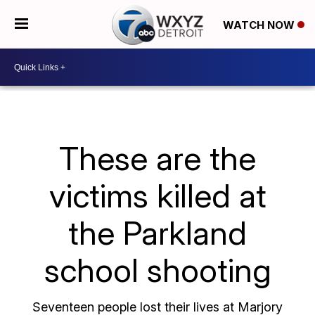
WATCH NOW
These are the
victims killed at
the Parkland
school shooting
Seventeen people lost their lives at Marjory