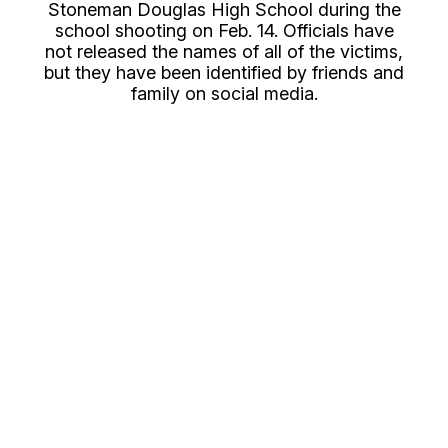
Stoneman Douglas High School during the
school shooting on Feb. 14. Officials have
not released the names of all of the victims,
but they have been identified by friends and
family on social media.