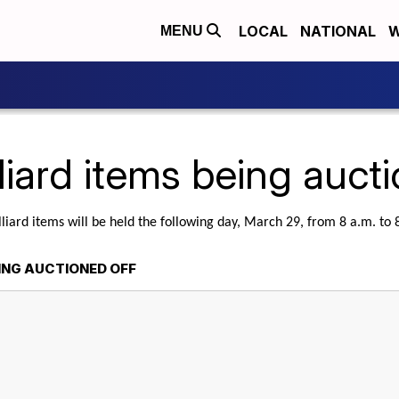
LOCAL
NATIONAL
W
MENU
liard items being auct
lliard items will be held the following day, March 29, from 8 a.m. to
EING AUCTIONED OFF