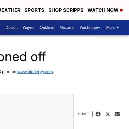
EATHER
SPORTS
SHOP SCRIPPS
WATCH NOW
Detroit
Wayne
Oakland
Macomb
Washtenaw
More +
ioned off
 8 p.m. on
www.biddergy.com
.
SHARE