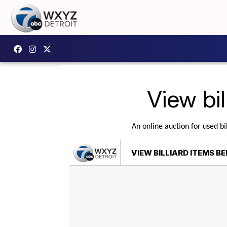
View bil
An online auction for used bi
VIEW BILLIARD ITEMS B