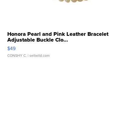
Honora Pearl and Pink Leather Bracelet
Adjustable Buckle Clo...
$49
CONSHY C.
| sellwild.com