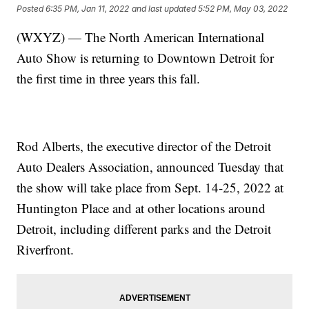
Posted
6:35 PM, Jan 11, 2022
and last updated
5:52 PM, May 03, 2022
(WXYZ) — The North American International
Auto Show is returning to Downtown Detroit for
the first time in three years this fall.
Rod Alberts, the executive director of the Detroit
Auto Dealers Association, announced Tuesday that
the show will take place from Sept. 14-25, 2022 at
Huntington Place and at other locations around
Detroit, including different parks and the Detroit
Riverfront.