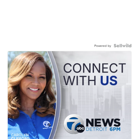
Powered by