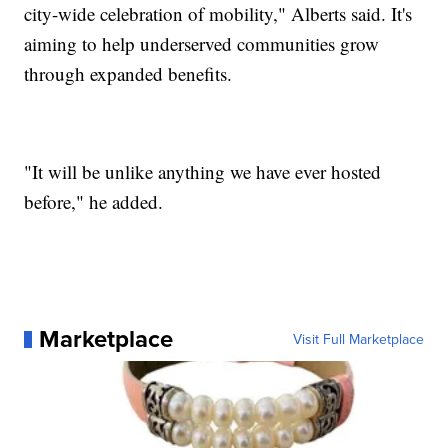
city-wide celebration of mobility," Alberts said. It's
aiming to help underserved communities grow
through expanded benefits.
"It will be unlike anything we have ever hosted
before," he added.
Marketplace
Visit Full Marketplace