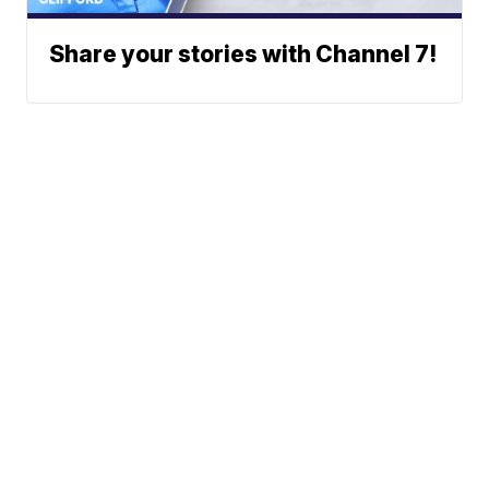
Share your stories with Channel 7!