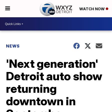
WATCH NOW
NEWS
'Next generation'
Detroit auto show
returning
downtown in