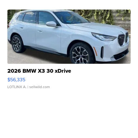
2026 BMW X3 30 xDrive
$56,335
LOTLINX A.
| sellwild.com