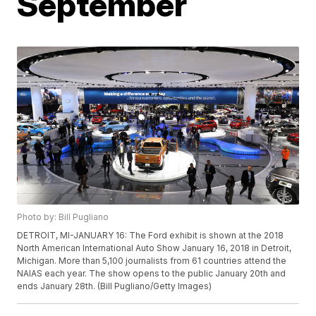
September
Photo by: Bill Pugliano
DETROIT, MI-JANUARY 16: The Ford exhibit is shown at the 2018
North American International Auto Show January 16, 2018 in Detroit,
Michigan. More than 5,100 journalists from 61 countries attend the
NAIAS each year. The show opens to the public January 20th and
ends January 28th. (Bill Pugliano/Getty Images)