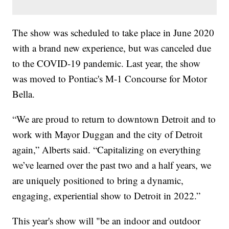
The show was scheduled to take place in June 2020
with a brand new experience, but was canceled due
to the COVID-19 pandemic. Last year, the show
was moved to Pontiac's M-1 Concourse for Motor
Bella.
“We are proud to return to downtown Detroit and to
work with Mayor Duggan and the city of Detroit
again,” Alberts said. “Capitalizing on everything
we’ve learned over the past two and a half years, we
are uniquely positioned to bring a dynamic,
engaging, experiential show to Detroit in 2022.”
This year's show will "be an indoor and outdoor