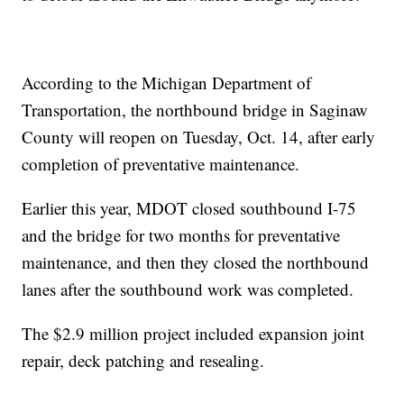
According to the Michigan Department of
Transportation, the northbound bridge in Saginaw
County will reopen on Tuesday, Oct. 14, after early
completion of preventative maintenance.
Earlier this year, MDOT closed southbound I-75
and the bridge for two months for preventative
maintenance, and then they closed the northbound
lanes after the southbound work was completed.
The $2.9 million project included expansion joint
repair, deck patching and resealing.