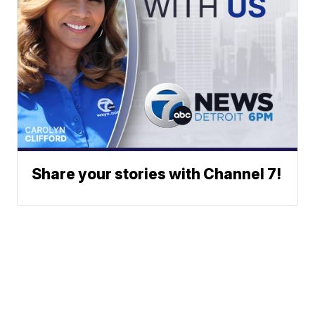
Share your stories with Channel 7!