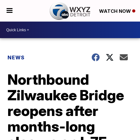
WATCH NOW
NEWS
Northbound
Zilwaukee Bridge
reopens after
months-long