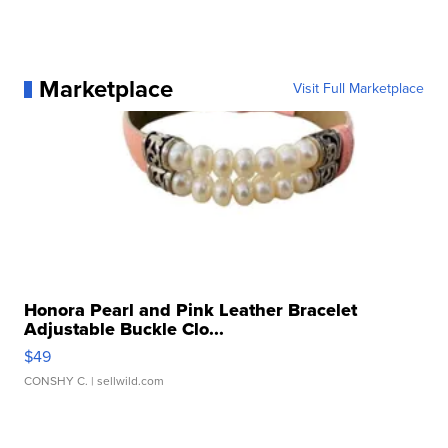
Marketplace
Visit Full Marketplace
Honora Pearl and Pink Leather Bracelet
Adjustable Buckle Clo...
$49
CONSHY C.
| sellwild.com