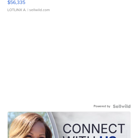
$56,335
LOTLINX A.
| sellwild.com
Powered by