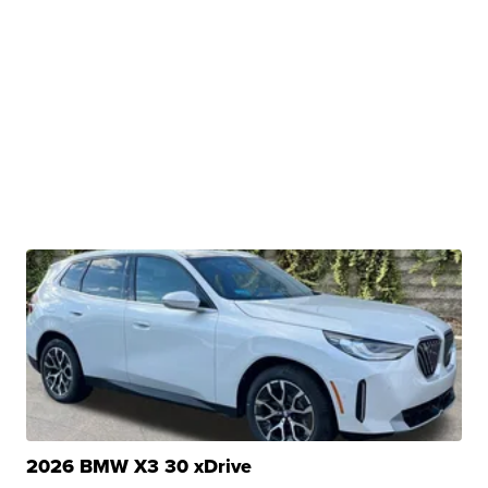
2026 BMW X3 30 xDrive