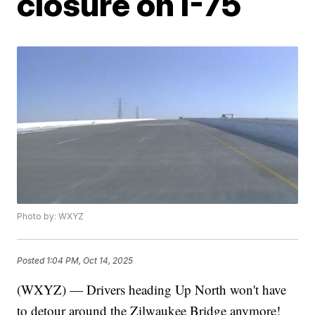
closure on I-75
Photo by: WXYZ
Posted
1:04 PM, Oct 14, 2025
(WXYZ) — Drivers heading Up North won't have
to detour around the Zilwaukee Bridge anymore!