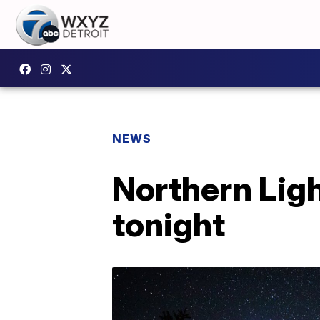
NEWS
Northern Ligh
tonight