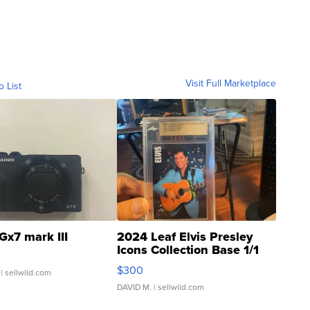
Visit Full Marketplace
o List
Gx7 mark III
2024 Leaf Elvis Presley
Icons Collection Base 1/1
SSP Clear ...
$300
| sellwild.com
DAVID M.
| sellwild.com