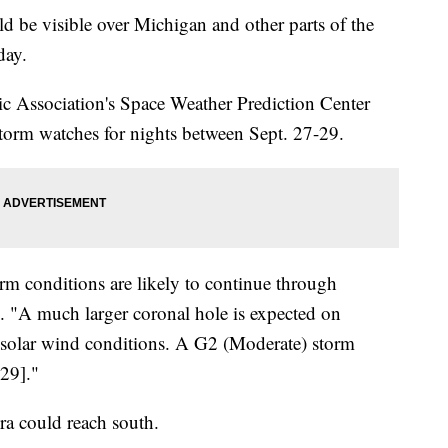
be visible over Michigan and other parts of the
day.
 Association's Space Weather Prediction Center
rm watches for nights between Sept. 27-29.
m conditions are likely to continue through
 "A much larger coronal hole is expected on
 solar wind conditions. A G2 (Moderate) storm
29]."
ra could reach south.