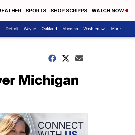
EATHER
SPORTS
SHOP SCRIPPS
WATCH NOW
Detroit
Wayne
Oakland
Macomb
Washtenaw
More +
over Michigan