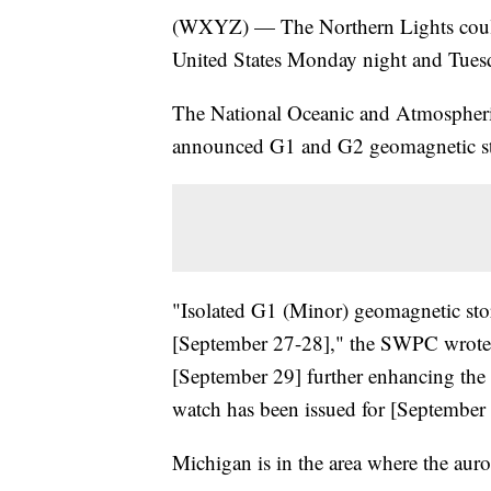
(WXYZ) — The Northern Lights could 
United States Monday night and Tues
The National Oceanic and Atmospheric
announced G1 and G2 geomagnetic sto
"Isolated G1 (Minor) geomagnetic stor
[September 27-28]," the SWPC wrote.
[September 29] further enhancing the
watch has been issued for [September 
Michigan is in the area where the auro