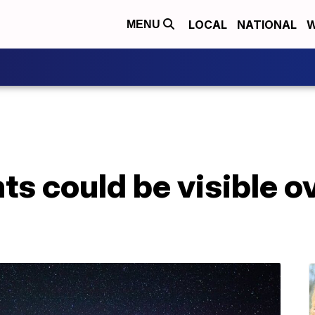
LOCAL
NATIONAL
W
MENU
ts could be visible 