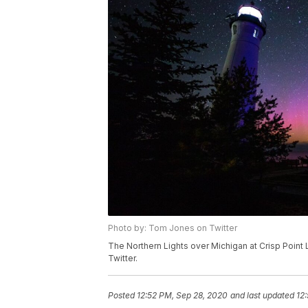
Photo by: Tom Jones on Twitter
The Northern Lights over Michigan at Crisp Point
Twitter.
Posted
12:52 PM, Sep 28, 2020
and last updated
12