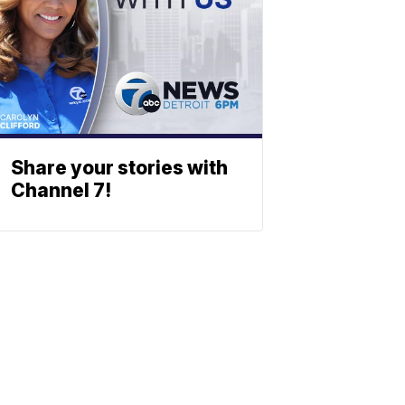
Share your stories with
Channel 7!