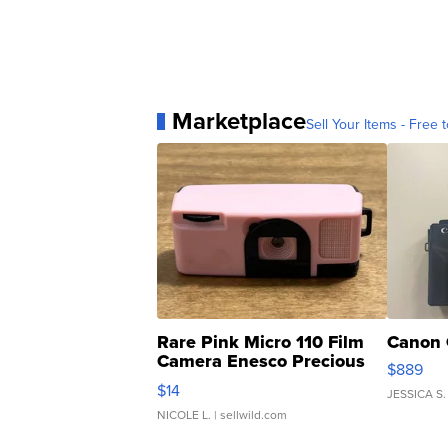
Marketplace
Sell Your Items - Free t
Rare Pink Micro 110 Film
Canon 
Camera Enesco Precious
$889
Moments TD4
$14
JESSICA S.
NICOLE L.
| sellwild.com