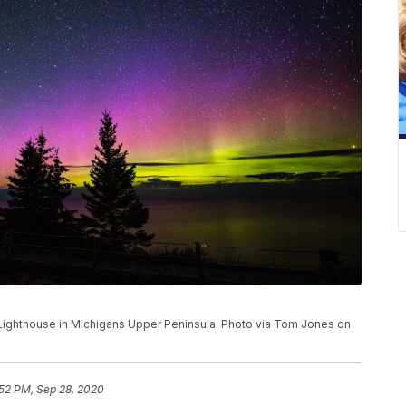
 Lighthouse in Michigans Upper Peninsula. Photo via Tom Jones on
:52 PM, Sep 28, 2020