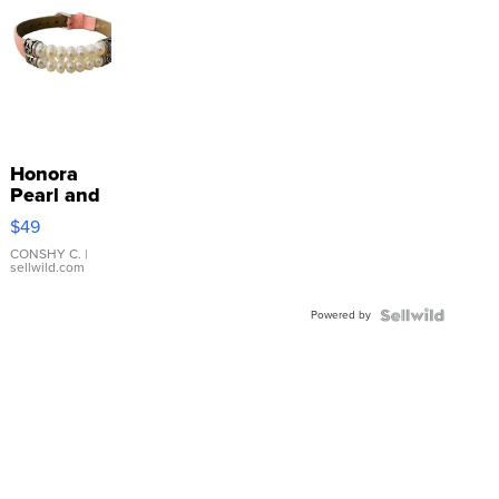
Honora
Pearl and
Pink
$49
Leather
Bracelet
CONSHY C.
|
sellwild.com
Adjustable
Buckle
Powered by
Clo...