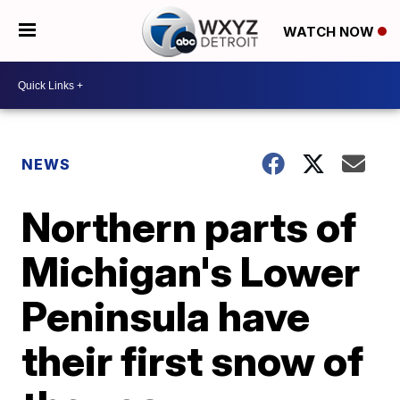
WATCH NOW
NEWS
Northern parts of
Michigan's Lower
Peninsula have
their first snow of