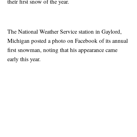
their first snow of the year.
The National Weather Service station in Gaylord,
Michigan posted a photo on Facebook of its annual
first snowman, noting that his appearance came
early this year.