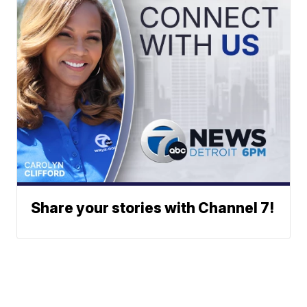
Share your stories with Channel 7!