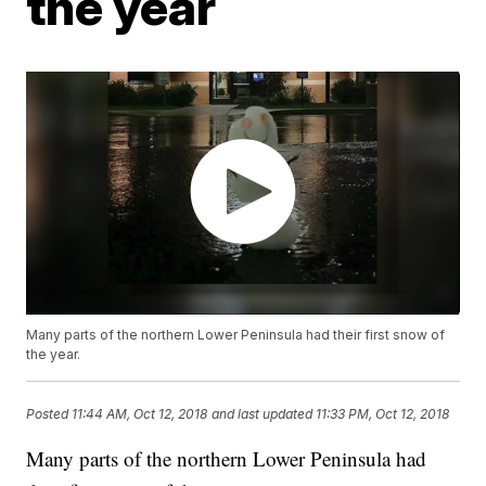
the year
Many parts of the northern Lower Peninsula had their first snow of
the year.
Posted
11:44 AM, Oct 12, 2018
and last updated
11:33 PM, Oct 12, 2018
Many parts of the northern Lower Peninsula had