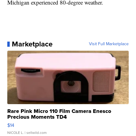
Michigan experienced 80-degree weather.
Marketplace
Visit Full Marketplace
Rare Pink Micro 110 Film Camera Enesco
Precious Moments TD4
$14
NICOLE L.
| sellwild.com