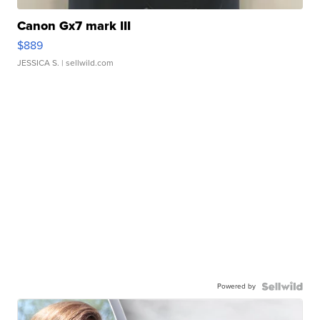
Canon Gx7 mark III
$889
JESSICA S.
| sellwild.com
Powered by