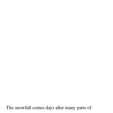
The snowfall comes days after many parts of