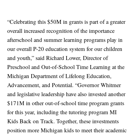
“Celebrating this $50M in grants is part of a greater
overall increased recognition of the importance
afterschool and summer learning programs play in
our overall P-20 education system for our children
and youth,” said Richard Lower, Director of
Preschool and Out-of-School Time Learning at the
Michigan Department of Lifelong Education,
Advancement, and Potential. “Governor Whitmer
and legislative leadership have also invested another
$171M in other out-of-school time program grants
for this year, including the tutoring program MI
Kids Back on Track. Together, these investments
position more Michigan kids to meet their academic