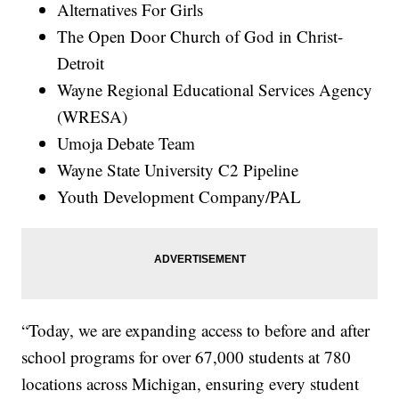
Alternatives For Girls
The Open Door Church of God in Christ-
Detroit
Wayne Regional Educational Services Agency
(WRESA)
Umoja Debate Team
Wayne State University C2 Pipeline
Youth Development Company/PAL
“Today, we are expanding access to before and after
school programs for over 67,000 students at 780
locations across Michigan, ensuring every student