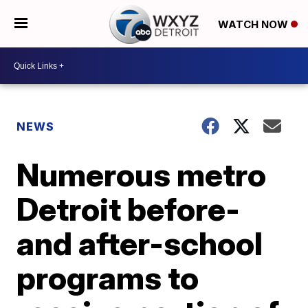
WATCH NOW
NEWS
Numerous metro
Detroit before-
and after-school
programs to