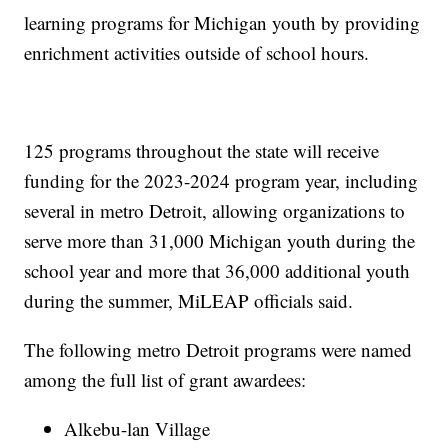
learning programs for Michigan youth by providing
enrichment activities outside of school hours.
125 programs throughout the state will receive
funding for the 2023-2024 program year, including
several in metro Detroit, allowing organizations to
serve more than 31,000 Michigan youth during the
school year and more that 36,000 additional youth
during the summer, MiLEAP officials said.
The following metro Detroit programs were named
among the full list of grant awardees:
Alkebu-lan Village