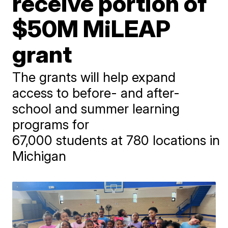
receive portion of
$50M MiLEAP
grant
The grants will help expand
access to before- and after-
school and summer learning
programs for
67,000 students at 780 locations in
Michigan