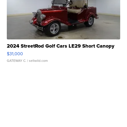
2024 StreetRod Golf Cars LE29 Short Canopy
$31,000
GATEWAY C.
| sellwild.com