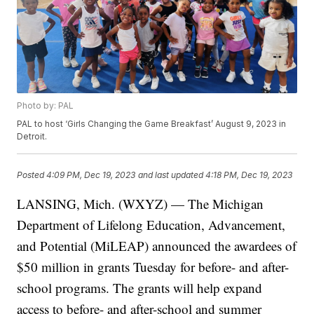
Photo by: PAL
PAL to host ‘Girls Changing the Game Breakfast’ August 9, 2023 in
Detroit.
Posted
4:09 PM, Dec 19, 2023
and last updated
4:18 PM, Dec 19, 2023
LANSING, Mich. (WXYZ) — The Michigan
Department of Lifelong Education, Advancement,
and Potential (MiLEAP) announced the awardees of
$50 million in grants Tuesday for before- and after-
school programs. The grants will help expand
access to before- and after-school and summer