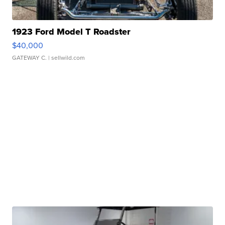
1923 Ford Model T Roadster
$40,000
GATEWAY C.
| sellwild.com