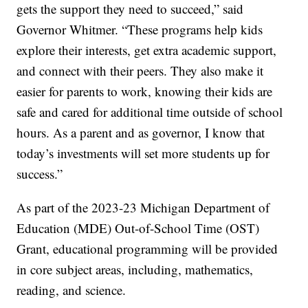
gets the support they need to succeed,” said
Governor Whitmer. “These programs help kids
explore their interests, get extra academic support,
and connect with their peers. They also make it
easier for parents to work, knowing their kids are
safe and cared for additional time outside of school
hours. As a parent and as governor, I know that
today’s investments will set more students up for
success.”
As part of the 2023-23 Michigan Department of
Education (MDE) Out-of-School Time (OST)
Grant, educational programming will be provided
in core subject areas, including, mathematics,
reading, and science.