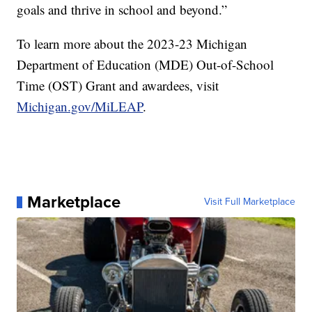
goals and thrive in school and beyond.”
To learn more about the 2023-23 Michigan
Department of Education (MDE) Out-of-School
Time (OST) Grant and awardees, visit
Michigan.gov/MiLEAP
.
Marketplace
Visit Full Marketplace