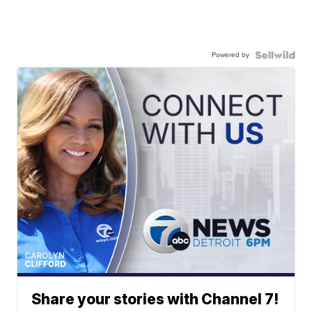
Powered by
Share your stories with Channel 7!