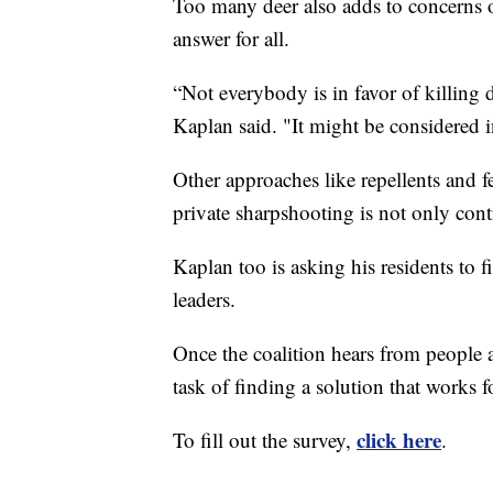
Too many deer also adds to concerns o
answer for all.
“Not everybody is in favor of killing
Kaplan said. "It might be considered
Other approaches like repellents and f
private sharpshooting is not only contr
Kaplan too is asking his residents to f
leaders.
Once the coalition hears from people ab
task of finding a solution that works 
click here
To fill out the survey,
.