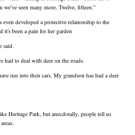
 we’ve seen many more. Twelve, fifteen.”
 even developed a protective relationship to the
d it's been a pain for her garden
e said.
e had to deal with deer on the roads.
 have run into their cars. My grandson has had a deer
like Heritage Park, but anecdotally, people tell us
 areas.