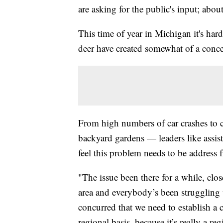
are asking for the public's input; about
This time of year in Michigan it's ha
deer have created somewhat of a concer
From high numbers of car crashes to c
backyard gardens — leaders like assis
feel this problem needs to be address 
"The issue been there for a while, clo
area and everybody’s been struggling 
concurred that we need to establish a c
regional basis, because it’s really a re