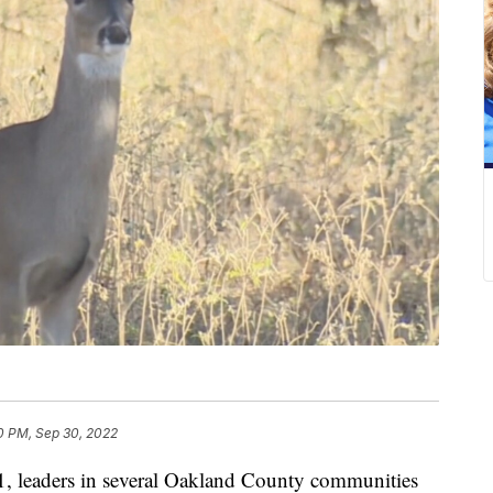
0 PM, Sep 30, 2022
leaders in several Oakland County communities