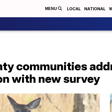
LOCAL
NATIONAL
W
MENU
ty communities addr
on with new survey