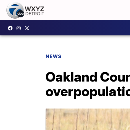
NEWS
Oakland Coun
overpopulati