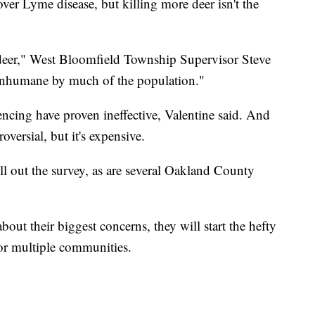
ver Lyme disease, but killing more deer isn't the
 deer," West Bloomfield Township Supervisor Steve
 inhumane by much of the population."
encing have proven ineffective, Valentine said. And
oversial, but it's expensive.
ill out the survey, as are several Oakland County
out their biggest concerns, they will start the hefty
for multiple communities.