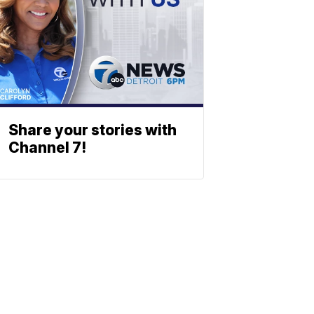
Share your stories with
Channel 7!