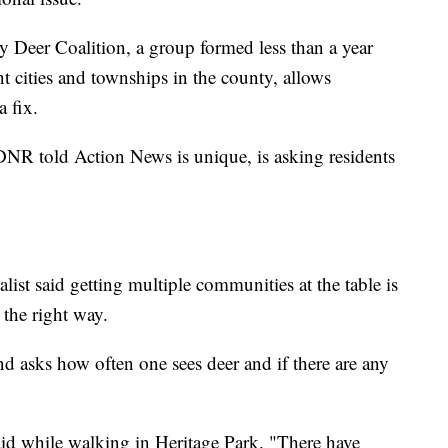
Deer Coalition, a group formed less than a year
t cities and townships in the county, allows
 fix.
DNR told Action News is unique, is asking residents
ist said getting multiple communities at the table is
 the right way.
d asks how often one sees deer and if there are any
d while walking in Heritage Park. "There have