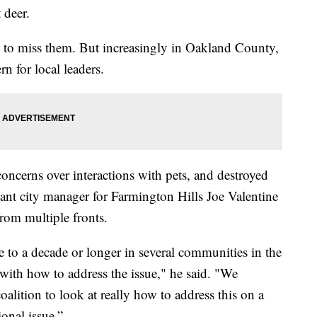
 deer.
rd to miss them. But increasingly in Oakland County,
n for local leaders.
oncerns over interactions with pets, and destroyed
tant city manager for Farmington Hills Joe Valentine
from multiple fronts.
se to a decade or longer in several communities in the
with how to address the issue," he said. "We
oalition to look at really how to address this on a
gional issue.”