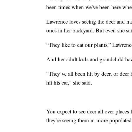
been times when we’ve been here when
Lawrence loves seeing the deer and has
ones in her backyard. But even she sai
“They like to eat our plants,” Lawrenc
And her adult kids and grandchild hav
“They’ve all been hit by deer, or deer
hit his car," she said.
You expect to see deer all over places 
they're seeing them in more populated