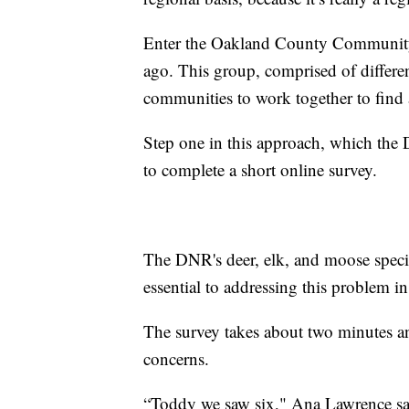
Enter the Oakland County Community 
ago. This group, comprised of differen
communities to work together to find a
Step one in this approach, which the 
to complete a short online survey.
The DNR's deer, elk, and moose special
essential to addressing this problem in
The survey takes about two minutes an
concerns.
“Toddy we saw six," Ana Lawrence sai