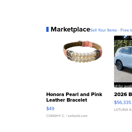
Marketplace
Sell Your Items - Free t
Honora Pearl and Pink
2026 B
Leather Bracelet
$56,335
Adjustable Buckle Clo...
$49
LOTLINX A
CONSHY C.
| sellwild.com