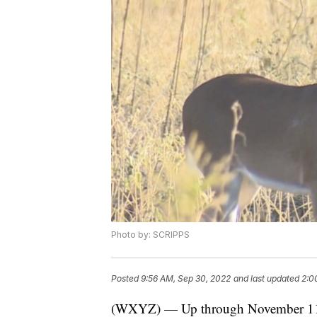
Photo by: SCRIPPS
Posted
9:56 AM, Sep 30, 2022
and last updated
2:0
(WXYZ) — Up through November 11, 