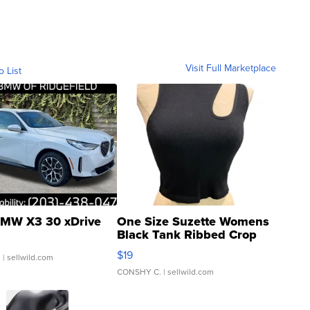
Visit Full Marketplace
o List
MW X3 30 xDrive
One Size Suzette Womens
Black Tank Ribbed Crop
Asymmetrical ...
$19
.
| sellwild.com
CONSHY C.
| sellwild.com