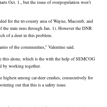
arts Oct. 1., but the issue of overpopulation won’t
nded for the tri-county area of Wayne, Macomb, and
 of the state runs through Jan. 1). However the DNR
ch of a dent in this problem.
ries of the communities,” Valentine said.
e this alone, which is the with the help of SEMCOG
al by working together.
 highest among car-deer crashes, consecutively for
pointing out that this is a safety issue.