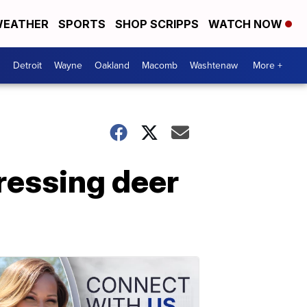
EATHER
SPORTS
SHOP SCRIPPS
WATCH NOW
Detroit
Wayne
Oakland
Macomb
Washtenaw
More +
essing deer