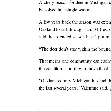
Archery season for deer in Michigan st
be solved in a single season.
A few years back the season was exte
Oakland to last through Jan. 31 (rest
said the extended season hasn't put mu
“The deer don’t stay within the bounda
That means one community can’t solv
the coalition is hoping to move the di
"Oakland county Michigan has had the
the last several years,” Valentine said, 