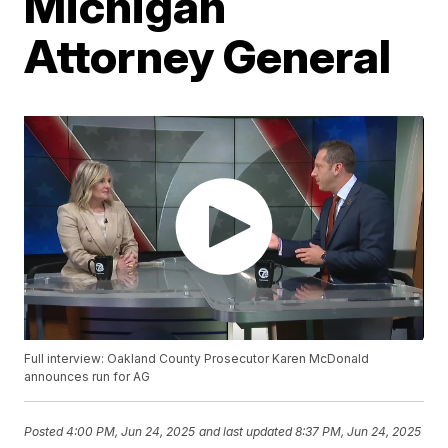
Michigan
Attorney General
Full interview: Oakland County Prosecutor Karen McDonald
announces run for AG
Posted
4:00 PM, Jun 24, 2025
and last updated
8:37 PM, Jun 24, 2025