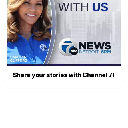
Share your stories with Channel 7!