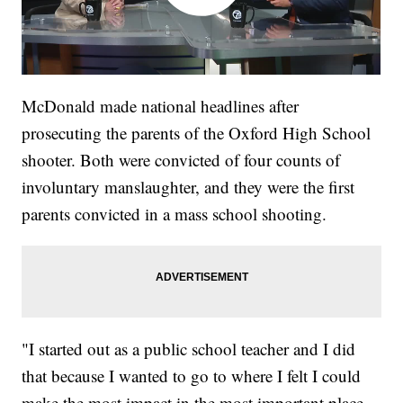
McDonald made national headlines after
prosecuting the parents of the Oxford High School
shooter. Both were convicted of four counts of
involuntary manslaughter, and they were the first
parents convicted in a mass school shooting.
"I started out as a public school teacher and I did
that because I wanted to go to where I felt I could
make the most impact in the most important place,