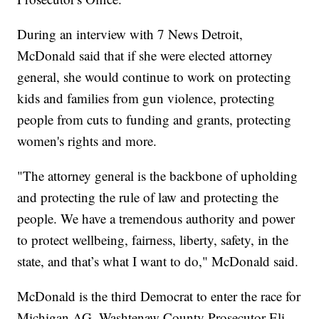
During an interview with 7 News Detroit,
McDonald said that if she were elected attorney
general, she would continue to work on protecting
kids and families from gun violence, protecting
people from cuts to funding and grants, protecting
women's rights and more.
"The attorney general is the backbone of upholding
and protecting the rule of law and protecting the
people. We have a tremendous authority and power
to protect wellbeing, fairness, liberty, safety, in the
state, and that’s what I want to do," McDonald said.
McDonald is the third Democrat to enter the race for
Michigan AG. Washtenaw County Prosecutor Eli