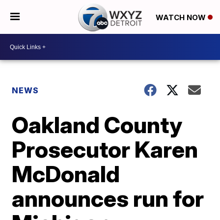
WATCH NOW
NEWS
Oakland County
Prosecutor Karen
McDonald
announces run for