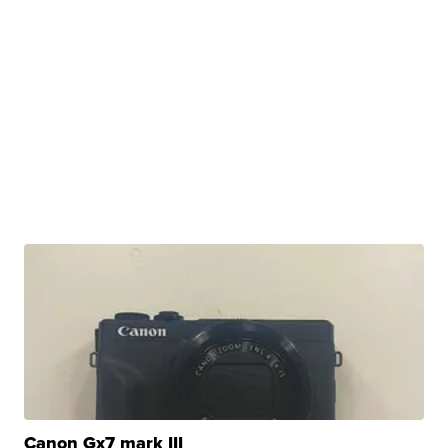
Canon Gx7 mark III