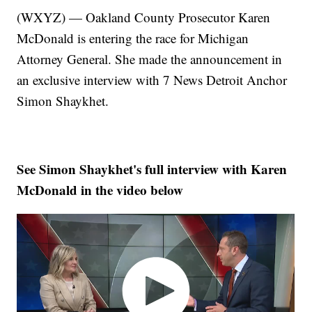
(WXYZ) — Oakland County Prosecutor Karen
McDonald is entering the race for Michigan
Attorney General. She made the announcement in
an exclusive interview with 7 News Detroit Anchor
Simon Shaykhet.
See Simon Shaykhet's full interview with Karen
McDonald in the video below