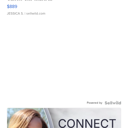
$889
JESSICA S.
| sellwild.com
Powered by