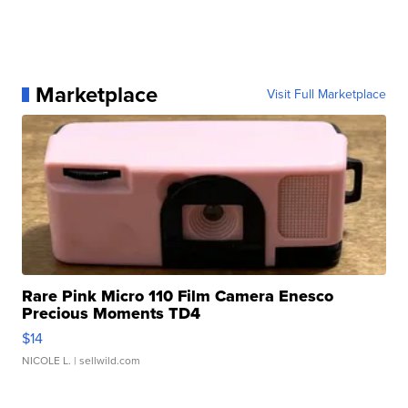
Marketplace
Visit Full Marketplace
Rare Pink Micro 110 Film Camera Enesco
Precious Moments TD4
$14
NICOLE L.
| sellwild.com