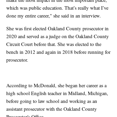
which was public education. That’s really what I’ve
done my entire career," she said in an interview.
She was first elected Oakland County prosecutor in
2020 and served as a judge on the Oakland County
Circuit Court before that. She was elected to the
bench in 2012 and again in 2018 before running for
prosecutor.
According to McDonald, she began her career as a
high school English teacher in Midland, Michigan,
before going to law school and working as an
assistant prosecutor with the Oakland County
Prosecutor's Office.