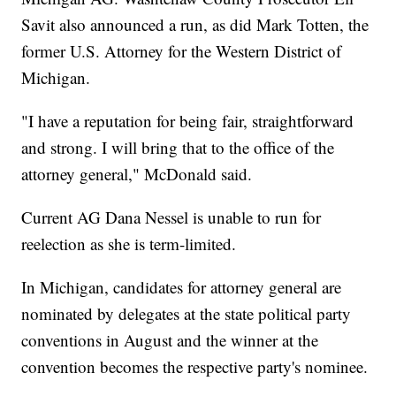
Savit also announced a run, as did Mark Totten, the
former U.S. Attorney for the Western District of
Michigan.
"I have a reputation for being fair, straightforward
and strong. I will bring that to the office of the
attorney general," McDonald said.
Current AG Dana Nessel is unable to run for
reelection as she is term-limited.
In Michigan, candidates for attorney general are
nominated by delegates at the state political party
conventions in August and the winner at the
convention becomes the respective party's nominee.