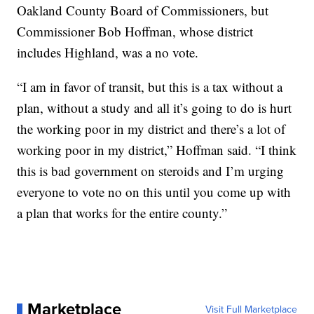
Oakland County Board of Commissioners, but
Commissioner Bob Hoffman, whose district
includes Highland, was a no vote.
“I am in favor of transit, but this is a tax without a
plan, without a study and all it’s going to do is hurt
the working poor in my district and there’s a lot of
working poor in my district,” Hoffman said. “I think
this is bad government on steroids and I’m urging
everyone to vote no on this until you come up with
a plan that works for the entire county.”
Marketplace
Visit Full Marketplace