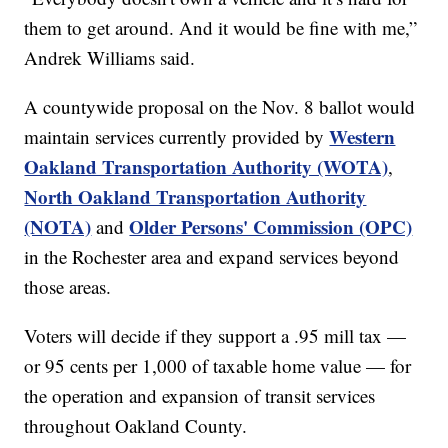
them to get around. And it would be fine with me,”
Andrek Williams said.
A countywide proposal on the Nov. 8 ballot would
Western
maintain services currently provided by
Oakland Transportation Authority (WOTA)
,
North Oakland Transportation Authority
(NOTA)
Older Persons' Commission (OPC)
and
in the Rochester area and expand services beyond
those areas.
Voters will decide if they support a .95 mill tax —
or 95 cents per 1,000 of taxable home value — for
the operation and expansion of transit services
throughout Oakland County.