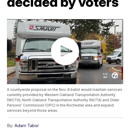
decided by voters
A countywide proposal on the Nov. 8 ballot would maintain services
currently provided by Western Oakland Transportation Authority
(WOTA), North Oakland Transportation Authority (NOTA) and Older
Persons' Commission (OPC) in the Rochester area and expand
services beyond those areas.
By:
Adam Tabor