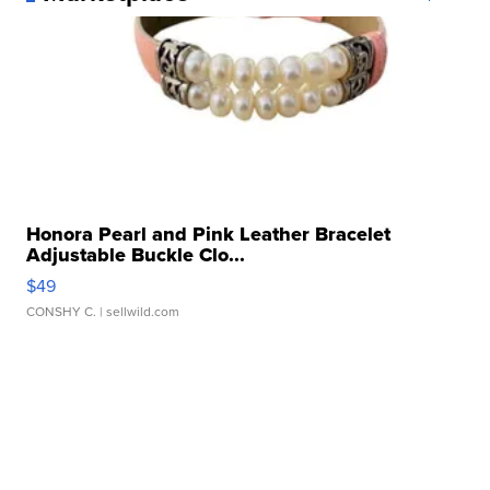
Honora Pearl and Pink Leather Bracelet
Adjustable Buckle Clo...
$49
CONSHY C.
| sellwild.com