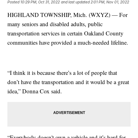
Posted
10:29 PM, Oct 31, 2022
and last updated
2:01 PM, Nov 01, 2022
HIGHLAND TOWNSHIP, Mich. (WXYZ) — For
many seniors and disabled adults, public
transportation services in certain Oakland County
communities have provided a much-needed lifeline.
“I think it is because there’s a lot of people that
don’t have the transportation and it would be a great
idea,” Donna Cox said.
“Everybody doesn't own a vehicle and it’s hard for