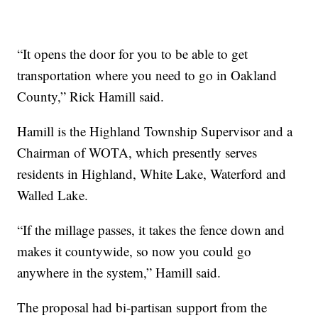
“It opens the door for you to be able to get
transportation where you need to go in Oakland
County,” Rick Hamill said.
Hamill is the Highland Township Supervisor and a
Chairman of WOTA, which presently serves
residents in Highland, White Lake, Waterford and
Walled Lake.
“If the millage passes, it takes the fence down and
makes it countywide, so now you could go
anywhere in the system,” Hamill said.
The proposal had bi-partisan support from the