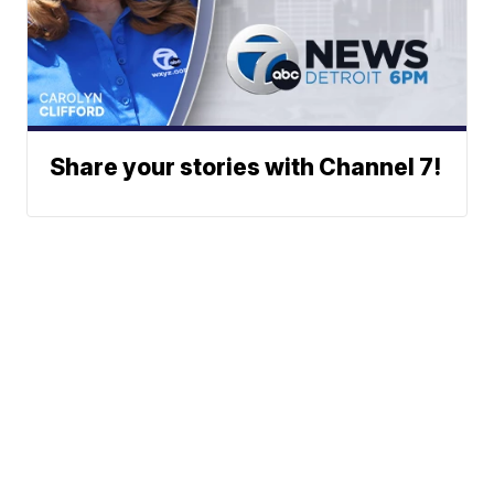
Share your stories with Channel 7!