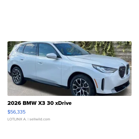
2026 BMW X3 30 xDrive
$56,335
LOTLINX A.
| sellwild.com