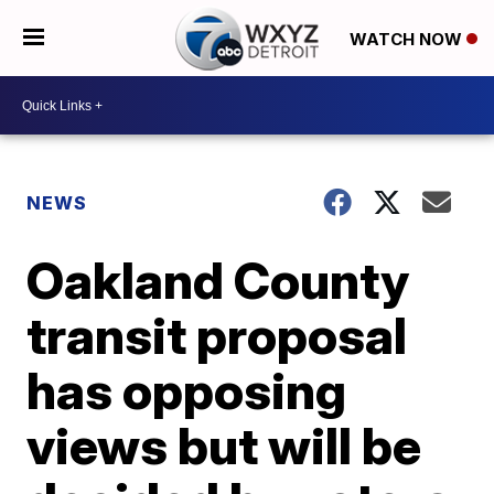
WATCH NOW
NEWS
Oakland County
transit proposal
has opposing
views but will be