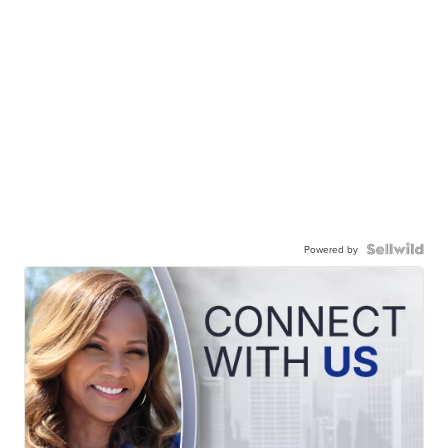
Powered by