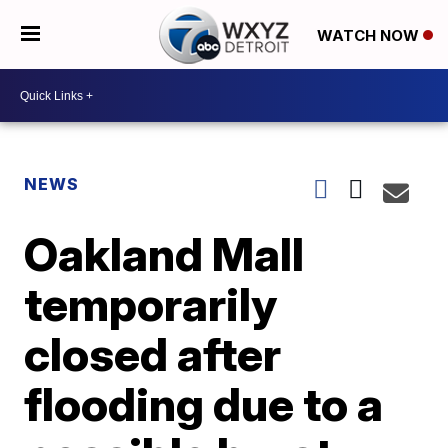
WATCH NOW
NEWS
Oakland Mall
temporarily
closed after
flooding due to a