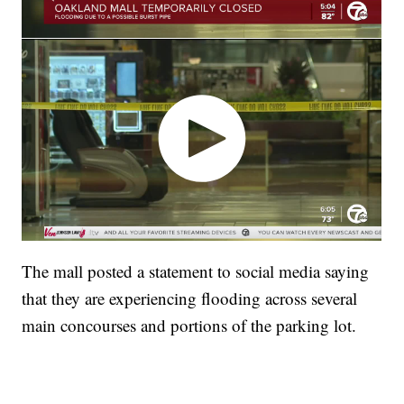
The mall posted a statement to social media saying
that they are experiencing flooding across several
main concourses and portions of the parking lot.