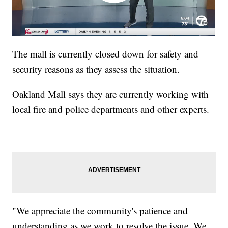
The mall is currently closed down for safety and
security reasons as they assess the situation.
Oakland Mall says they are currently working with
local fire and police departments and other experts.
"We appreciate the community's patience and
understanding as we work to resolve the issue. We