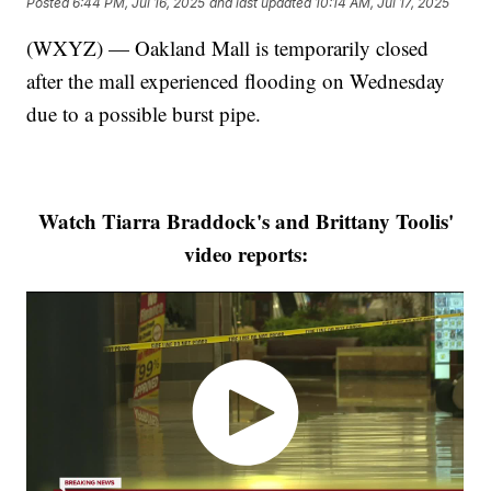
Posted
6:44 PM, Jul 16, 2025
and last updated
10:14 AM, Jul 17, 2025
(WXYZ) — Oakland Mall is temporarily closed
after the mall experienced flooding on Wednesday
due to a possible burst pipe.
Watch Tiarra Braddock's and Brittany Toolis'
video reports: