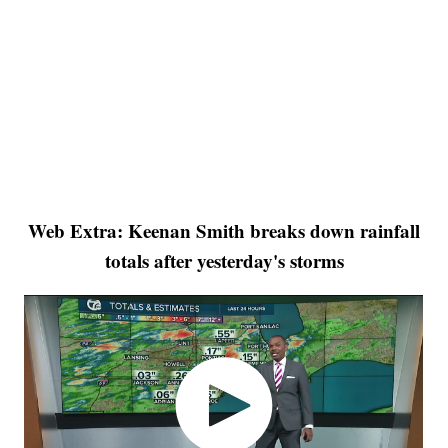
Web Extra: Keenan Smith breaks down rainfall
totals after yesterday's storms