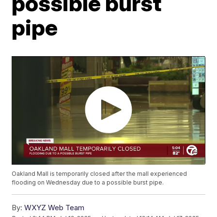
possible burst
pipe
Oakland Mall is temporarily closed after the mall experienced
flooding on Wednesday due to a possible burst pipe.
By:
WXYZ Web Team