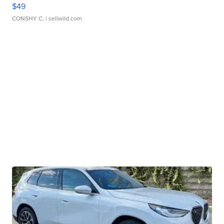
$49
CONSHY C.
| sellwild.com