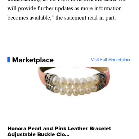
will provide further updates as more information
becomes available," the statement read in part.
Marketplace
Visit Full Marketplace
Honora Pearl and Pink Leather Bracelet
Adjustable Buckle Clo...