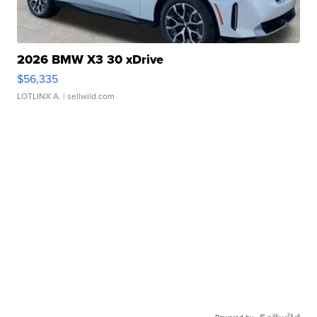
2026 BMW X3 30 xDrive
$56,335
LOTLINX A.
| sellwild.com