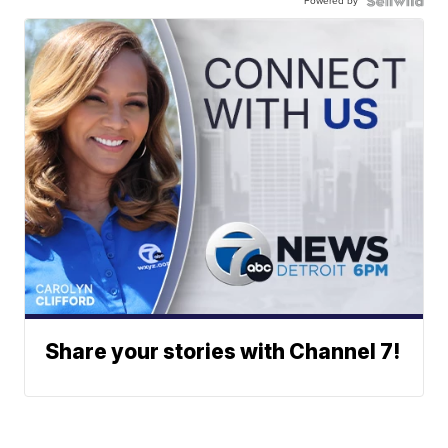
Powered by
Share your stories with Channel 7!