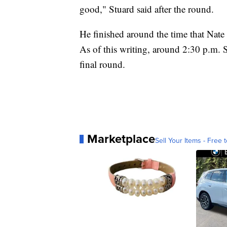
good," Stuard said after the round.
He finished around the time that Nate
As of this writing, around 2:30 p.m. S
final round.
Marketplace
Sell Your Items - Free t