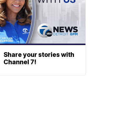
Share your stories with
Channel 7!