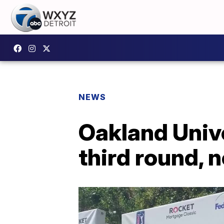
NEWS
Oakland Unive
third round, 