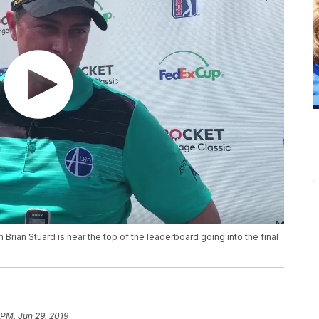
Brian Stuard is near the top of the leaderboard going into the final
 PM, Jun 29, 2019