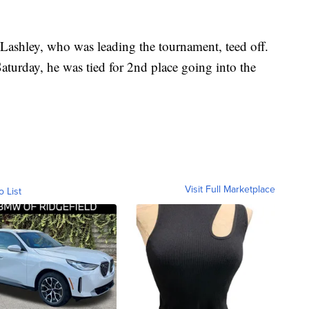
 Lashley, who was leading the tournament, teed off.
aturday, he was tied for 2nd place going into the
Visit Full Marketplace
o List