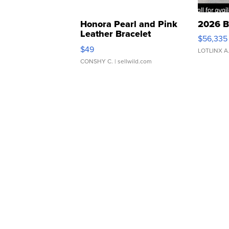
Honora Pearl and Pink
2026 B
Leather Bracelet
$56,335
Adjustable Buckle Clo...
$49
LOTLINX A
CONSHY C.
| sellwild.com