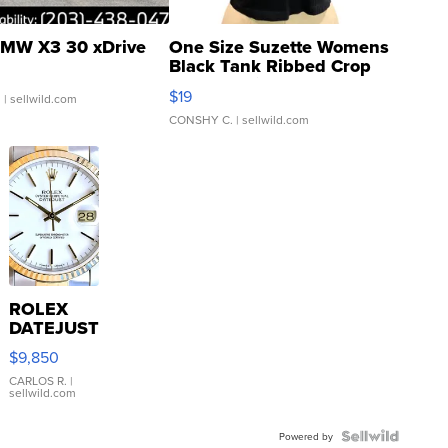
MW X3 30 xDrive
One Size Suzette Womens
Black Tank Ribbed Crop
Asymmetrical ...
$19
.
| sellwild.com
CONSHY C.
| sellwild.com
ROLEX
DATEJUST
16233
$9,850
WHITE
DIAL
CARLOS R.
|
sellwild.com
FLUTED
BEZEL
TWO-
Powered by