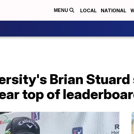
LOCAL
NATIONAL
W
MENU
rsity's Brian Stuard 
near top of leaderboa