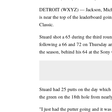
DETROIT (WXYZ) — Jackson, Mich. n
is near the top of the leaderboard goi
Classic.
Stuard shot a 65 during the third rou
following a 66 and 72 on Thursday and
the season, behind his 64 at the Sony O
Stuard had 25 putts on the day which 
the green on the 18th hole from nearl
"I just had the putter going and it wa