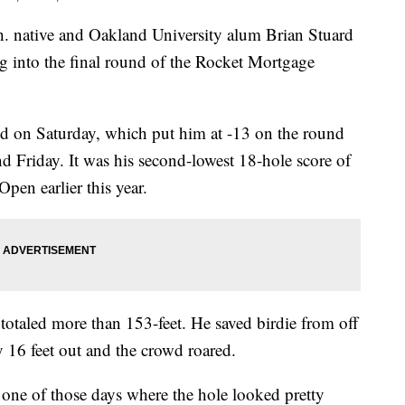
ative and Oakland University alum Brian Stuard
ng into the final round of the Rocket Mortgage
nd on Saturday, which put him at -13 on the round
 Friday. It was his second-lowest 18-hole score of
pen earlier this year.
totaled more than 153-feet. He saved birdie from off
y 16 feet out and the crowd roared.
s one of those days where the hole looked pretty