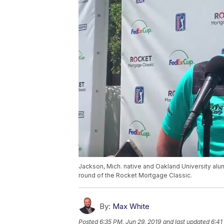
Jackson, Mich. native and Oakland University alum 
round of the Rocket Mortgage Classic.
By:
Max White
Posted
6:35 PM, Jun 29, 2019
and last updated
6:41