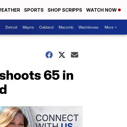
EATHER
SPORTS
SHOP SCRIPPS
WATCH NOW
Detroit
Wayne
Oakland
Macomb
Washtenaw
More +
shoots 65 in
rd