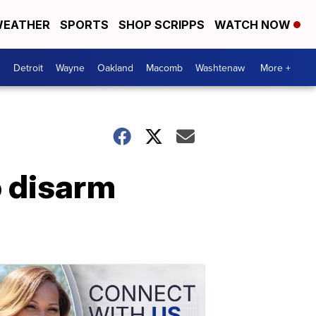
EATHER
SPORTS
SHOP SCRIPPS
WATCH NOW
Detroit
Wayne
Oakland
Macomb
Washtenaw
More +
o disarm