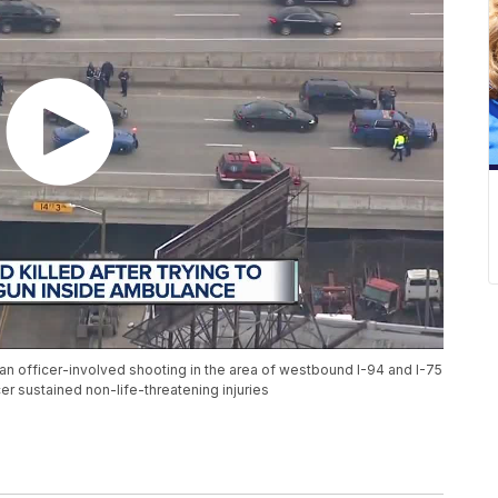
 an officer-involved shooting in the area of westbound I-94 and I-75
cer sustained non-life-threatening injuries