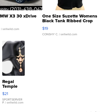
MW X3 30 xDrive
One Size Suzette Womens
Black Tank Ribbed Crop
Asymmetrical ...
$19
.
| sellwild.com
CONSHY C.
| sellwild.com
Regal
Temple
Droplet
$21
Earrings
SPORTSERVER
P.
| sellwild.com