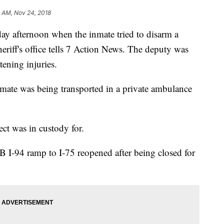
 AM, Nov 24, 2018
ay afternoon when the inmate tried to disarm a
eriff's office tells 7 Action News. The deputy was
tening injuries.
 inmate was being transported in a private ambulance
ect was in custody for.
B I-94 ramp to I-75 reopened after being closed for