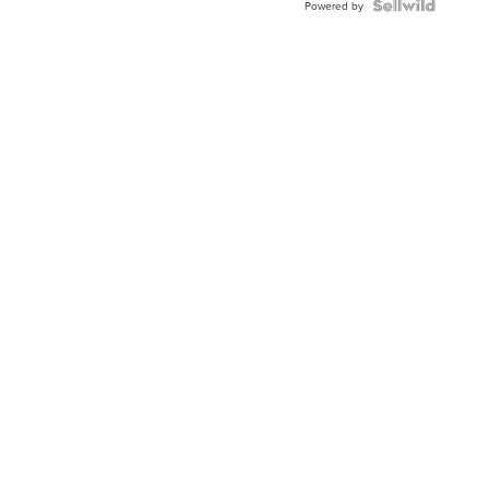
Powered by