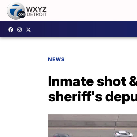
NEWS
Inmate shot &
sheriff's dep