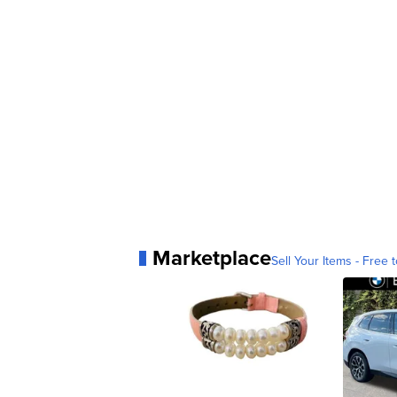
Marketplace
Sell Your Items - Free t