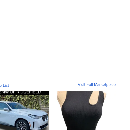
Visit Full Marketplace
o List