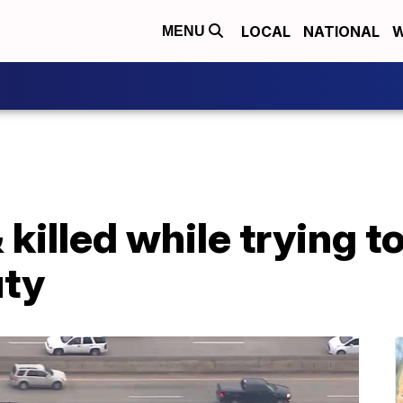
LOCAL
NATIONAL
W
MENU
 killed while trying t
uty