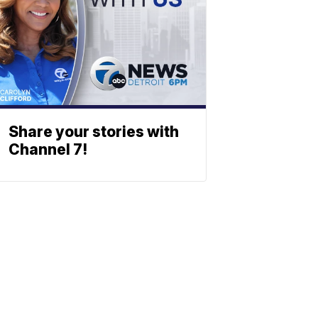
Share your stories with
Channel 7!