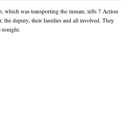
 which was transporting the inmate, tells 7 Action
, the deputy, their families and all involved. They
 tonight.