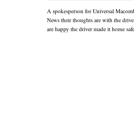
A spokesperson for Universal Macomb,
News their thoughts are with the driver
are happy the driver made it home safe