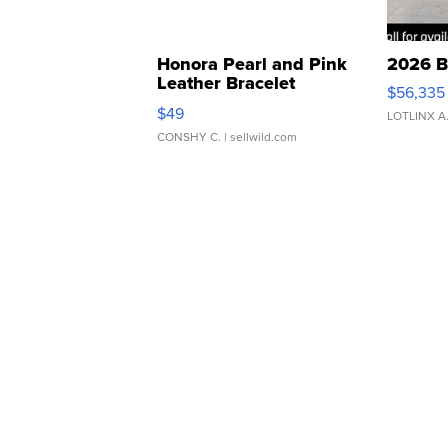
Honora Pearl and Pink
2026 B
Leather Bracelet
$56,335
Adjustable Buckle Clo...
$49
LOTLINX A
CONSHY C.
| sellwild.com