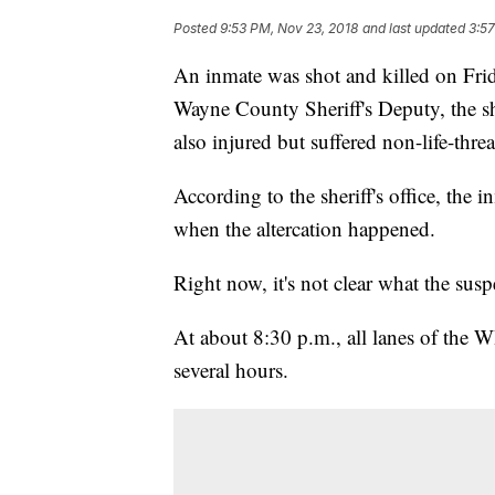
Posted
9:53 PM, Nov 23, 2018
and last updated
3:57
An inmate was shot and killed on Frid
Wayne County Sheriff's Deputy, the sh
also injured but suffered non-life-threa
According to the sheriff's office, the
when the altercation happened.
Right now, it's not clear what the susp
At about 8:30 p.m., all lanes of the W
several hours.