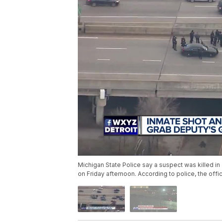
Michigan State Police say a suspect was killed in
on Friday afternoon. According to police, the offi