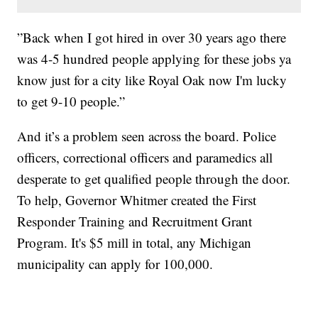
”Back when I got hired in over 30 years ago there
was 4-5 hundred people applying for these jobs ya
know just for a city like Royal Oak now I'm lucky
to get 9-10 people.”
And it’s a problem seen across the board. Police
officers, correctional officers and paramedics all
desperate to get qualified people through the door.
To help, Governor Whitmer created the First
Responder Training and Recruitment Grant
Program. It's $5 mill in total, any Michigan
municipality can apply for 100,000.