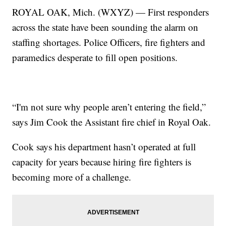
ROYAL OAK, Mich. (WXYZ) — First responders
across the state have been sounding the alarm on
staffing shortages. Police Officers, fire fighters and
paramedics desperate to fill open positions.
“I'm not sure why people aren’t entering the field,”
says Jim Cook the Assistant fire chief in Royal Oak.
Cook says his department hasn’t operated at full
capacity for years because hiring fire fighters is
becoming more of a challenge.