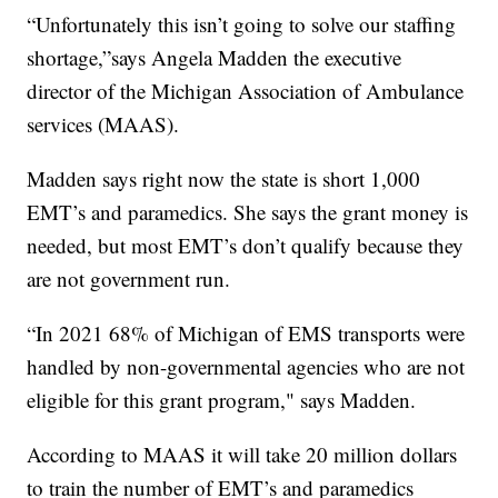
“Unfortunately this isn’t going to solve our staffing
shortage,”says Angela Madden the executive
director of the Michigan Association of Ambulance
services (MAAS).
Madden says right now the state is short 1,000
EMT’s and paramedics. She says the grant money is
needed, but most EMT’s don’t qualify because they
are not government run.
“In 2021 68% of Michigan of EMS transports were
handled by non-governmental agencies who are not
eligible for this grant program," says Madden.
According to MAAS it will take 20 million dollars
to train the number of EMT’s and paramedics