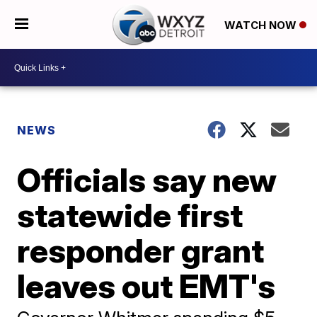
WATCH NOW
NEWS
Officials say new
statewide first
responder grant
leaves out EMT's