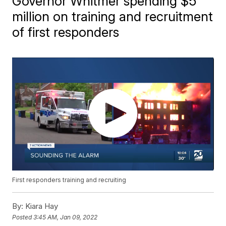
Governor Whitmer spending $5
million on training and recruitment
of first responders
First responders training and recruiting
By:
Kiara Hay
Posted
3:45 AM, Jan 09, 2022