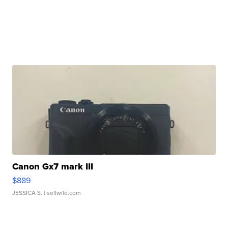
Canon Gx7 mark III
$889
JESSICA S.
| sellwild.com