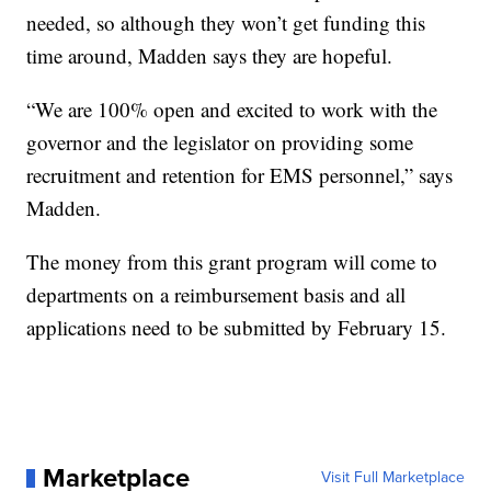
needed, so although they won’t get funding this
time around, Madden says they are hopeful.
“We are 100% open and excited to work with the
governor and the legislator on providing some
recruitment and retention for EMS personnel,” says
Madden.
The money from this grant program will come to
departments on a reimbursement basis and all
applications need to be submitted by February 15.
Marketplace
Visit Full Marketplace