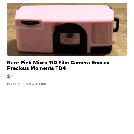
Rare Pink Micro 110 Film Camera Enesco
Precious Moments TD4
$14
NICOLE L.
| sellwild.com