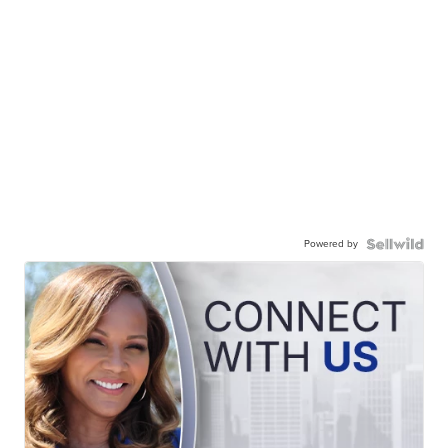
Powered by