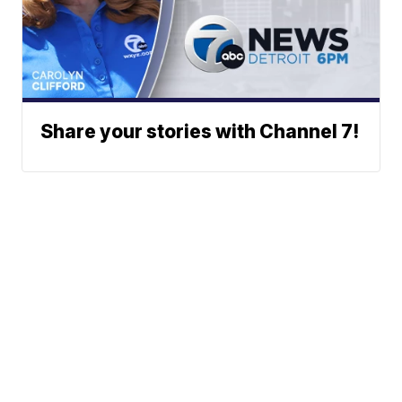
Share your stories with Channel 7!