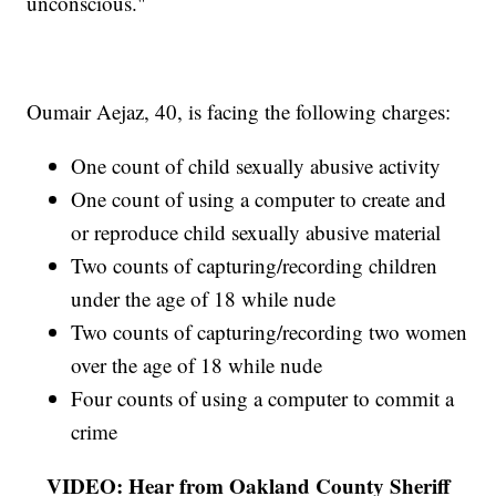
unconscious."
Oumair Aejaz, 40, is facing the following charges:
One count of child sexually abusive activity
One count of using a computer to create and
or reproduce child sexually abusive material
Two counts of capturing/recording children
under the age of 18 while nude
Two counts of capturing/recording two women
over the age of 18 while nude
Four counts of using a computer to commit a
crime
VIDEO: Hear from Oakland County Sheriff