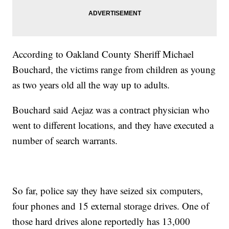
According to Oakland County Sheriff Michael
Bouchard, the victims range from children as young
as two years old all the way up to adults.
Bouchard said Aejaz was a contract physician who
went to different locations, and they have executed a
number of search warrants.
So far, police say they have seized six computers,
four phones and 15 external storage drives. One of
those hard drives alone reportedly has 13,000