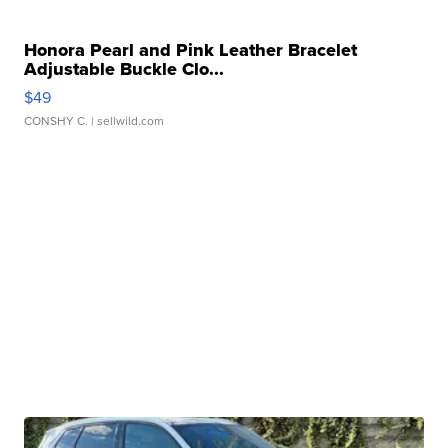
Honora Pearl and Pink Leather Bracelet
Adjustable Buckle Clo...
$49
CONSHY C.
| sellwild.com