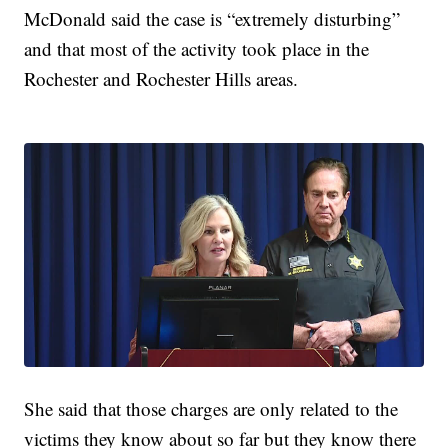
McDonald said the case is “extremely disturbing”
and that most of the activity took place in the
Rochester and Rochester Hills areas.
She said that those charges are only related to the
victims they know about so far but they know there