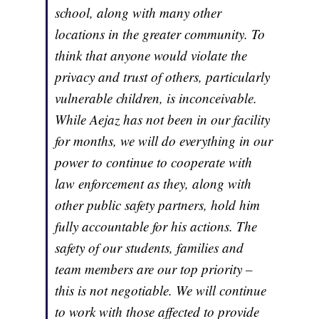
school, along with many other
locations in the greater community. To
think that anyone would violate the
privacy and trust of others, particularly
vulnerable children, is inconceivable.
While Aejaz has not been in our facility
for months, we will do everything in our
power to continue to cooperate with
law enforcement as they, along with
other public safety partners, hold him
fully accountable for his actions. The
safety of our students, families and
team members are our top priority –
this is not negotiable. We will continue
to work with those affected to provide