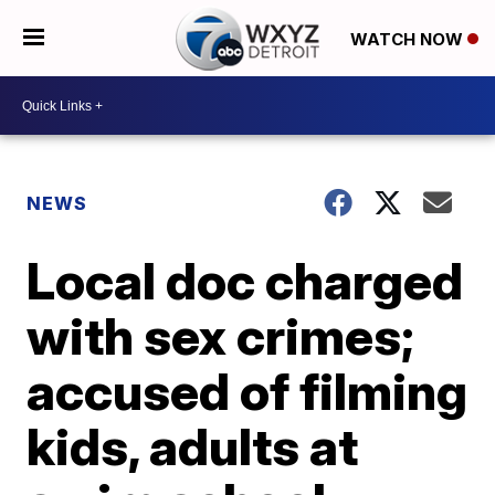
WATCH NOW
NEWS
Local doc charged
with sex crimes;
accused of filming
kids, adults at