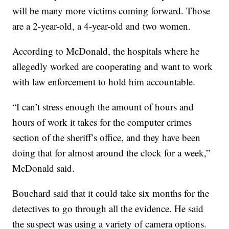
will be many more victims coming forward. Those
are a 2-year-old, a 4-year-old and two women.
According to McDonald, the hospitals where he
allegedly worked are cooperating and want to work
with law enforcement to hold him accountable.
“I can’t stress enough the amount of hours and
hours of work it takes for the computer crimes
section of the sheriff’s office, and they have been
doing that for almost around the clock for a week,”
McDonald said.
Bouchard said that it could take six months for the
detectives to go through all the evidence. He said
the suspect was using a variety of camera options.