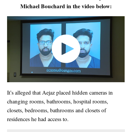
Michael Bouchard in the video below:
It’s alleged that Aejaz placed hidden cameras in
changing rooms, bathrooms, hospital rooms,
closets, bedrooms, bathrooms and closets of
residences he had access to.