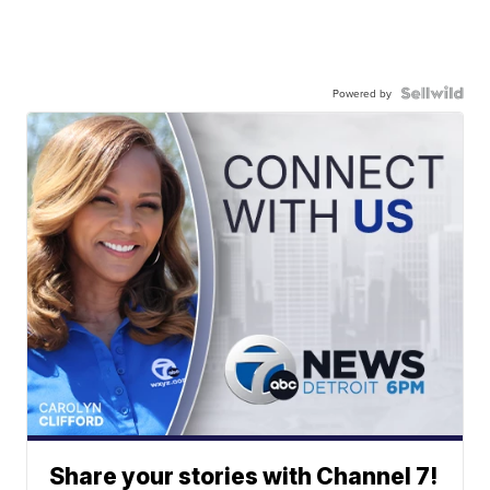
Powered by
Share your stories with Channel 7!