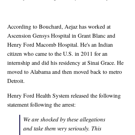
According to Bouchard, Aejaz has worked at
Ascension Gensys Hospital in Grant Blanc and
Henry Ford Macomb Hospital. He's an Indian
citizen who came to the U.S. in 2011 for an
internship and did his residency at Sinai Grace. He
moved to Alabama and then moved back to metro
Detroit.
Henry Ford Health System released the following
statement following the arrest:
We are shocked by these allegations
and take them very seriously. This