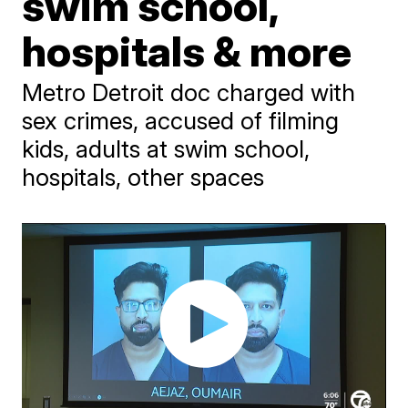
swim school,
hospitals & more
Metro Detroit doc charged with
sex crimes, accused of filming
kids, adults at swim school,
hospitals, other spaces