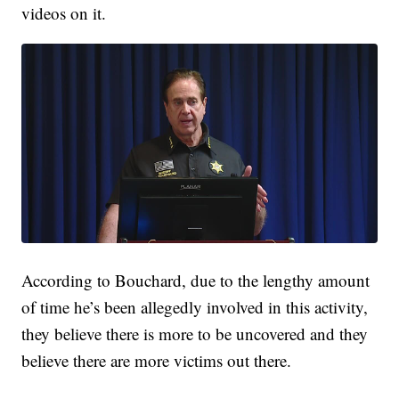
videos on it.
According to Bouchard, due to the lengthy amount
of time he’s been allegedly involved in this activity,
they believe there is more to be uncovered and they
believe there are more victims out there.