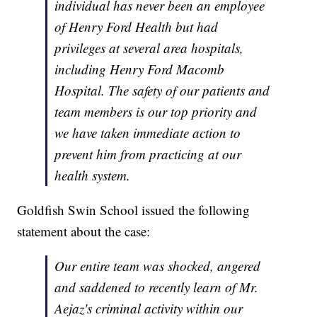
individual has never been an employee
of Henry Ford Health but had
privileges at several area hospitals,
including Henry Ford Macomb
Hospital. The safety of our patients and
team members is our top priority and
we have taken immediate action to
prevent him from practicing at our
health system.
Goldfish Swin School issued the following
statement about the case:
Our entire team was shocked, angered
and saddened to recently learn of Mr.
Aejaz's criminal activity within our