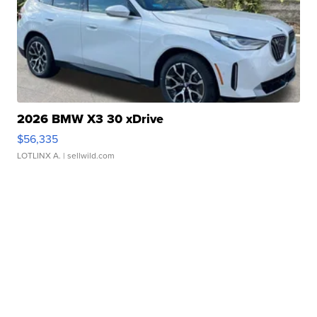
2026 BMW X3 30 xDrive
$56,335
LOTLINX A.
| sellwild.com