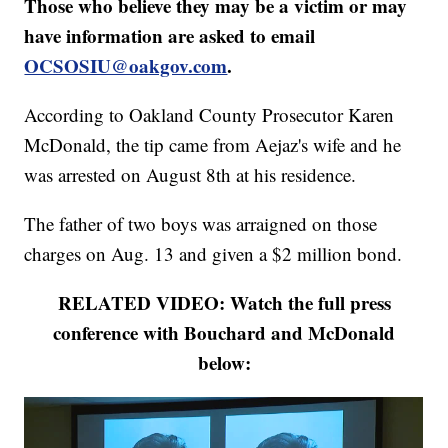
Those who believe they may be a victim or may
have information are asked to email
OCSOSIU@oakgov.com
.
According to Oakland County Prosecutor Karen
McDonald, the tip came from Aejaz's wife and he
was arrested on August 8th at his residence.
The father of two boys was arraigned on those
charges on Aug. 13 and given a $2 million bond.
RELATED VIDEO: Watch the full press
conference with Bouchard and McDonald
below: