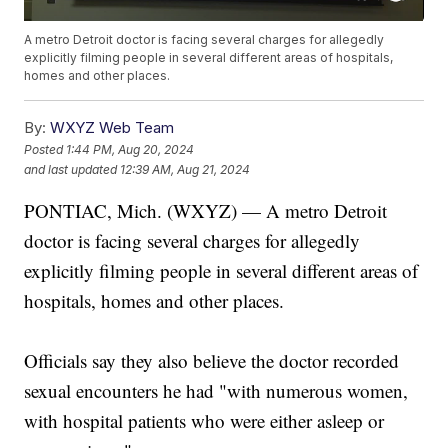
A metro Detroit doctor is facing several charges for allegedly
explicitly filming people in several different areas of hospitals,
homes and other places.
By:
WXYZ Web Team
Posted
1:44 PM, Aug 20, 2024
and last updated
12:39 AM, Aug 21, 2024
PONTIAC, Mich. (WXYZ) — A metro Detroit
doctor is facing several charges for allegedly
explicitly filming people in several different areas of
hospitals, homes and other places.
Officials say they also believe the doctor recorded
sexual encounters he had "with numerous women,
with hospital patients who were either asleep or