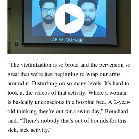
“The victimization is so broad and the perversion so
great that we’re just beginning to wrap our arms
around it. Disturbing on so many levels. It’s hard to
look at the videos of that activity. Where a woman
is basically unconscious in a hospital bed. A 2-year-
old thinking they’re out for a swim day,” Bouchard
said. “There’s nobody that’s out of bounds for this
sick, sick activity.”