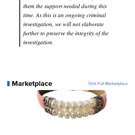
them the support needed during this
time. As this is an ongoing criminal
investigation, we will not elaborate
further to preserve the integrity of the
investigation.
Marketplace
Visit Full Marketplace