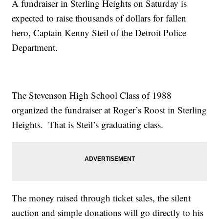
A fundraiser in Sterling Heights on Saturday is
expected to raise thousands of dollars for fallen
hero, Captain Kenny Steil of the Detroit Police
Department.
The Stevenson High School Class of 1988
organized the fundraiser at Roger’s Roost in Sterling
Heights. That is Steil’s graduating class.
The money raised through ticket sales, the silent
auction and simple donations will go directly to his