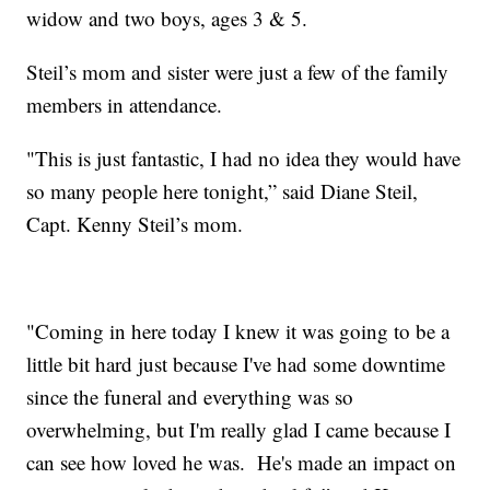
widow and two boys, ages 3 & 5.
Steil’s mom and sister were just a few of the family
members in attendance.
"This is just fantastic, I had no idea they would have
so many people here tonight,” said Diane Steil,
Capt. Kenny Steil’s mom.
"Coming in here today I knew it was going to be a
little bit hard just because I've had some downtime
since the funeral and everything was so
overwhelming, but I'm really glad I came because I
can see how loved he was. He's made an impact on