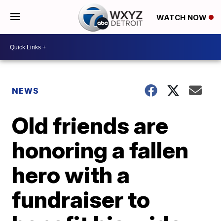
WATCH NOW
NEWS
Old friends are
honoring a fallen
hero with a
fundraiser to