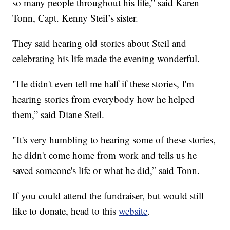
so many people throughout his life,” said Karen
Tonn, Capt. Kenny Steil’s sister.
They said hearing old stories about Steil and
celebrating his life made the evening wonderful.
"He didn't even tell me half if these stories, I'm
hearing stories from everybody how he helped
them,” said Diane Steil.
"It's very humbling to hearing some of these stories,
he didn't come home from work and tells us he
saved someone's life or what he did,” said Tonn.
If you could attend the fundraiser, but would still
like to donate, head to this
website
.