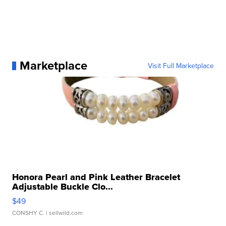
Marketplace
Visit Full Marketplace
Honora Pearl and Pink Leather Bracelet
Adjustable Buckle Clo...
$49
CONSHY C.
| sellwild.com