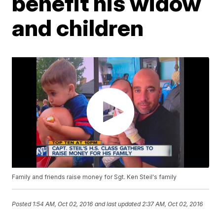
benefit his widow
and children
Family and friends raise money for Sgt. Ken Steil's family
Posted
1:54 AM, Oct 02, 2016
and last updated
2:37 AM, Oct 02, 2016