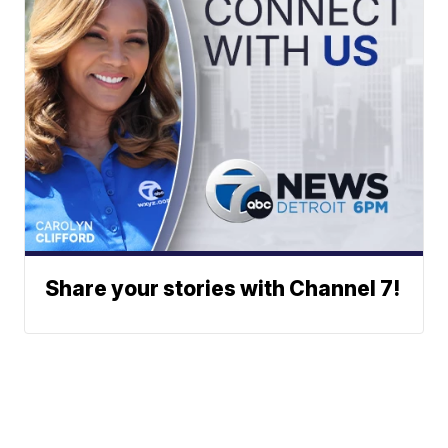
Share your stories with Channel 7!