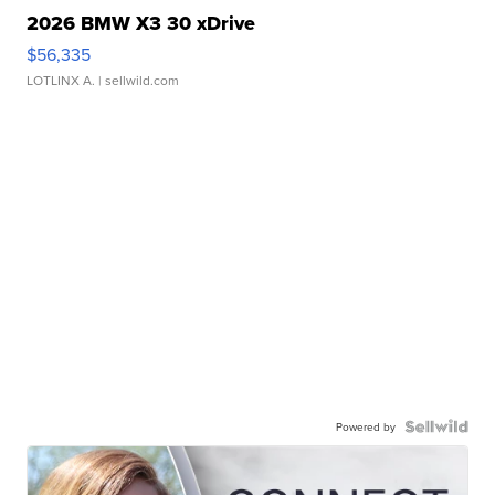
2026 BMW X3 30 xDrive
$56,335
LOTLINX A.
| sellwild.com
Powered by