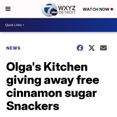
WATCH NOW
NEWS
Olga's Kitchen
giving away free
cinnamon sugar
Snackers