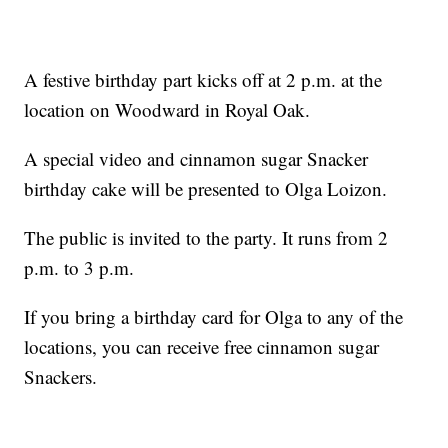
A festive birthday part kicks off at 2 p.m. at the
location on Woodward in Royal Oak.
A special video and cinnamon sugar Snacker
birthday cake will be presented to Olga Loizon.
The public is invited to the party. It runs from 2
p.m. to 3 p.m.
If you bring a birthday card for Olga to any of the
locations, you can receive free cinnamon sugar
Snackers.