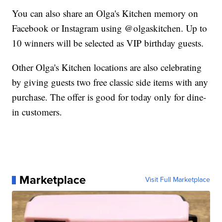
You can also share an Olga's Kitchen memory on
Facebook or Instagram using @olgaskitchen. Up to
10 winners will be selected as VIP birthday guests.
Other Olga's Kitchen locations are also celebrating
by giving guests two free classic side items with any
purchase. The offer is good for today only for dine-
in customers.
Marketplace
Visit Full Marketplace