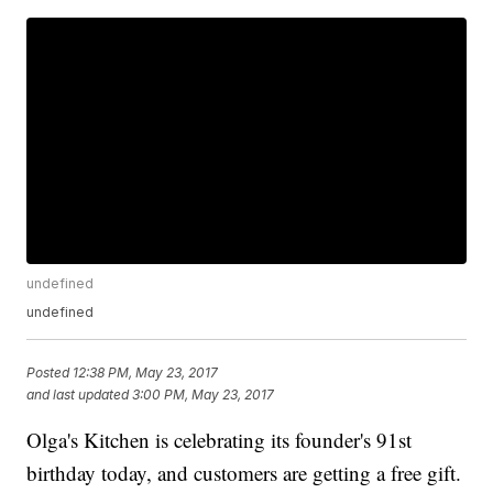
undefined
undefined
Posted
12:38 PM, May 23, 2017
and last updated
3:00 PM, May 23, 2017
Olga's Kitchen is celebrating its founder's 91st
birthday today, and customers are getting a free gift.