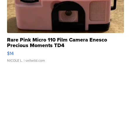
Rare Pink Micro 110 Film Camera Enesco
Precious Moments TD4
$14
NICOLE L.
| sellwild.com