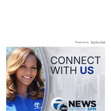
Powered by