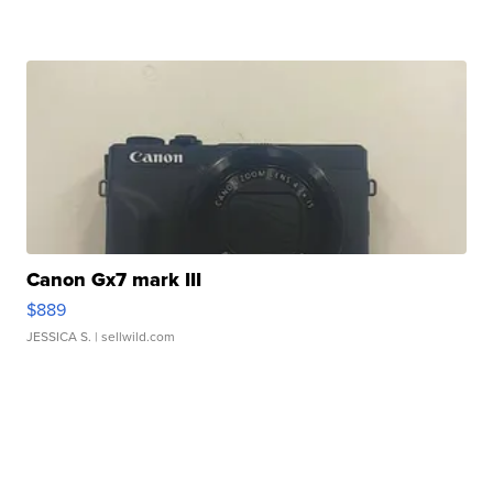
Canon Gx7 mark III
$889
JESSICA S.
| sellwild.com