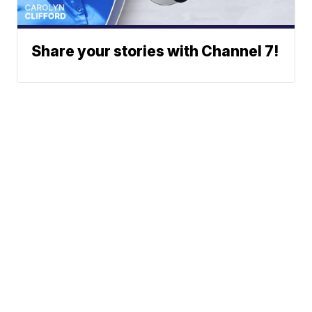
Share your stories with Channel 7!