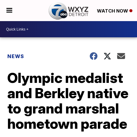
WATCH NOW
NEWS
Olympic medalist
and Berkley native
to grand marshal
hometown parade