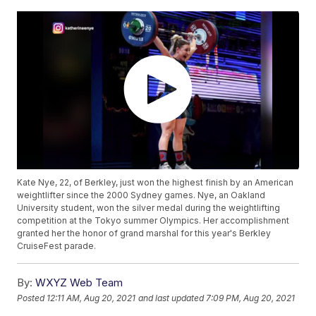
Kate Nye, 22, of Berkley, just won the highest finish by an American
weightlifter since the 2000 Sydney games. Nye, an Oakland
University student, won the silver medal during the weightlifting
competition at the Tokyo summer Olympics. Her accomplishment
granted her the honor of grand marshal for this year's Berkley
CruiseFest parade.
By:
WXYZ Web Team
Posted
12:11 AM, Aug 20, 2021
and last updated
7:09 PM, Aug 20, 2021