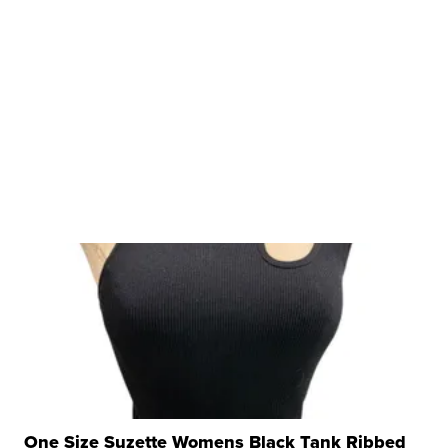
One Size Suzette Womens Black Tank Ribbed