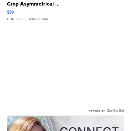
Crop Asymmetrical ...
$19
CONSHY C.
| sellwild.com
Powered by