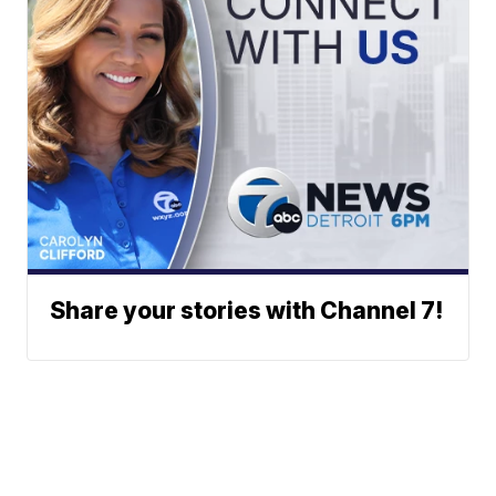
Share your stories with Channel 7!