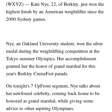
(WXYZ) — Kate Nye, 22, of Berkley, just won the
highest finish by an American weightlifter since the
2000 Sydney games.
Nye, an Oakland University student, won the silver
medal during the weightlifting competition at the
Tokyo summer Olympics. Her accomplishment
granted her the honor of grand marshal for this
year's Berkley CruiseFest parade.
On tonight's 7 UpFront segment, Nye talks about
her newfound celebrity, coming back home to be
honored as grand marshal, while giving some
advice to other aspiring Olympians.