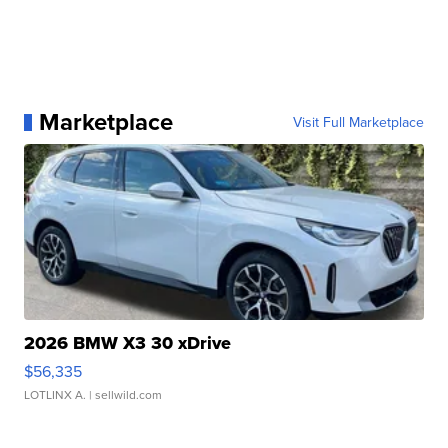
Marketplace
Visit Full Marketplace
2026 BMW X3 30 xDrive
$56,335
LOTLINX A.
| sellwild.com