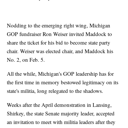
Nodding to the emerging right wing, Michigan
GOP fundraiser Ron Weiser invited Maddock to
share the ticket for his bid to become state party
chair. Weiser was elected chair, and Maddock his
No. 2, on Feb. 5.
All the while, Michigan's GOP leadership has for
the first time in memory bestowed legitimacy on its
state's militia, long relegated to the shadows.
Weeks after the April demonstration in Lansing,
Shirkey, the state Senate majority leader, accepted
an invitation to meet with militia leaders after they