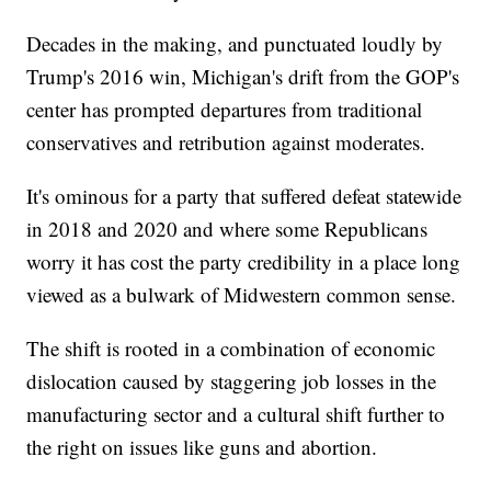
Decades in the making, and punctuated loudly by
Trump's 2016 win, Michigan's drift from the GOP's
center has prompted departures from traditional
conservatives and retribution against moderates.
It's ominous for a party that suffered defeat statewide
in 2018 and 2020 and where some Republicans
worry it has cost the party credibility in a place long
viewed as a bulwark of Midwestern common sense.
The shift is rooted in a combination of economic
dislocation caused by staggering job losses in the
manufacturing sector and a cultural shift further to
the right on issues like guns and abortion.