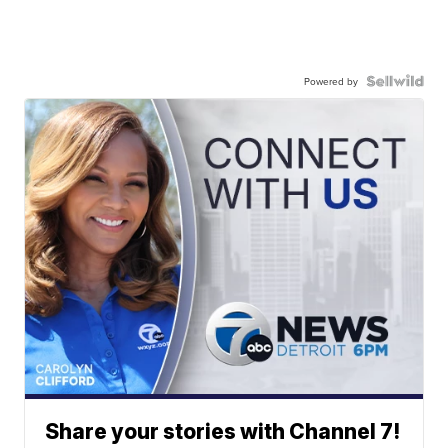
Powered by
Share your stories with Channel 7!