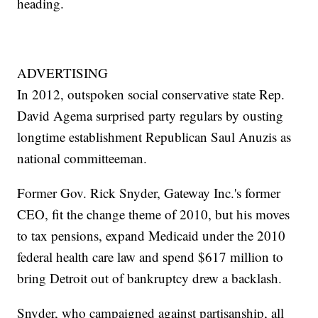
heading.
ADVERTISING
In 2012, outspoken social conservative state Rep.
David Agema surprised party regulars by ousting
longtime establishment Republican Saul Anuzis as
national committeeman.
Former Gov. Rick Snyder, Gateway Inc.'s former
CEO, fit the change theme of 2010, but his moves
to tax pensions, expand Medicaid under the 2010
federal health care law and spend $617 million to
bring Detroit out of bankruptcy drew a backlash.
Snyder, who campaigned against partisanship, all