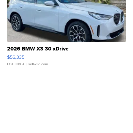
2026 BMW X3 30 xDrive
$56,335
LOTLINX A.
| sellwild.com