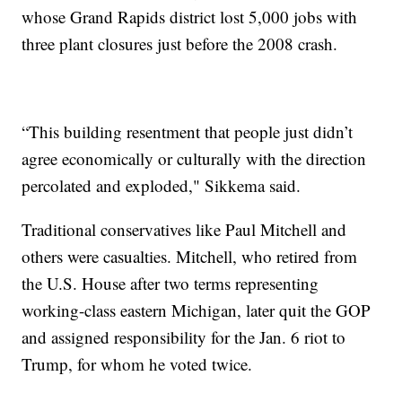
whose Grand Rapids district lost 5,000 jobs with
three plant closures just before the 2008 crash.
“This building resentment that people just didn’t
agree economically or culturally with the direction
percolated and exploded," Sikkema said.
Traditional conservatives like Paul Mitchell and
others were casualties. Mitchell, who retired from
the U.S. House after two terms representing
working-class eastern Michigan, later quit the GOP
and assigned responsibility for the Jan. 6 riot to
Trump, for whom he voted twice.