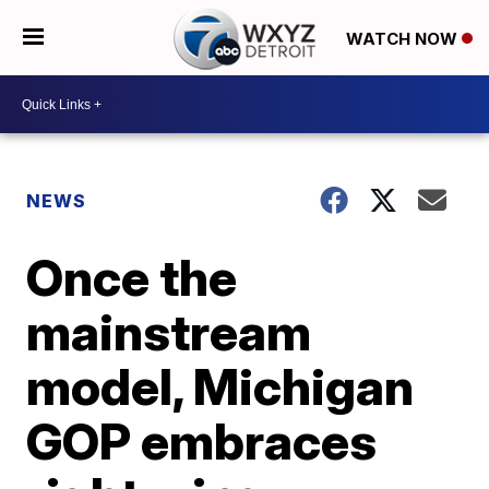
WATCH NOW
NEWS
Once the
mainstream
model, Michigan
GOP embraces