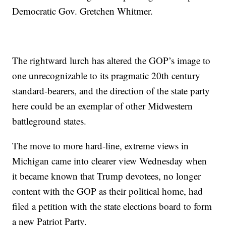
Democratic Gov. Gretchen Whitmer.
The rightward lurch has altered the GOP’s image to
one unrecognizable to its pragmatic 20th century
standard-bearers, and the direction of the state party
here could be an exemplar of other Midwestern
battleground states.
The move to more hard-line, extreme views in
Michigan came into clearer view Wednesday when
it became known that Trump devotees, no longer
content with the GOP as their political home, had
filed a petition with the state elections board to form
a new Patriot Party.