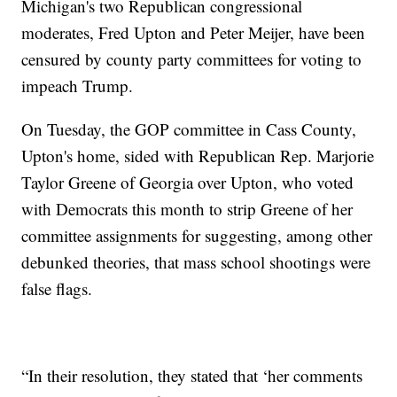
Michigan's two Republican congressional
moderates, Fred Upton and Peter Meijer, have been
censured by county party committees for voting to
impeach Trump.
On Tuesday, the GOP committee in Cass County,
Upton's home, sided with Republican Rep. Marjorie
Taylor Greene of Georgia over Upton, who voted
with Democrats this month to strip Greene of her
committee assignments for suggesting, among other
debunked theories, that mass school shootings were
false flags.
“In their resolution, they stated that ‘her comments