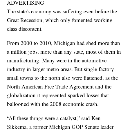
ADVERTISING
The state's economy was suffering even before the
Great Recession, which only fomented working
class discontent.
From 2000 to 2010, Michigan had shed more than
a million jobs, more than any state, most of them in
manufacturing. Many were in the automotive
industry in larger metro areas. But single-factory
small towns to the north also were flattened, as the
North American Free Trade Agreement and the
globalization it represented sparked losses that
ballooned with the 2008 economic crash.
“All these things were a catalyst,” said Ken
Sikkema, a former Michigan GOP Senate leader