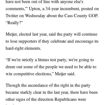
have not been out of line with anyone else’s
comments,'” Upton, a 34-year incumbent, posted on
Twitter on Wednesday about the Cass County GOP.
“Really?”
Meijer, elected last year, said the party will continue
to lose supporters if they celebrate and encourage its
hard-right elements.
“If we’re strictly a litmus test party, we’re going to
drum out some of the people we need to be able to
win competitive elections,” Meijer said.
Though the ascendance of the right in the party
became starkly clear in the last year, there have been
other signs of the direction Republicans were