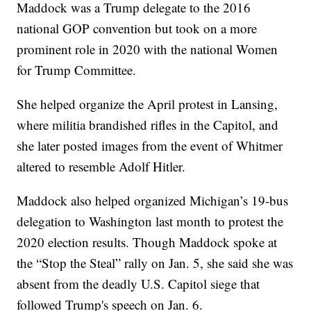
Maddock was a Trump delegate to the 2016
national GOP convention but took on a more
prominent role in 2020 with the national Women
for Trump Committee.
She helped organize the April protest in Lansing,
where militia brandished rifles in the Capitol, and
she later posted images from the event of Whitmer
altered to resemble Adolf Hitler.
Maddock also helped organized Michigan’s 19-bus
delegation to Washington last month to protest the
2020 election results. Though Maddock spoke at
the “Stop the Steal” rally on Jan. 5, she said she was
absent from the deadly U.S. Capitol siege that
followed Trump's speech on Jan. 6.