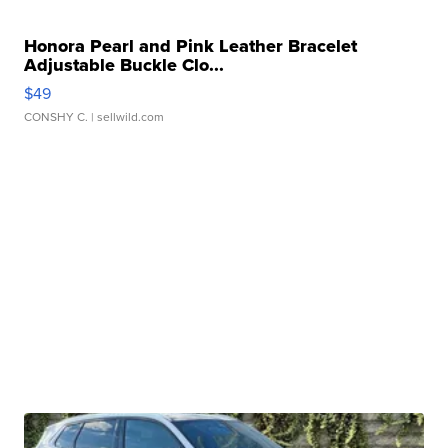
Honora Pearl and Pink Leather Bracelet
Adjustable Buckle Clo...
$49
CONSHY C.
| sellwild.com