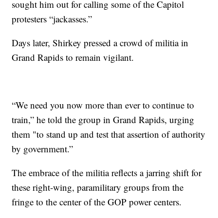
sought him out for calling some of the Capitol
protesters “jackasses.”
Days later, Shirkey pressed a crowd of militia in
Grand Rapids to remain vigilant.
“We need you now more than ever to continue to
train,” he told the group in Grand Rapids, urging
them "to stand up and test that assertion of authority
by government.”
The embrace of the militia reflects a jarring shift for
these right-wing, paramilitary groups from the
fringe to the center of the GOP power centers.