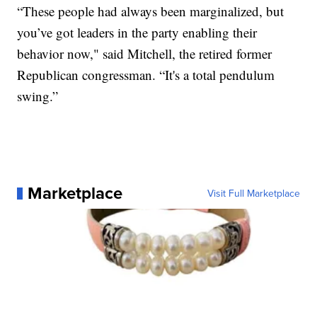
“These people had always been marginalized, but
you’ve got leaders in the party enabling their
behavior now," said Mitchell, the retired former
Republican congressman. “It's a total pendulum
swing.”
Marketplace
Visit Full Marketplace