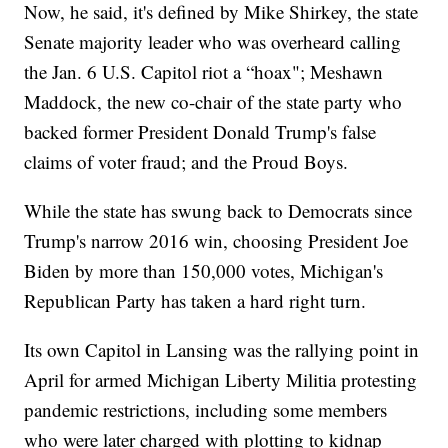
Now, he said, it's defined by Mike Shirkey, the state
Senate majority leader who was overheard calling
the Jan. 6 U.S. Capitol riot a “hoax"; Meshawn
Maddock, the new co-chair of the state party who
backed former President Donald Trump's false
claims of voter fraud; and the Proud Boys.
While the state has swung back to Democrats since
Trump's narrow 2016 win, choosing President Joe
Biden by more than 150,000 votes, Michigan's
Republican Party has taken a hard right turn.
Its own Capitol in Lansing was the rallying point in
April for armed Michigan Liberty Militia protesting
pandemic restrictions, including some members
who were later charged with plotting to kidnap