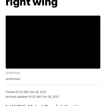
right wing
undefined
undefined
Posted
10:32 AM, Feb 26, 2021
and last updated
10:32 AM, Feb 26, 2021