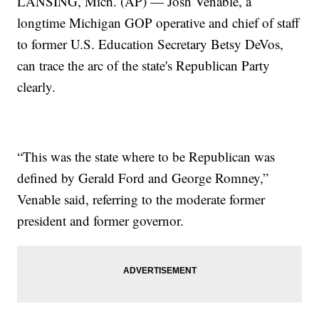
LANSING, Mich. (AP) — Josh Venable, a
longtime Michigan GOP operative and chief of staff
to former U.S. Education Secretary Betsy DeVos,
can trace the arc of the state's Republican Party
clearly.
“This was the state where to be Republican was
defined by Gerald Ford and George Romney,”
Venable said, referring to the moderate former
president and former governor.