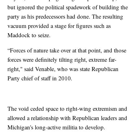
but ignored the political spadework of building the
party as his predecessors had done. The resulting
vacuum provided a stage for figures such as
Maddock to seize.
“Forces of nature take over at that point, and those
forces were definitely tilting right, extreme far-
right," said Venable, who was state Republican
Party chief of staff in 2010.
The void ceded space to right-wing extremism and
allowed a relationship with Republican leaders and
Michigan's long-active militia to develop.