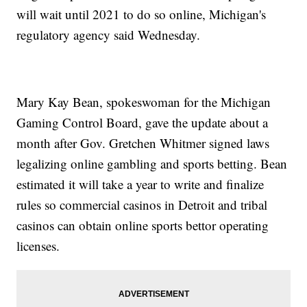
will wait until 2021 to do so online, Michigan's
regulatory agency said Wednesday.
Mary Kay Bean, spokeswoman for the Michigan
Gaming Control Board, gave the update about a
month after Gov. Gretchen Whitmer signed laws
legalizing online gambling and sports betting. Bean
estimated it will take a year to write and finalize
rules so commercial casinos in Detroit and tribal
casinos can obtain online sports bettor operating
licenses.