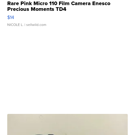
Rare Pink Micro 110 Film Camera Enesco
Precious Moments TD4
$14
NICOLE L.
| sellwild.com