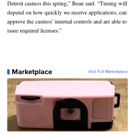
Detroit casinos this spring,” Bean said. “Timing will
depend on how quickly we receive applications, can
approve the casinos’ internal controls and are able to
issue required licenses.”
Marketplace
Visit Full Marketplace