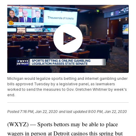
Michigan would legalize sports betting and internet gambling under
bills approved Tuesday by a legislative panel, as lawmakers
worked to send the measures to Gov. Gretchen Whitmer by week's
end.
Posted
7:16 PM, Jan 22, 2020
and last updated
9:00 PM, Jan 22, 2020
(WXYZ) — Sports bettors may be able to place
wagers in person at Detroit casinos this spring but