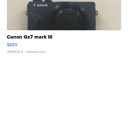
Canon Gx7 mark III
$889
JESSICA S.
| sellwild.com