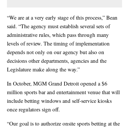
“We are at a very early stage of this process,” Bean
said. “The agency must establish several sets of
administrative rules, which pass through many
levels of review. The timing of implementation
depends not only on our agency but also on
decisions other departments, agencies and the
Legislature make along the way.”
In October, MGM Grand Detroit opened a $6
million sports bar and entertainment venue that will
include betting windows and self-service kiosks
once regulators sign off.
“Our goal is to authorize onsite sports betting at the