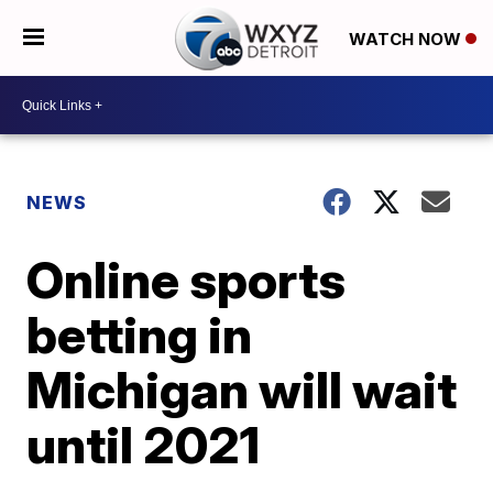
WATCH NOW
NEWS
Online sports
betting in
Michigan will wait
until 2021