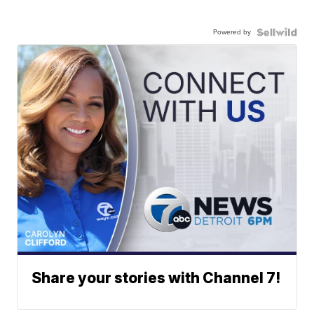
Powered by
Share your stories with Channel 7!