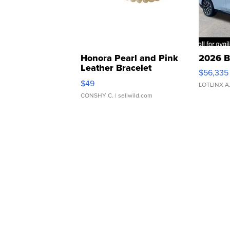
Honora Pearl and Pink
2026 B
Leather Bracelet
$56,335
Adjustable Buckle Clo...
$49
LOTLINX A
CONSHY C.
| sellwild.com