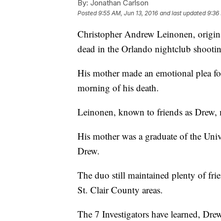
By:
Jonathan Carlson
Posted
9:55 AM, Jun 13, 2016
and last updated
9:36
Christopher Andrew Leinonen, origina
dead in the Orlando nightclub shooti
His mother made an emotional plea fo
morning of his death.
Leinonen, known to friends as Drew, 
His mother was a graduate of the Univ
Drew.
The duo still maintained plenty of fr
St. Clair County areas.
The 7 Investigators have learned, Dre