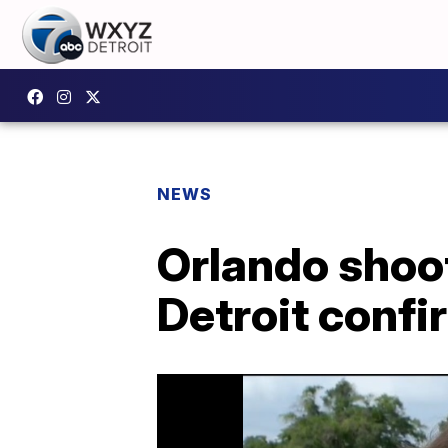
NEWS
Orlando shoo
Detroit conf