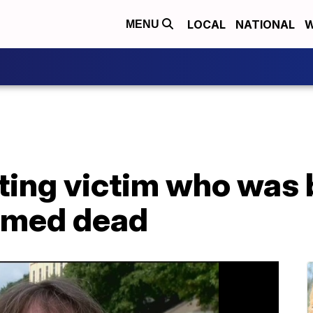
LOCAL
NATIONAL
W
MENU
ting victim who was 
irmed dead