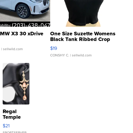
MW X3 30 xDrive
One Size Suzette Womens
Black Tank Ribbed Crop
Asymmetrical ...
$19
.
| sellwild.com
CONSHY C.
| sellwild.com
Regal
Temple
Droplet
$21
Earrings
SPORTSERVER