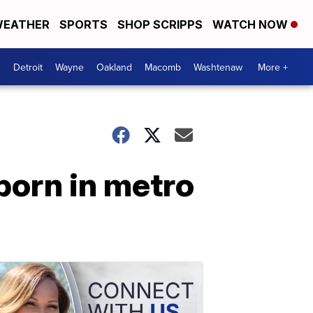
EATHER
SPORTS
SHOP SCRIPPS
WATCH NOW
Detroit
Wayne
Oakland
Macomb
Washtenaw
More +
born in metro