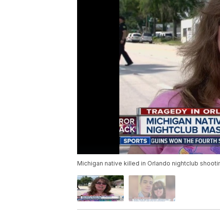
Michigan native killed in Orlando nightclub shooti