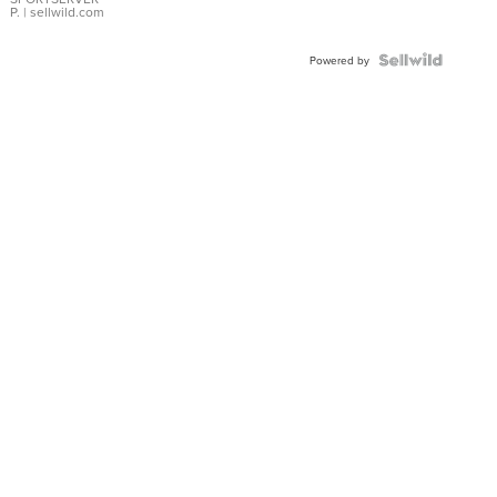
P.
| sellwild.com
Powered by