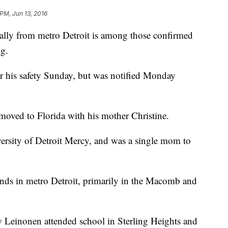
 PM, Jun 13, 2016
lly from metro Detroit is among those confirmed
ng.
r his safety Sunday, but was notified Monday
moved to Florida with his mother Christine.
ersity of Detroit Mercy, and was a single mom to
iends in metro Detroit, primarily in the Macomb and
w Leinonen attended school in Sterling Heights and