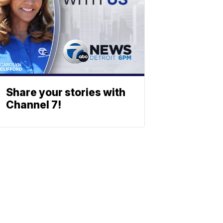
Share your stories with
Channel 7!