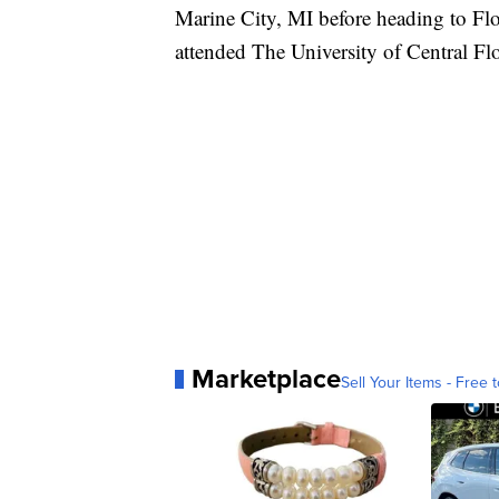
Marine City, MI before heading to Fl
attended The University of Central Flo
Marketplace
Sell Your Items - Free t