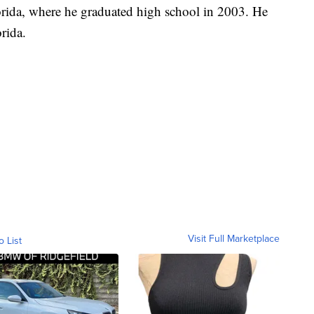
orida, where he graduated high school in 2003. He
rida.
Visit Full Marketplace
o List