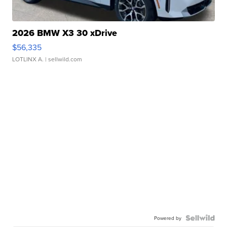
2026 BMW X3 30 xDrive
$56,335
LOTLINX A.
| sellwild.com
Powered by