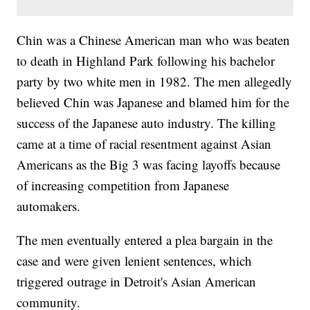
Chin was a Chinese American man who was beaten
to death in Highland Park following his bachelor
party by two white men in 1982. The men allegedly
believed Chin was Japanese and blamed him for the
success of the Japanese auto industry. The killing
came at a time of racial resentment against Asian
Americans as the Big 3 was facing layoffs because
of increasing competition from Japanese
automakers.
The men eventually entered a plea bargain in the
case and were given lenient sentences, which
triggered outrage in Detroit's Asian American
community.