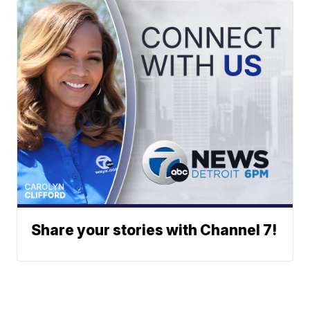
Share your stories with Channel 7!