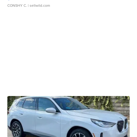
CONSHY C.
| sellwild.com