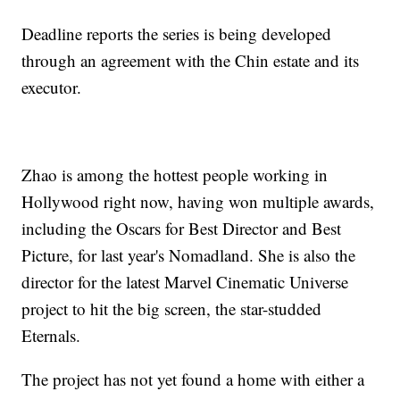
Deadline reports the series is being developed
through an agreement with the Chin estate and its
executor.
Zhao is among the hottest people working in
Hollywood right now, having won multiple awards,
including the Oscars for Best Director and Best
Picture, for last year's Nomadland. She is also the
director for the latest Marvel Cinematic Universe
project to hit the big screen, the star-studded
Eternals.
The project has not yet found a home with either a