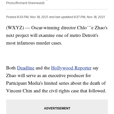
Photo/Richard Sheinwald)
Posted
9:33 PM, Nov 18, 2021
and last updated
9:37 PM, Nov 18, 2021
(WXYZ) — Oscar-winning director Chlo´´´e Zhao's
next project will examine one of metro Detroit's
most infamous murder cases.
Both
Deadline
and the
Hollywood Reporter
say
Zhao will serve as an executive producer for
Participant Media's limited series about the death of
Vincent Chin and the civil rights case that followed.