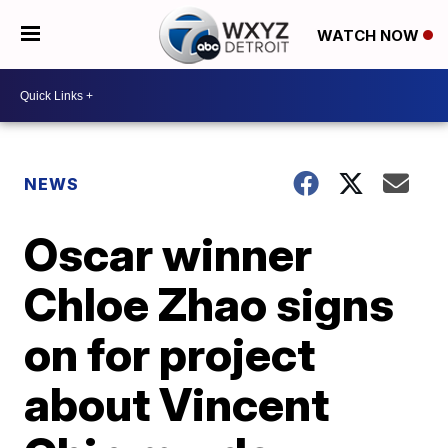
WATCH NOW
NEWS
Oscar winner
Chloe Zhao signs
on for project
about Vincent