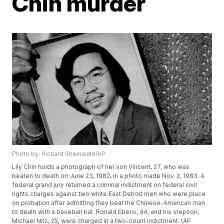
Chin murder
Photo by: Richard Sheinwald/AP
Lily Chin holds a photograph of her son Vincent, 27, who was
beaten to death on June 23, 1982, in a photo made Nov. 2, 1983. A
federal grand jury returned a criminal indictment on federal civil
rights charges against two white East Detroit men who were place
on probation after admitting they beat the Chinese-American man
to death with a baseball bat. Ronald Ebens, 44, and his stepson,
Michael Nitz, 25, were charged in a two-count indictment. (AP