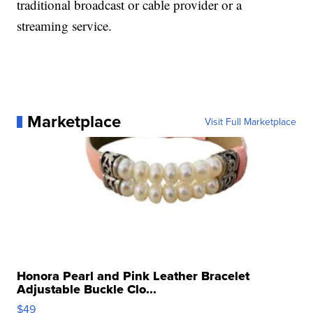
traditional broadcast or cable provider or a
streaming service.
Marketplace
Visit Full Marketplace
Honora Pearl and Pink Leather Bracelet
Adjustable Buckle Clo...
$49