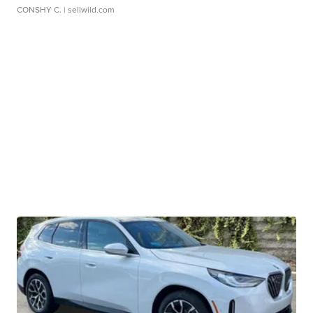
CONSHY C.
| sellwild.com