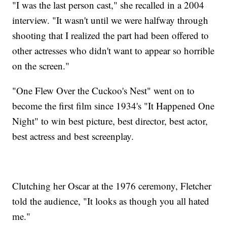
"I was the last person cast," she recalled in a 2004
interview. "It wasn't until we were halfway through
shooting that I realized the part had been offered to
other actresses who didn't want to appear so horrible
on the screen."
"One Flew Over the Cuckoo's Nest" went on to
become the first film since 1934's "It Happened One
Night" to win best picture, best director, best actor,
best actress and best screenplay.
Clutching her Oscar at the 1976 ceremony, Fletcher
told the audience, "It looks as though you all hated
me."