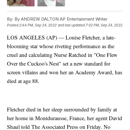
By:
By ANDREW DALTON AP Entertainment Writer
Posted
2:44 PM, Sep 24, 2022
and last updated
7:32 PM, Sep 24, 2022
LOS ANGELES (AP) — Louise Fletcher, a late-
blooming star whose riveting performance as the
cruel and calculating Nurse Ratched in "One Flew
Over the Cuckoo's Nest" set a new standard for
screen villains and won her an Academy Award, has
died at age 88.
Fletcher died in her sleep surrounded by family at
her home in Montdurausse, France, her agent David
Shaul told The Associated Press on Friday. No