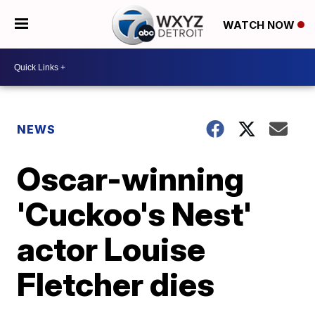
WATCH NOW
NEWS
Oscar-winning
'Cuckoo's Nest'
actor Louise
Fletcher dies