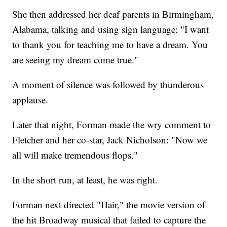
She then addressed her deaf parents in Birmingham,
Alabama, talking and using sign language: "I want
to thank you for teaching me to have a dream. You
are seeing my dream come true."
A moment of silence was followed by thunderous
applause.
Later that night, Forman made the wry comment to
Fletcher and her co-star, Jack Nicholson: "Now we
all will make tremendous flops."
In the short run, at least, he was right.
Forman next directed "Hair," the movie version of
the hit Broadway musical that failed to capture the