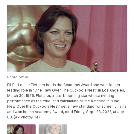
Photo by: AP
FILE - Louise Fletcher holds the Academy Award she won for her
leading role in "One Flew Over The Cuckoo's Nest" in Los Angeles,
March 30, 1976. Fletcher, a late-blooming star whose riveting
performance as the cruel and calculating Nurse Ratched in “One
Flew Over the Cuckoo's Nest” set a new standard for screen villains
and won her an Academy Award, died Friday, Sept. 23, 2022, at age
88. (AP Photo/File)