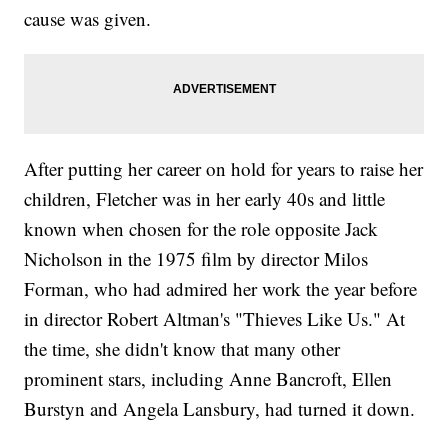
cause was given.
After putting her career on hold for years to raise her
children, Fletcher was in her early 40s and little
known when chosen for the role opposite Jack
Nicholson in the 1975 film by director Milos
Forman, who had admired her work the year before
in director Robert Altman's "Thieves Like Us." At
the time, she didn't know that many other
prominent stars, including Anne Bancroft, Ellen
Burstyn and Angela Lansbury, had turned it down.