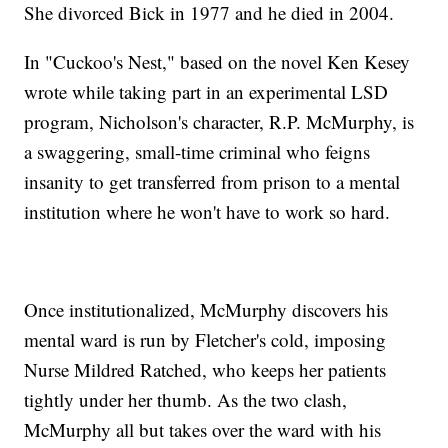
She divorced Bick in 1977 and he died in 2004.
In "Cuckoo's Nest," based on the novel Ken Kesey
wrote while taking part in an experimental LSD
program, Nicholson's character, R.P. McMurphy, is
a swaggering, small-time criminal who feigns
insanity to get transferred from prison to a mental
institution where he won't have to work so hard.
Once institutionalized, McMurphy discovers his
mental ward is run by Fletcher's cold, imposing
Nurse Mildred Ratched, who keeps her patients
tightly under her thumb. As the two clash,
McMurphy all but takes over the ward with his