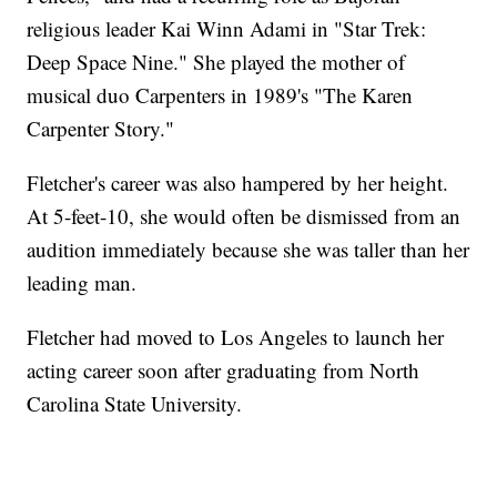
religious leader Kai Winn Adami in "Star Trek:
Deep Space Nine." She played the mother of
musical duo Carpenters in 1989's "The Karen
Carpenter Story."
Fletcher's career was also hampered by her height.
At 5-feet-10, she would often be dismissed from an
audition immediately because she was taller than her
leading man.
Fletcher had moved to Los Angeles to launch her
acting career soon after graduating from North
Carolina State University.