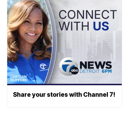
Share your stories with Channel 7!