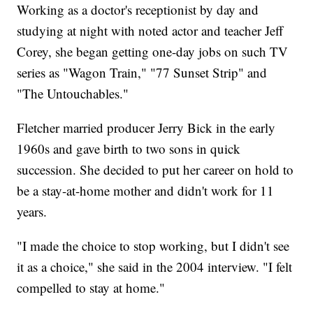
Working as a doctor's receptionist by day and
studying at night with noted actor and teacher Jeff
Corey, she began getting one-day jobs on such TV
series as "Wagon Train," "77 Sunset Strip" and
"The Untouchables."
Fletcher married producer Jerry Bick in the early
1960s and gave birth to two sons in quick
succession. She decided to put her career on hold to
be a stay-at-home mother and didn't work for 11
years.
"I made the choice to stop working, but I didn't see
it as a choice," she said in the 2004 interview. "I felt
compelled to stay at home."