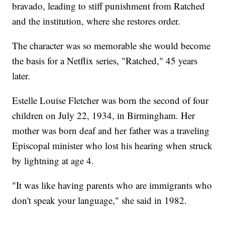
bravado, leading to stiff punishment from Ratched
and the institution, where she restores order.
The character was so memorable she would become
the basis for a Netflix series, "Ratched," 45 years
later.
Estelle Louise Fletcher was born the second of four
children on July 22, 1934, in Birmingham. Her
mother was born deaf and her father was a traveling
Episcopal minister who lost his hearing when struck
by lightning at age 4.
"It was like having parents who are immigrants who
don't speak your language," she said in 1982.