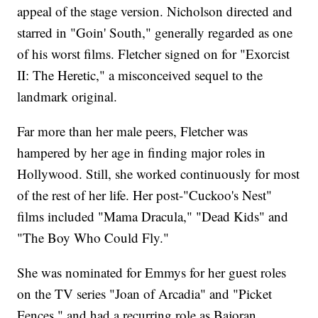
appeal of the stage version. Nicholson directed and
starred in "Goin' South," generally regarded as one
of his worst films. Fletcher signed on for "Exorcist
II: The Heretic," a misconceived sequel to the
landmark original.
Far more than her male peers, Fletcher was
hampered by her age in finding major roles in
Hollywood. Still, she worked continuously for most
of the rest of her life. Her post-"Cuckoo's Nest"
films included "Mama Dracula," "Dead Kids" and
"The Boy Who Could Fly."
She was nominated for Emmys for her guest roles
on the TV series "Joan of Arcadia" and "Picket
Fences," and had a recurring role as Bajoran