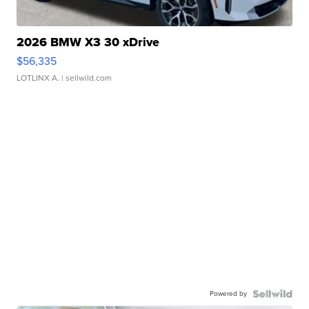
2026 BMW X3 30 xDrive
$56,335
LOTLINX A.
| sellwild.com
Powered by