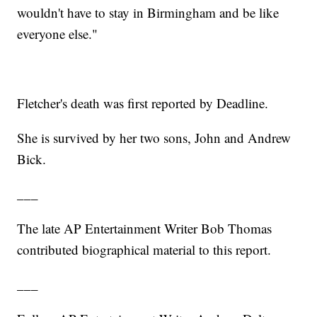
wouldn't have to stay in Birmingham and be like
everyone else."
Fletcher's death was first reported by Deadline.
She is survived by her two sons, John and Andrew
Bick.
___
The late AP Entertainment Writer Bob Thomas
contributed biographical material to this report.
___