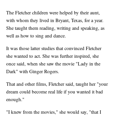
The Fletcher children were helped by their aunt,
with whom they lived in Bryant, Texas, for a year.
She taught them reading, writing and speaking, as
well as how to sing and dance.
It was those latter studies that convinced Fletcher
she wanted to act. She was further inspired, she
once said, when she saw the movie "Lady in the
Dark" with Ginger Rogers.
That and other films, Fletcher said, taught her "your
dream could become real life if you wanted it bad
enough."
"I knew from the movies," she would say, "that I