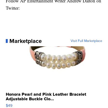
Follow AP Entertainment Writer Andrew Dalton on
Twitter:
Marketplace
Visit Full Marketplace
Honora Pearl and Pink Leather Bracelet
Adjustable Buckle Clo...
$49