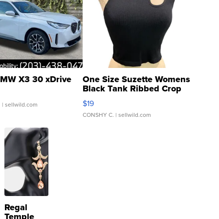
MW X3 30 xDrive
One Size Suzette Womens
Black Tank Ribbed Crop
Asymmetrical ...
$19
.
| sellwild.com
CONSHY C.
| sellwild.com
Regal
Temple