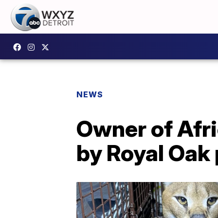
NEWS
Owner of Afri
by Royal Oak 