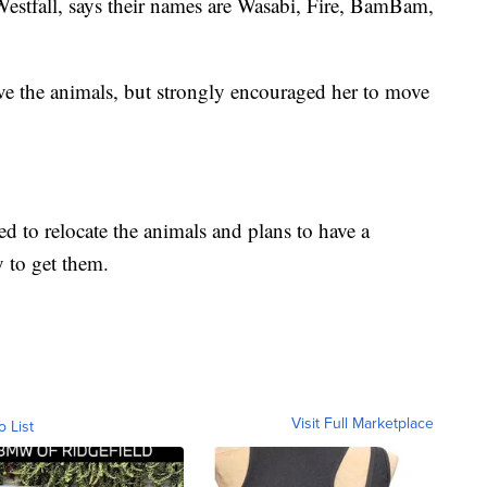
 Westfall, says their names are Wasabi, Fire, BamBam,
ove the animals, but strongly encouraged her to move
ed to relocate the animals and plans to have a
 to get them.
Visit Full Marketplace
o List