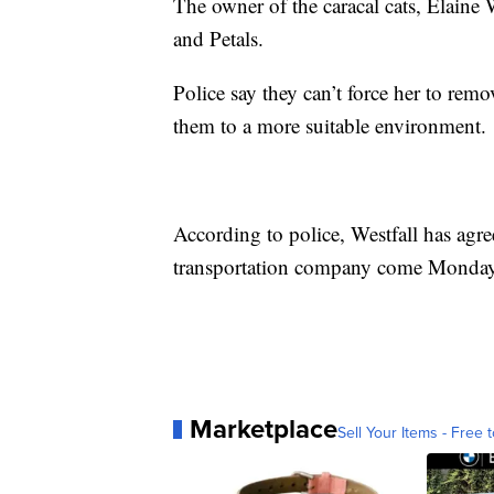
The owner of the caracal cats, Elaine
and Petals.
Police say they can’t force her to rem
them to a more suitable environment.
According to police, Westfall has agre
transportation company come Monday
Marketplace
Sell Your Items - Free t