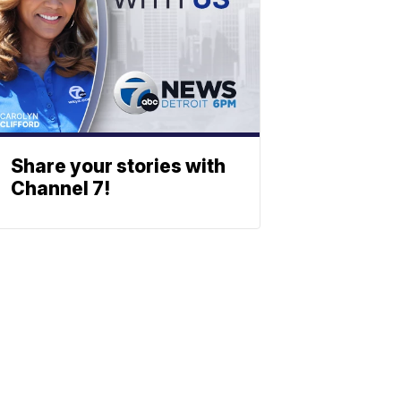
Share your stories with
Channel 7!