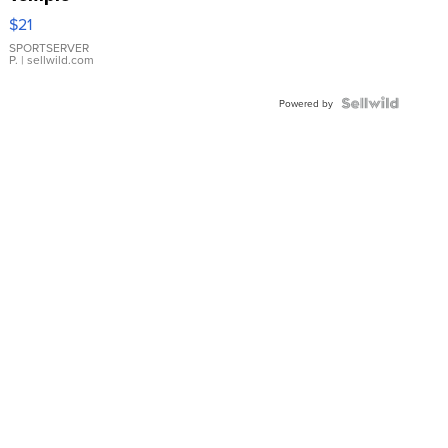
Droplet
$21
Earrings
SPORTSERVER
P.
| sellwild.com
Powered by