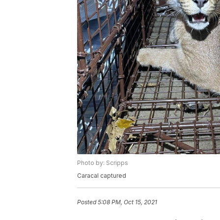
Photo by: Scripps
Caracal captured
Posted
5:08 PM, Oct 15, 2021