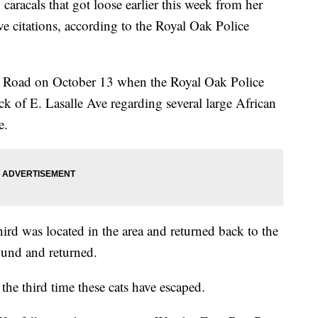
racals that got loose earlier this week from her
e citations, according to the Royal Oak Police
ter Road on October 13 when the Royal Oak Police
 of E. Lasalle Ave regarding several large African
e.
hird was located in the area and returned back to the
ound and returned.
t the third time these cats have escaped.