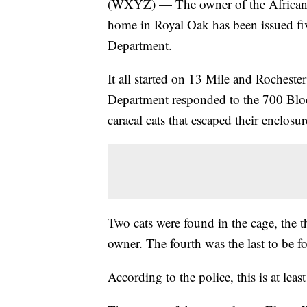
(WXYZ) — The owner of the African ca
home in Royal Oak has been issued fiv
Department.
It all started on 13 Mile and Roches
Department responded to the 700 Block
caracal cats that escaped their enclosur
Two cats were found in the cage, the t
owner. The fourth was the last to be f
According to the police, this is at leas