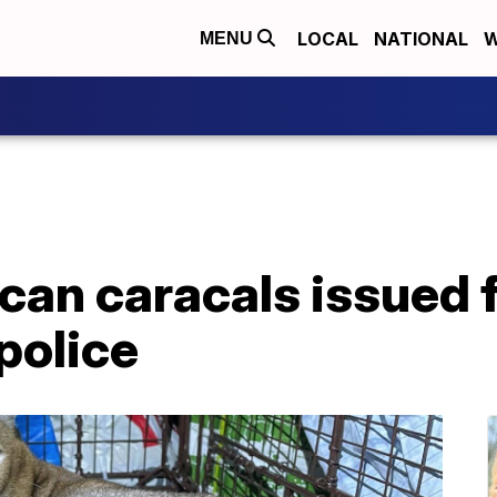
LOCAL
NATIONAL
W
MENU
can caracals issued f
police