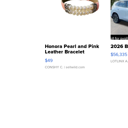
Honora Pearl and Pink
2026 B
Leather Bracelet
$56,335
Adjustable Buckle Clo...
$49
LOTLINX A
CONSHY C.
| sellwild.com