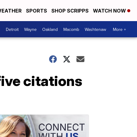
EATHER
SPORTS
SHOP SCRIPPS
WATCH NOW
Detroit
Wayne
Oakland
Macomb
Washtenaw
More +
ive citations