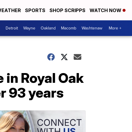
EATHER
SPORTS
SHOP SCRIPPS
WATCH NOW
Detroit
Wayne
Oakland
Macomb
Washtenaw
More +
 in Royal Oak
er 93 years