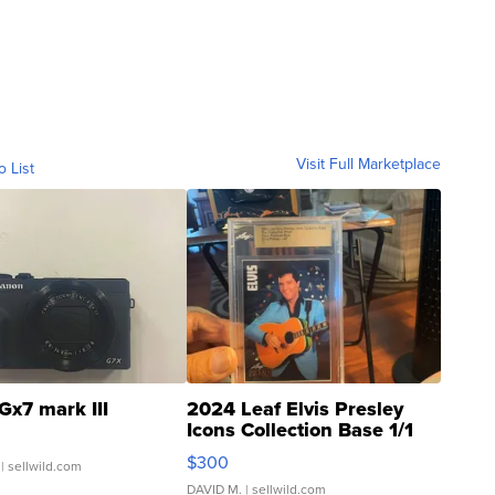
Visit Full Marketplace
o List
Gx7 mark III
2024 Leaf Elvis Presley
Icons Collection Base 1/1
SSP Clear ...
$300
| sellwild.com
DAVID M.
| sellwild.com