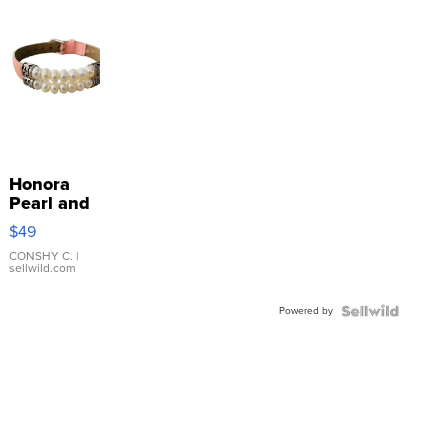
Honora
Pearl and
Pink
$49
Leather
Bracelet
CONSHY C.
|
sellwild.com
Adjustable
Buckle
Powered by
Clo...