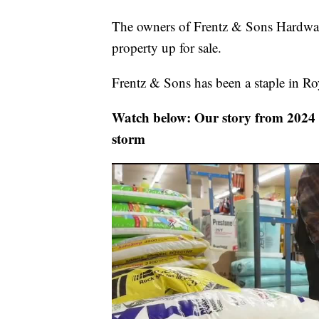
The owners of Frentz & Sons Hardwar
property up for sale.
Frentz & Sons has been a staple in R
Watch below: Our story from 2024 a
storm