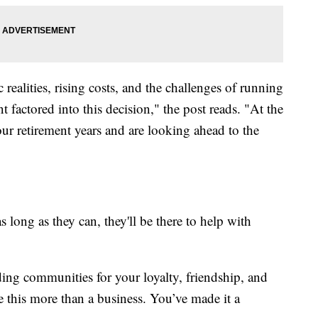
ealities, rising costs, and the challenges of running
 factored into this decision," the post reads. "At the
our retirement years and are looking ahead to the
s long as they can, they'll be there to help with
ng communities for your loyalty, friendship, and
 this more than a business. You’ve made it a