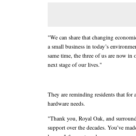
"We can share that changing economic r
a small business in today’s environment
same time, the three of us are now in 
next stage of our lives."
They are reminding residents that for a
hardware needs.
"Thank you, Royal Oak, and surroundi
support over the decades. You’ve made