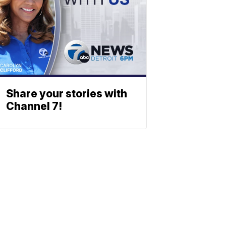
Share your stories with
Channel 7!