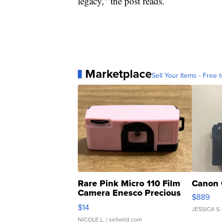
legacy," the post reads.
Marketplace
Sell Your Items - Free t
Rare Pink Micro 110 Film
Canon 
Camera Enesco Precious
$889
Moments TD4
$14
JESSICA S.
NICOLE L.
| sellwild.com