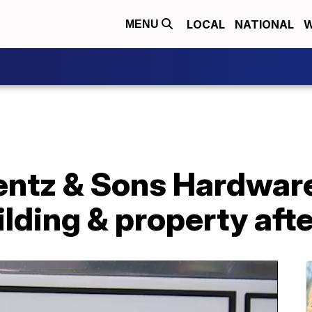
LOCAL
NATIONAL
W
MENU
entz & Sons Hardware
ilding & property aft