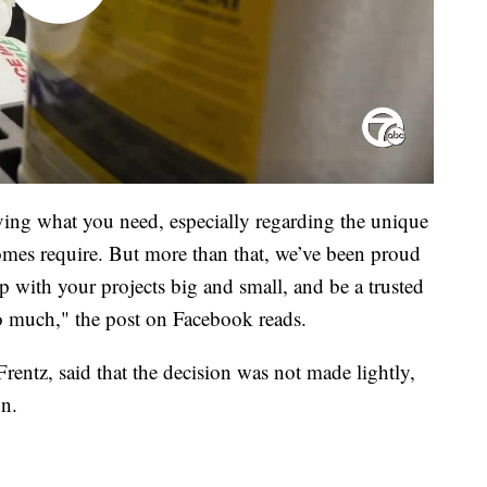
ving what you need, especially regarding the unique
mes require. But more than that, we’ve been proud
with your projects big and small, and be a trusted
 much," the post on Facebook reads.
entz, said that the decision was not made lightly,
on.