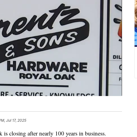
PM, Jul 17, 2025
is closing after nearly 100 years in business.