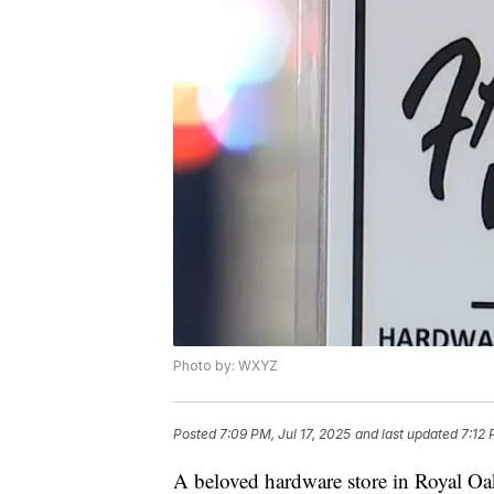
Photo by: WXYZ
Posted
7:09 PM, Jul 17, 2025
and last updated
7:12 
A beloved hardware store in Royal Oak 