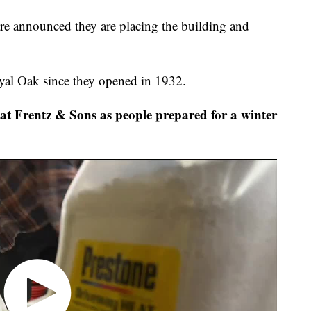
e announced they are placing the building and
oyal Oak since they opened in 1932.
t Frentz & Sons as people prepared for a winter