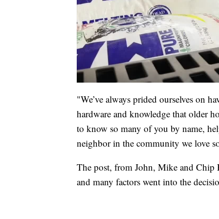
"We’ve always prided ourselves on ha
hardware and knowledge that older ho
to know so many of you by name, help 
neighbor in the community we love so
The post, from John, Mike and Chip Fr
and many factors went into the decisi