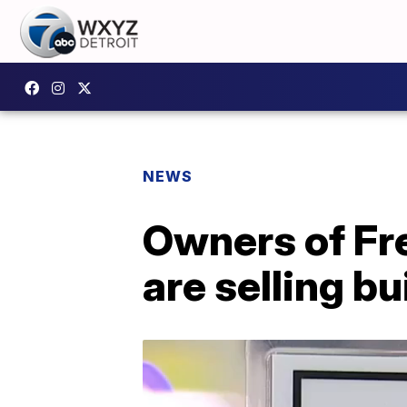
NEWS
Owners of Fr
are selling bu