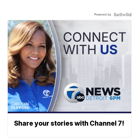
Powered by
Share your stories with Channel 7!