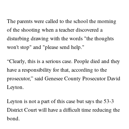
The parents were called to the school the morning
of the shooting when a teacher discovered a
disturbing drawing with the words "the thoughts
won't stop" and "please send help."
“Clearly, this is a serious case. People died and they
have a responsibility for that, according to the
prosecutor,” said Genesee County Prosecutor David
Leyton.
Leyton is not a part of this case but says the 53-3
District Court will have a difficult time reducing the
bond.