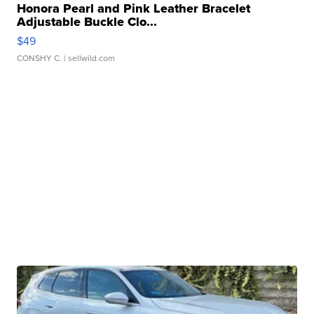
Honora Pearl and Pink Leather Bracelet
Adjustable Buckle Clo...
$49
CONSHY C.
| sellwild.com