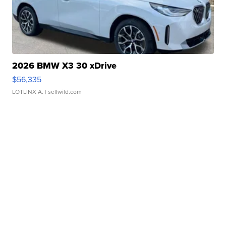
2026 BMW X3 30 xDrive
$56,335
LOTLINX A.
| sellwild.com