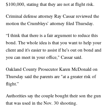
$100,000, stating that they are not at flight risk.
Criminal defense attorney Ray Cassar reviewed the
motion the Crumbleys’ attorney filed Thursday.
“I think that there is a fair argument to reduce this
bond. The whole idea is that you want to help your
client and it's easier to assist if he’s out on bond and
you can meet in your office," Cassar said.
Oakland County Prosecutor Karen McDonald on
Thursday said the parents are "at a greater risk of
flight.”
Authorities say the couple bought their son the gun
that was used in the Nov. 30 shooting.