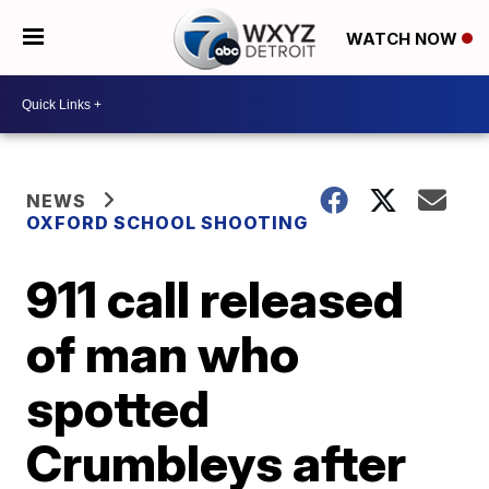
WATCH NOW
NEWS
OXFORD SCHOOL SHOOTING
911 call released
of man who
spotted
Crumbleys after