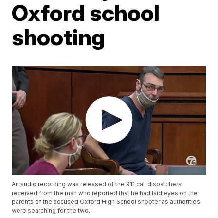
Oxford school
shooting
An audio recording was released of the 911 call dispatchers
received from the man who reported that he had laid eyes on the
parents of the accused Oxford High School shooter as authorities
were searching for the two.