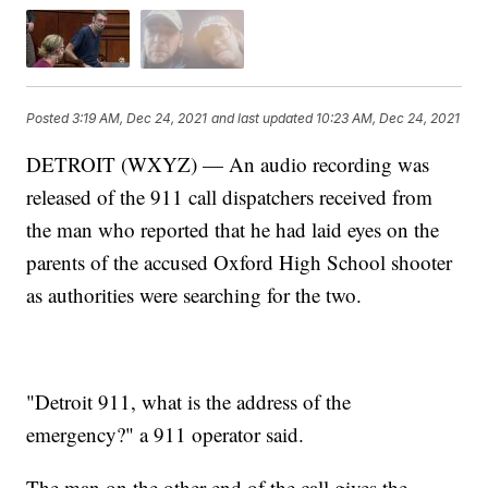
Posted
3:19 AM, Dec 24, 2021
and last updated
10:23 AM, Dec 24, 2021
DETROIT (WXYZ) — An audio recording was
released of the 911 call dispatchers received from
the man who reported that he had laid eyes on the
parents of the accused Oxford High School shooter
as authorities were searching for the two.
"Detroit 911, what is the address of the
emergency?" a 911 operator said.
The man on the other end of the call gives the