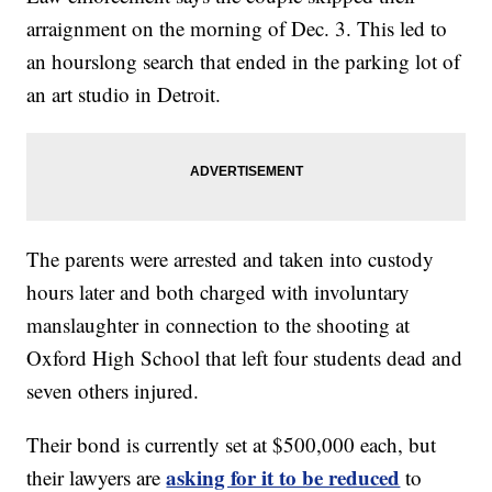
arraignment on the morning of Dec. 3. This led to
an hourslong search that ended in the parking lot of
an art studio in Detroit.
The parents were arrested and taken into custody
hours later and both charged with involuntary
manslaughter in connection to the shooting at
Oxford High School that left four students dead and
seven others injured.
Their bond is currently set at $500,000 each, but
asking for it to be reduced
their lawyers are
to