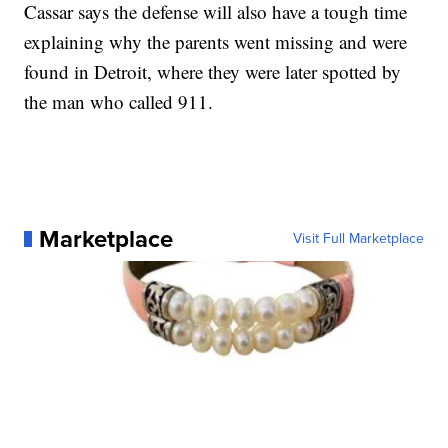
Cassar says the defense will also have a tough time
explaining why the parents went missing and were
found in Detroit, where they were later spotted by
the man who called 911.
Marketplace
Visit Full Marketplace