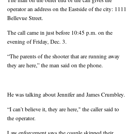
operator an address on the Eastside of the city: 1111
Bellevue Street.
The call came in just before 10:45 p.m. on the
evening of Friday, Dec. 3.
“The parents of the shooter that are running away
they are here,” the man said on the phone.
He was talking about Jennifer and James Crumbley.
“I can’t believe it, they are here," the caller said to
the operator.
Law enforcement says the couple skipped their