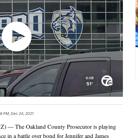
36 PM, Dec 24, 2021
 The Oakland County Prosecutor is playing
nce in a battle over bond for Jennifer and James