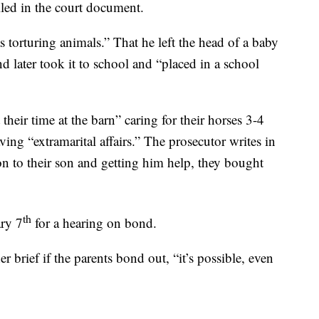
iled in the court document.
 torturing animals.” That he left the head of a baby
d later took it to school and “placed in a school
their time at the barn” caring for their horses 3-4
ing “extramarital affairs.” The prosecutor writes in
on to their son and getting him help, they bought
th
ary 7
for a hearing on bond.
brief if the parents bond out, “it’s possible, even