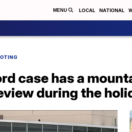
LOCAL
NATIONAL
W
MENU
OOTING
rd case has a mounta
eview during the hol