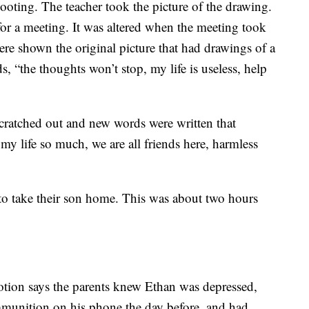
oting. The teacher took the picture of the drawing.
for a meeting. It was altered when the meeting took
re shown the original picture that had drawings of a
, “the thoughts won’t stop, my life is useless, help
scratched out and new words were written that
 my life so much, we are all friends here, harmless
to take their son home. This was about two hours
otion says the parents knew Ethan was depressed,
mmunition on his phone the day before, and had