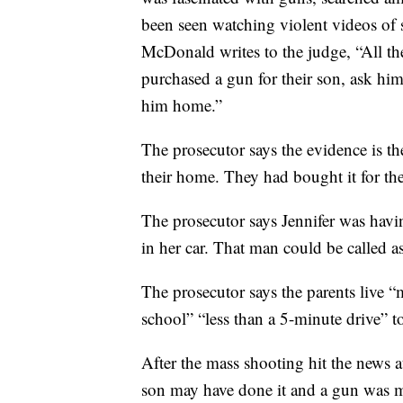
been seen watching violent videos of 
McDonald writes to the judge, “All the
purchased a gun for their son, ask hi
him home.”
The prosecutor says the evidence is 
their home. They had bought it for the
The prosecutor says Jennifer was havi
in her car. That man could be called as
The prosecutor says the parents live 
school” “less than a 5-minute drive” to
After the mass shooting hit the news 
son may have done it and a gun was m