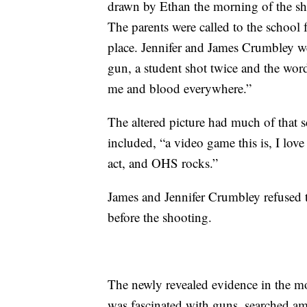
drawn by Ethan the morning of the sho
The parents were called to the school 
place. Jennifer and James Crumbley we
gun, a student shot twice and the words
me and blood everywhere.”
The altered picture had much of that 
included, “a video game this is, I love
act, and OHS rocks.”
James and Jennifer Crumbley refused 
before the shooting.
The newly revealed evidence in the m
was fascinated with guns, searched a