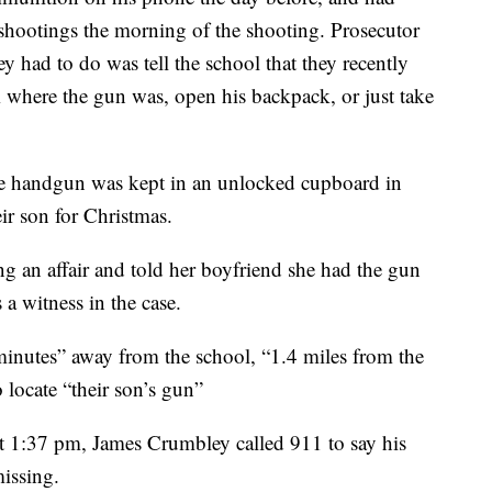
shootings the morning of the shooting. Prosecutor
y had to do was tell the school that they recently
m where the gun was, open his backpack, or just take
the handgun was kept in an unlocked cupboard in
ir son for Christmas.
ng an affair and told her boyfriend she had the gun
 a witness in the case.
“minutes” away from the school, “1.4 miles from the
 locate “their son’s gun”
at 1:37 pm, James Crumbley called 911 to say his
issing.