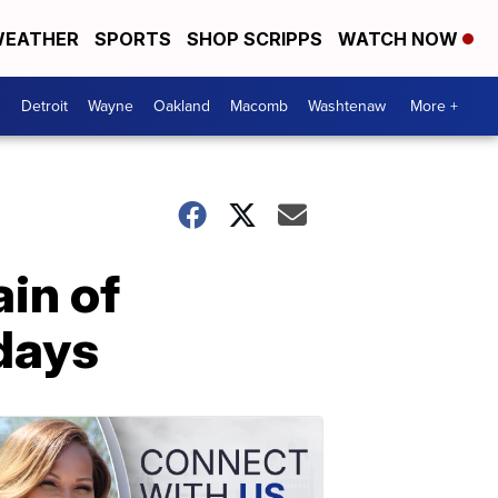
EATHER
SPORTS
SHOP SCRIPPS
WATCH NOW
Detroit
Wayne
Oakland
Macomb
Washtenaw
More +
in of
idays