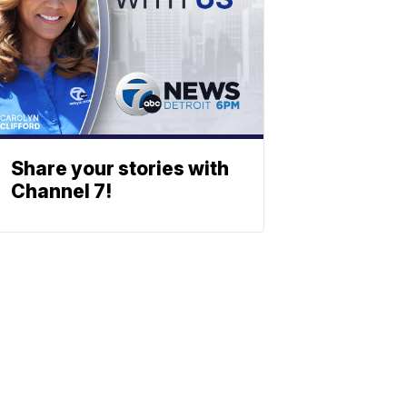
Share your stories with
Channel 7!