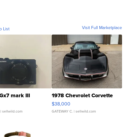
Visit Full Marketplace
o List
Gx7 mark III
1978 Chevrolet Corvette
$38,000
| sellwild.com
GATEWAY C.
| sellwild.com