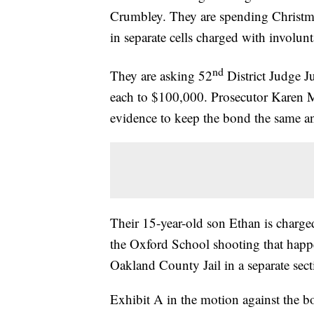
Crumbley. They are spending Christm
in separate cells charged with involun
nd
They are asking 52
District Judge J
each to $100,000. Prosecutor Karen M
evidence to keep the bond the same a
Their 15-year-old son Ethan is charge
the Oxford School shooting that happ
Oakland County Jail in a separate sec
Exhibit A in the motion against the bo