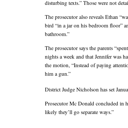
disturbing texts.” Those were not deta
The prosecutor also reveals Ethan “was
bird “in a jar on his bedroom floor” an
bathroom.”
The prosecutor says the parents “spent 
nights a week and that Jennifer was hav
the motion, “Instead of paying attenti
him a gun.”
District Judge Nicholson has set Janu
Prosecutor Mc Donald concluded in her 
likely they’ll go separate ways.”