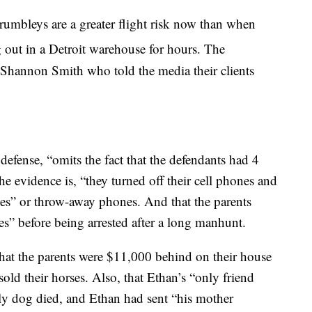
umbleys are a greater flight risk now than when
 out in a Detroit warehouse for hours. The
 Shannon Smith who told the media their clients
 defense, “omits the fact that the defendants had 4
 evidence is, “they turned off their cell phones and
es” or throw-away phones. And that the parents
es” before being arrested after a long manhunt.
hat the parents were $11,000 behind on their house
 sold their horses. Also, that Ethan’s “only friend
ly dog died, and Ethan had sent “his mother