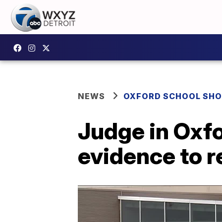
NEWS
OXFORD SCHOOL SH
Judge in Oxfo
evidence to r