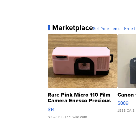
Marketplace
Sell Your Items - Free t
Rare Pink Micro 110 Film
Canon 
Camera Enesco Precious
$889
Moments TD4
$14
JESSICA S.
NICOLE L.
| sellwild.com