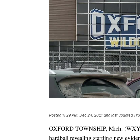
Posted
11:29 PM, Dec 24, 2021
and last updated
11:
OXFORD TOWNSHIP, Mich. (WXYZ) —
hardball revealing startling new evide