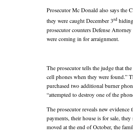
Prosecutor Mc Donald also says the Cr
rd
they were caught December 3
hiding
prosecutor counters Defense Attorney
were coming in for arraignment.
The prosecutor tells the judge that the
cell phones when they were found.” The
purchased two additional burner phon
“attempted to destroy one of the phon
The prosecutor reveals new evidence t
payments, their house is for sale, they
moved at the end of October, the fami