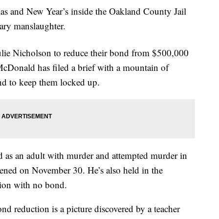
as and New Year’s inside the Oakland County Jail
tary manslaughter.
ulie Nicholson to reduce their bond from $500,000
cDonald has filed a brief with a mountain of
nd to keep them locked up.
d as an adult with murder and attempted murder in
ened on November 30. He’s also held in the
tion with no bond.
nd reduction is a picture discovered by a teacher