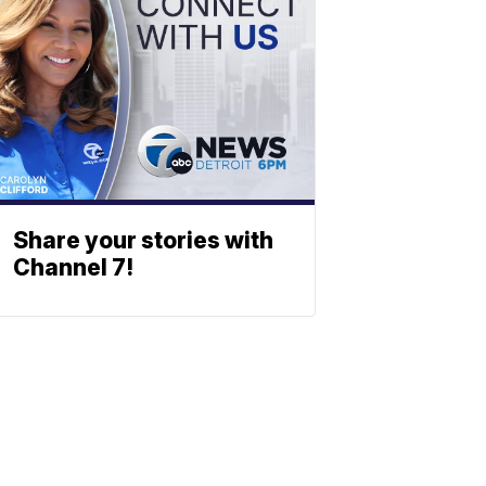
Share your stories with
Channel 7!