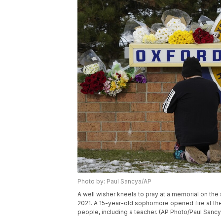
Photo by: Paul Sancya/AP
A well wisher kneels to pray at a memorial on the
2021. A 15-year-old sophomore opened fire at the
people, including a teacher. (AP Photo/Paul Sancy