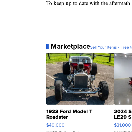
To keep up to date with the aftermath 
Marketplace
Sell Your Items - Free t
1923 Ford Model T
2024 S
Roadster
LE29 S
$40,000
$31,000