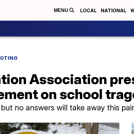
LOCAL
NATIONAL
W
MENU
OOTING
tion Association pre
tement on school tra
 but no answers will take away this pai