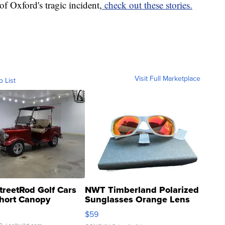
of Oxford's tragic incident,
check out these stories.
Visit Full Marketplace
o List
treetRod Golf Cars
NWT Timberland Polarized
hort Canopy
Sunglasses Orange Lens
Gray and Ora...
$59