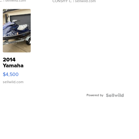
C.
| sellwild.com
CONSHY C.
| sellwild.com
2014
Yamaha
VX Deluxe
$4,500
sellwild.com
Powered by