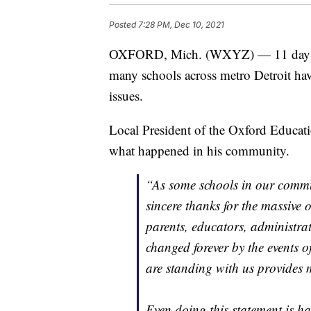
Posted
7:28 PM, Dec 10, 2021
OXFORD, Mich. (WXYZ) — 11 days fo
many schools across metro Detroit hav
issues.
Local President of the Oxford Educat
what happened in his community.
“As some schools in our commu
sincere thanks for the massive 
parents, educators, administra
changed forever by the events o
are standing with us provides 
Even doing this statement is h