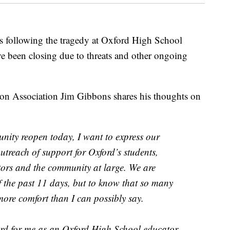
llowing the tragedy at Oxford High School
e been closing due to threats and other ongoing
ion Association Jim Gibbons shares his thoughts on
nity reopen today, I want to express our
outreach of support for Oxford’s students,
tors and the community at large. We are
f the past 11 days, but to know that so many
more comfort than I can possibly say.
ard for me as an Oxford High School educator,