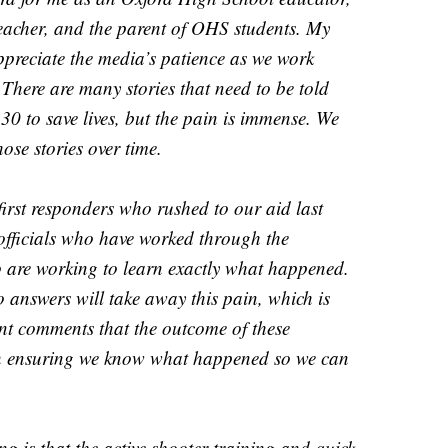
acher, and the parent of OHS students. My
ppreciate the media’s patience as we work
There are many stories that need to be told
 to save lives, but the pain is immense. We
hose stories over time.
first responders who rushed to our aid last
officials who have worked through the
 are working to learn exactly what happened.
 answers will take away this pain, which is
ent comments that the outcome of these
 on ensuring we know what happened so we can
ng is that the active shooter training and quick