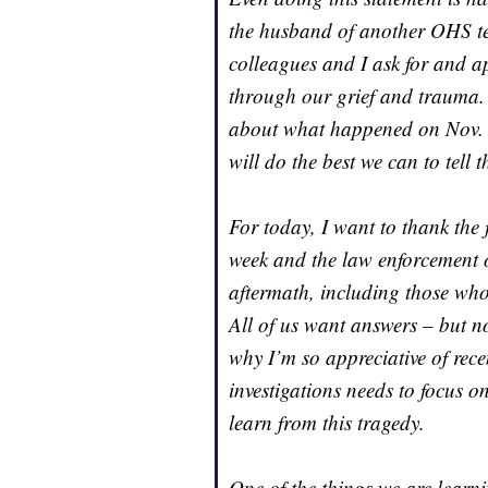
the husband of another OHS te
colleagues and I ask for and a
through our grief and trauma. 
about what happened on Nov. 30
will do the best we can to tell t
For today, I want to thank the 
week and the law enforcement 
aftermath, including those who
All of us want answers – but no
why I’m so appreciative of rec
investigations needs to focus
learn from this tragedy.
One of the things we are learni