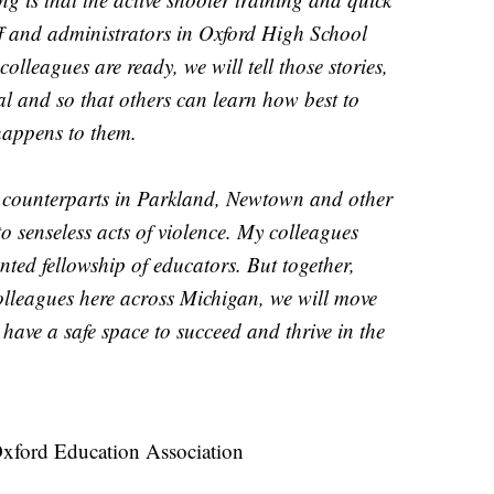
aff and administrators in Oxford High School
olleagues are ready, we will tell those stories,
l and so that others can learn how best to
 happens to them.
y counterparts in Parkland, Newtown and other
to senseless acts of violence. My colleagues
ted fellowship of educators. But together,
colleagues here across Michigan, we will move
have a safe space to succeed and thrive in the
Oxford Education Association