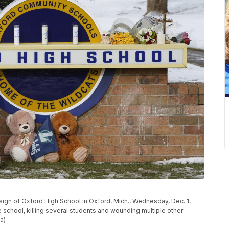
 sign of Oxford High School in Oxford, Mich., Wednesday, Dec. 1,
 school, killing several students and wounding multiple other
a)