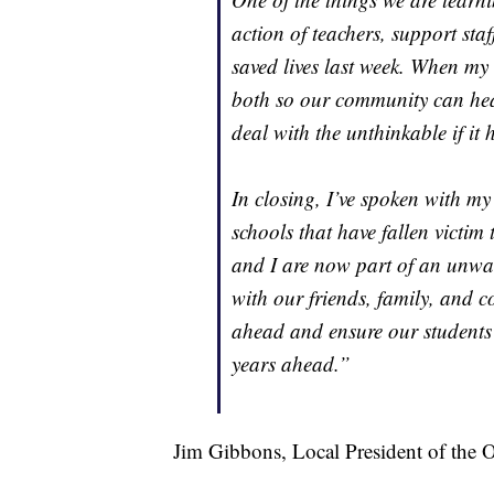
action of teachers, support st
saved lives last week. When my c
both so our community can hea
deal with the unthinkable if it
In closing, I’ve spoken with m
schools that have fallen victim 
and I are now part of an unwan
with our friends, family, and 
ahead and ensure our students 
years ahead.”
Jim Gibbons, Local President of the 