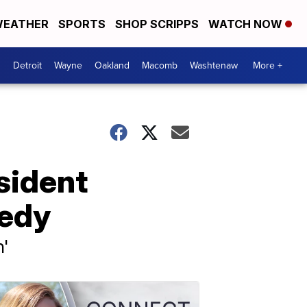
EATHER
SPORTS
SHOP SCRIPPS
WATCH NOW
Detroit
Wayne
Oakland
Macomb
Washtenaw
More +
sident
gedy
n'