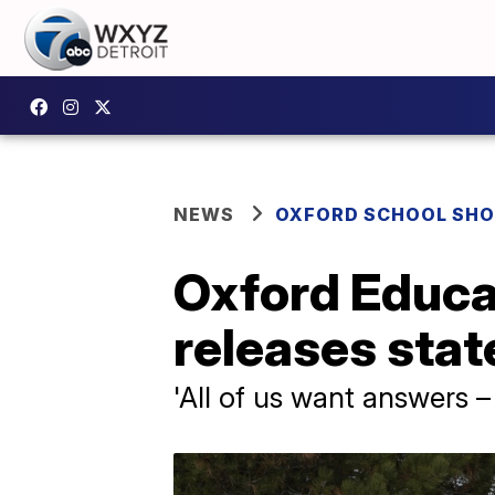
NEWS
OXFORD SCHOOL SH
Oxford Educa
releases sta
'All of us want answers –