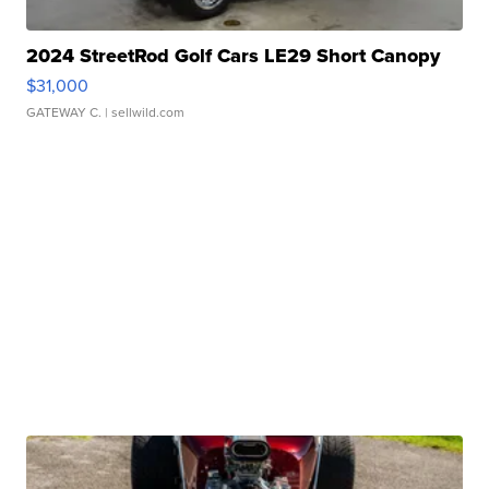
2024 StreetRod Golf Cars LE29 Short Canopy
$31,000
GATEWAY C.
| sellwild.com