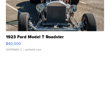
1923 Ford Model T Roadster
$40,000
GATEWAY C.
| sellwild.com