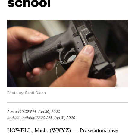
school
Photo by: Scott Olson
Posted
10:07 PM, Jan 30, 2020
and last updated
12:20 AM, Jan 31, 2020
HOWELL, Mich. (WXYZ) — Prosecutors have