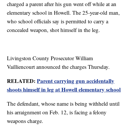
charged a parent after his gun went off while at an
elementary school in Howell. The 25-year-old man,
who school officials say is permitted to carry a
concealed weapon, shot himself in the leg.
Livingston County Prosecutor William
Vailliencourt announced the charges Thursday.
RELATED:
Parent carrying gun accidentally
shoots himself in leg at Howell elementary school
The defendant, whose name is being withheld until
his arraignment on Feb. 12, is facing a felony
weapons charge.