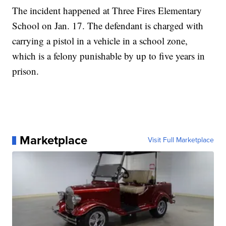
The incident happened at Three Fires Elementary
School on Jan. 17. The defendant is charged with
carrying a pistol in a vehicle in a school zone,
which is a felony punishable by up to five years in
prison.
Marketplace
Visit Full Marketplace