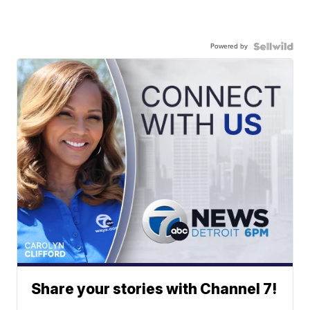
Powered by
Share your stories with Channel 7!