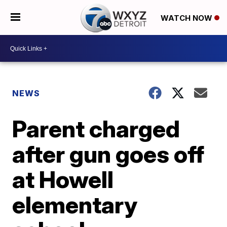
WATCH NOW
NEWS
Parent charged
after gun goes off
at Howell
elementary