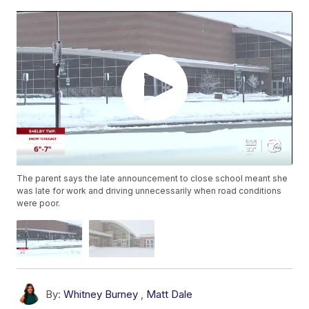
The parent says the late announcement to close school meant she
was late for work and driving unnecessarily when road conditions
were poor.
By:
Whitney Burney
,
Matt Dale