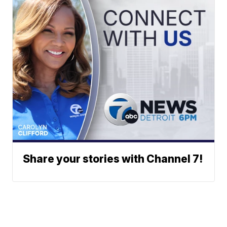
Share your stories with Channel 7!