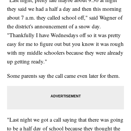
they said we had a half a day and then this morning
about 7 a.m. they called school off," said Wagner of
the district's announcement of a snow day.
"Thankfully I have Wednesdays off so it was pretty
easy for me to figure out but you know it was rough
with my middle schoolers because they were already
up getting ready."
Some parents say the call came even later for them.
"Last night we got a call saying that there was going
to be a half day of school because they thought the