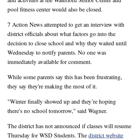
pool fitness center would also be closed.
7 Action News attempted to get an interview with
district officials about what factors go into the
decision to close school and why they waited until
Wednesday to notify parents. No one was
immediately available for comment.
While some parents say this has been frustrating,
they say they're making the most of it.
"Winter finally showed up and they’re hoping
there’s no school tomorrow," said Wagner.
The district has not announced if classes will resume
Thursday for WSD Students. The
district website