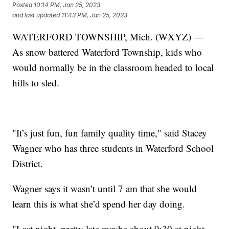
Posted
10:14 PM, Jan 25, 2023
and last updated
11:43 PM, Jan 25, 2023
WATERFORD TOWNSHIP, Mich. (WXYZ) —
As snow battered Waterford Township, kids who
would normally be in the classroom headed to local
hills to sled.
"It’s just fun, fun family quality time," said Stacey
Wagner who has three students in Waterford School
District.
Wagner says it wasn’t until 7 am that she would
learn this is what she’d spend her day doing.
"Last night, pretty late maybe about 9:30 at night