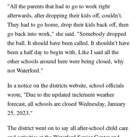
"All the parents that had to go to work right
afterwards, after dropping their kids off, couldn’t.
They had to go home, drop their kids back off, then
go back into work," she said. "Somebody dropped
the ball. It should have been called. It shouldn’t have
been a half day to begin with. Like I said all the
other schools around here were being closed, why
not Waterford."
In a notice on the districts website, school officials
wrote, "Due to the updated inclement weather
forecast, all schools are closed Wednesday, January
25, 2023."
The district went on to say all after-school child care
and activities at the Waterford Senior Center and