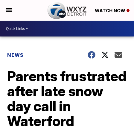
WATCH NOW
NEWS
Parents frustrated
after late snow
day call in
Waterford