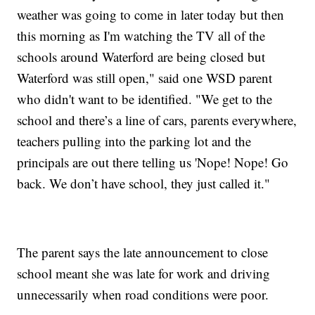
weather was going to come in later today but then
this morning as I'm watching the TV all of the
schools around Waterford are being closed but
Waterford was still open," said one WSD parent
who didn't want to be identified. "We
get to the
school and there’s a line of cars, parents everywhere,
teachers pulling into the parking lot and the
principals are out there telling us 'Nope! Nope! Go
back. We don’t have school, they just called it."
The parent says the late announcement to close
school meant she was late for work and driving
unnecessarily when road conditions were poor.