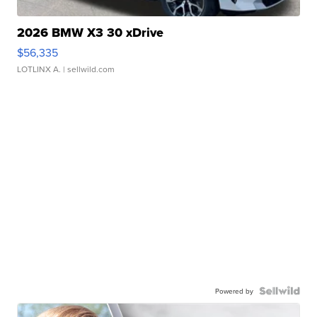
2026 BMW X3 30 xDrive
$56,335
LOTLINX A.
| sellwild.com
Powered by