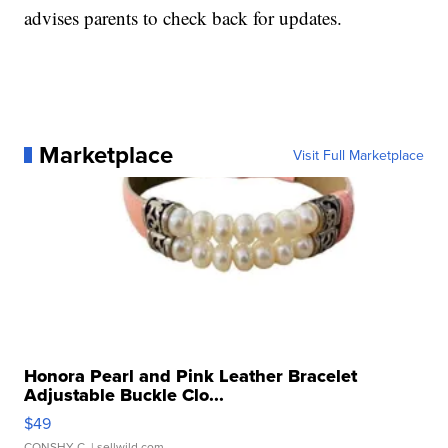
advises parents to check back for updates.
Marketplace
Visit Full Marketplace
Honora Pearl and Pink Leather Bracelet
Adjustable Buckle Clo...
$49
CONSHY C.
| sellwild.com