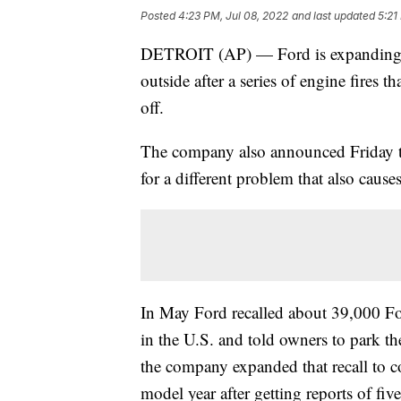
Posted
4:23 PM, Jul 08, 2022
and last updated
5:21
DETROIT (AP) — Ford is expanding a 
outside after a series of engine fires 
off.
The company also announced Friday th
for a different problem that also causes
In May Ford recalled about 39,000 F
in the U.S. and told owners to park 
the company expanded that recall to 
model year after getting reports of five