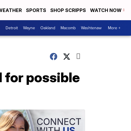
WEATHER
SPORTS
SHOP SCRIPPS
WATCH NOW
Detroit
Wayne
Oakland
Macomb
Washtenaw
More +
 for possible