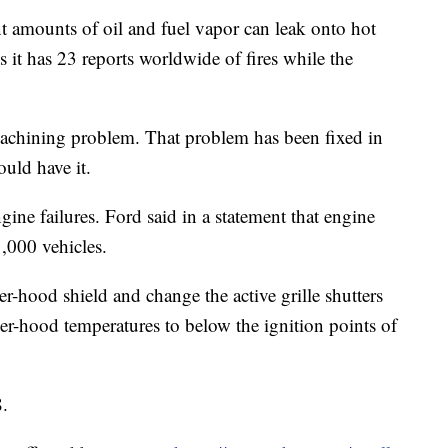
ant amounts of oil and fuel vapor can leak onto hot
s it has 23 reports worldwide of fires while the
machining problem. That problem has been fixed in
ould have it.
ngine failures. Ford said in a statement that engine
1,000 vehicles.
er-hood shield and change the active grille shutters
er-hood temperatures to below the ignition points of
8.