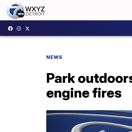
NEWS
Park outdoors
engine fires