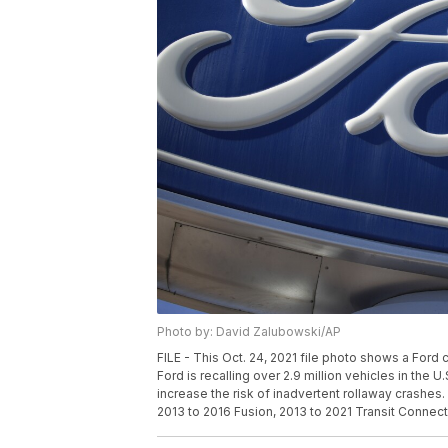
Photo by: David Zalubowski/AP
FILE - This Oct. 24, 2021 file photo shows a Ford
Ford is recalling over 2.9 million vehicles in the 
increase the risk of inadvertent rollaway crashes
2013 to 2016 Fusion, 2013 to 2021 Transit Connect