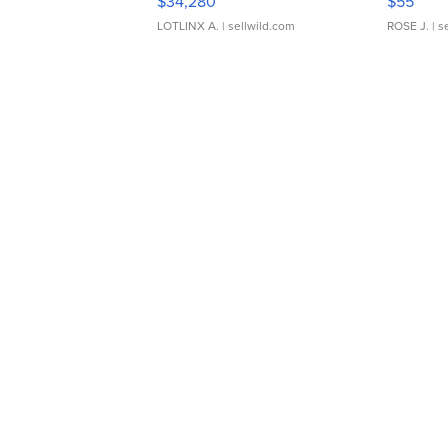
$34,280
$55
LOTLINX A.
| sellwild.com
ROSE J.
| s