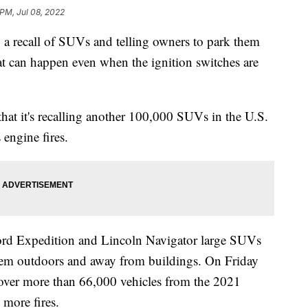
 PM, Jul 08, 2022
recall of SUVs and telling owners to park them
that can happen even when the ignition switches are
at it's recalling another 100,000 SUVs in the U.S.
 engine fires.
ord Expedition and Lincoln Navigator large SUVs
them outdoors and away from buildings. On Friday
cover more than 66,000 vehicles from the 2021
 more fires.