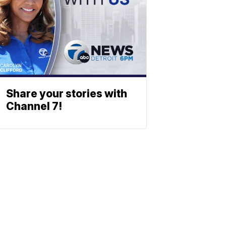
Share your stories with
Channel 7!