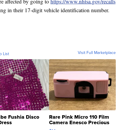
are affected by going to
https://www.nhtsa.gov/recalls
ng in their 17-digit vehicle identification number.
Visit Full Marketplace
o List
ibe Fushia Disco
Rare Pink Micro 110 Film
Dress
Camera Enesco Precious
Moments TD4