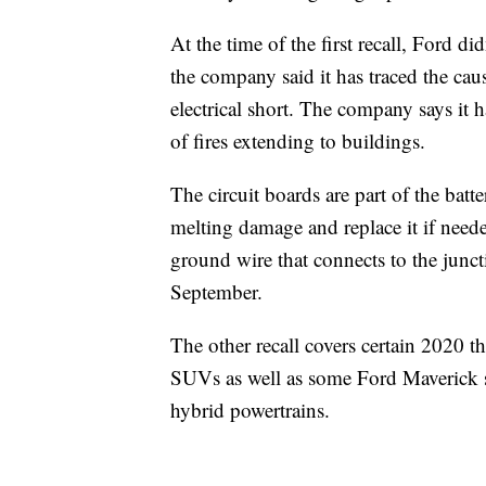
At the time of the first recall, Ford d
the company said it has traced the caus
electrical short. The company says it h
of fires extending to buildings.
The circuit boards are part of the batt
melting damage and replace it if neede
ground wire that connects to the juncti
September.
The other recall covers certain 2020
SUVs as well as some Ford Maverick sm
hybrid powertrains.