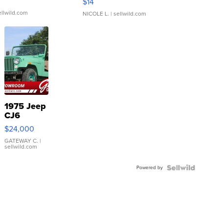
$14
ellwild.com
NICOLE L.
| sellwild.com
1975 Jeep
CJ6
$24,000
GATEWAY C.
|
sellwild.com
Powered by