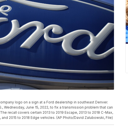
 company logo on a sign at a Ford dealership in southeast Denver.
U.S., Wednesday, June 15, 2022, to fix a transmission problem that can
. The recall covers certain 2013 to 2019 Escape, 2013 to 2018 C-Max,
, and 2015 to 2018 Edge vehicles. (AP Photo/David Zalubowski, File)