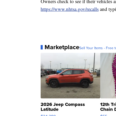
Owners check to see if their vehicles 
https://www.nhtsa.gov/recalls
and typi
Marketplace
Sell Your Items - Free t
2026 Jeep Compass
12th Tr
Latitude
Chain 