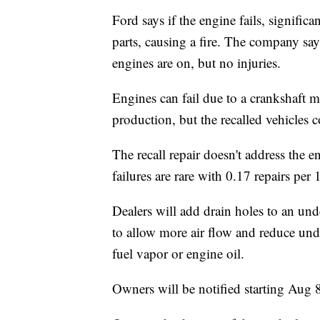
Ford says if the engine fails, signific
parts, causing a fire. The company say
engines are on, but no injuries.
Engines can fail due to a crankshaft 
production, but the recalled vehicles c
The recall repair doesn't address the e
failures are rare with 0.17 repairs per 
Dealers will add drain holes to an und
to allow more air flow and reduce und
fuel vapor or engine oil.
Owners will be notified starting Aug 