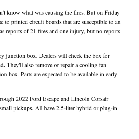
idn't know what was causing the fires. But on Friday
e to printed circuit boards that are susceptible to an
as reports of 21 fires and one injury, but no reports
ery junction box. Dealers will check the box for
d. They'll also remove or repair a cooling fan
on box. Parts are expected to be available in early
 through 2022 Ford Escape and Lincoln Corsair
all pickups. All have 2.5-liter hybrid or plug-in