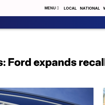
LOCAL
NATIONAL
MENU
: Ford expands recall