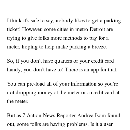
I think it’s safe to say, nobody likes to get a parking
ticket! However, some cities in metro Detroit are
trying to give folks more methods to pay for a
meter, hoping to help make parking a breeze.
So, if you don’t have quarters or your credit card
handy, you don’t have to! There is an app for that.
You can pre-load all of your information so you’re
not dropping money at the meter or a credit card at
the meter.
But as 7 Action News Reporter Andrea Isom found
out, some folks are having problems. Is it a user