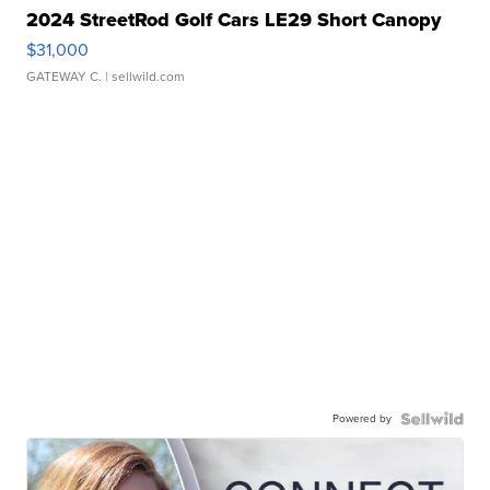
2024 StreetRod Golf Cars LE29 Short Canopy
$31,000
GATEWAY C.
| sellwild.com
Powered by