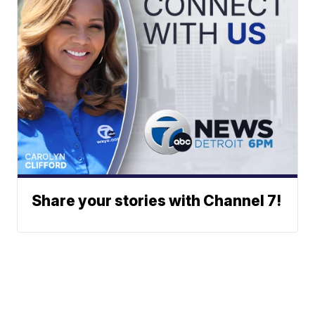
Share your stories with Channel 7!