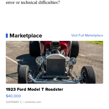
error or technical difficulties?
Marketplace
Visit Full Marketplace
1923 Ford Model T Roadster
$40,000
GATEWAY C.
| sellwild.com