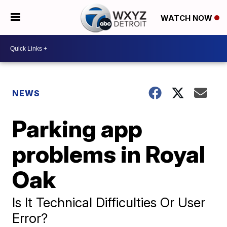
WATCH NOW
NEWS
Parking app
problems in Royal
Oak
Is It Technical Difficulties Or User
Error?