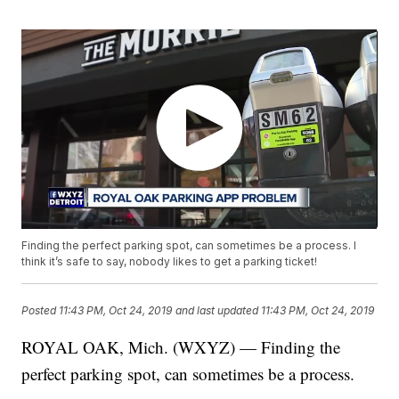
Finding the perfect parking spot, can sometimes be a process. I
think it’s safe to say, nobody likes to get a parking ticket!
Posted
11:43 PM, Oct 24, 2019
and last updated
11:43 PM, Oct 24, 2019
ROYAL OAK, Mich. (WXYZ) — Finding the
perfect parking spot, can sometimes be a process.