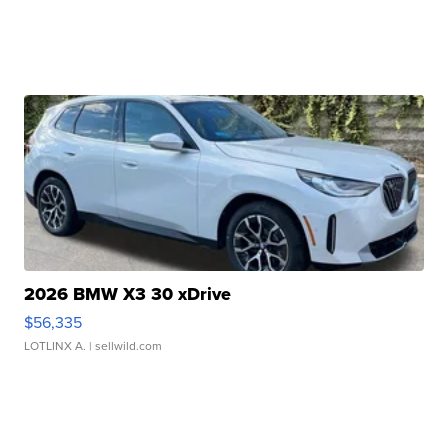
2026 BMW X3 30 xDrive
$56,335
LOTLINX A.
| sellwild.com