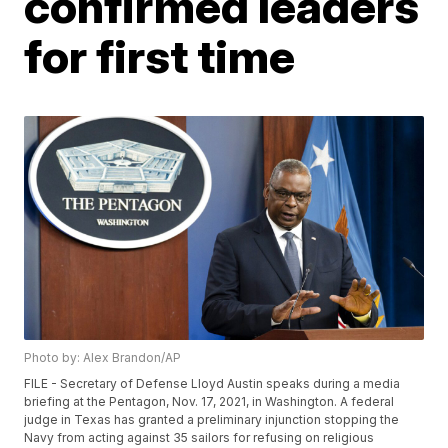
confirmed leaders
for first time
Photo by: Alex Brandon/AP
FILE - Secretary of Defense Lloyd Austin speaks during a media
briefing at the Pentagon, Nov. 17, 2021, in Washington. A federal
judge in Texas has granted a preliminary injunction stopping the
Navy from acting against 35 sailors for refusing on religious