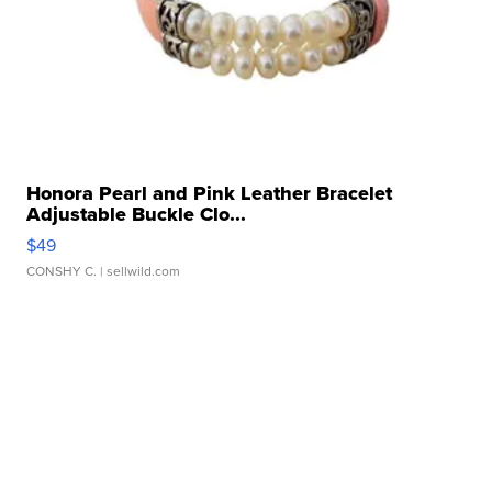
Honora Pearl and Pink Leather Bracelet
Adjustable Buckle Clo...
$49
CONSHY C.
| sellwild.com