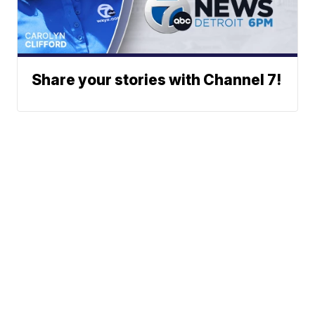
Share your stories with Channel 7!