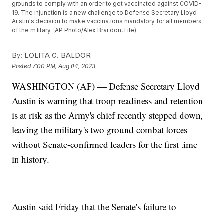
grounds to comply with an order to get vaccinated against COVID-
19. The injunction is a new challenge to Defense Secretary Lloyd
Austin's decision to make vaccinations mandatory for all members
of the military. (AP Photo/Alex Brandon, File)
By:
LOLITA C. BALDOR
Posted
7:00 PM, Aug 04, 2023
WASHINGTON (AP) — Defense Secretary Lloyd
Austin is warning that troop readiness and retention
is at risk as the Army's chief recently stepped down,
leaving the military's two ground combat forces
without Senate-confirmed leaders for the first time
in history.
Austin said Friday that the Senate's failure to