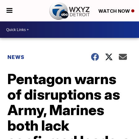
WATCH NOW
NEWS
Pentagon warns
of disruptions as
Army, Marines
both lack