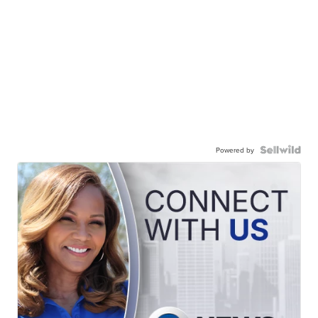
Powered by