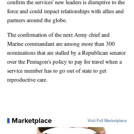
confirm the services' new leaders is disruptive to the
force and could impact relationships with allies and
partners around the globe.
The confirmation of the next Army chief and
Marine commandant are among more than 300
nominations that are stalled by a Republican senator
over the Pentagon's policy to pay for travel when a
service member has to go out of state to get
reproductive care.
Marketplace
Visit Full Marketplace