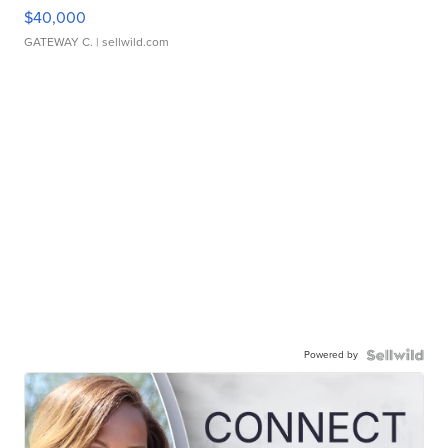
$40,000
GATEWAY C.
| sellwild.com
Powered by