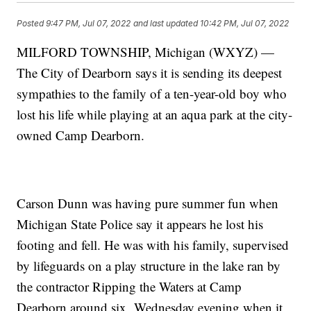
Posted
9:47 PM, Jul 07, 2022
and last updated
10:42 PM, Jul 07, 2022
MILFORD TOWNSHIP, Michigan (WXYZ) —
The City of Dearborn says it is sending its deepest
sympathies to the family of a ten-year-old boy who
lost his life while playing at an aqua park at the city-
owned Camp Dearborn.
Carson Dunn was having pure summer fun when
Michigan State Police say it appears he lost his
footing and fell. He was with his family, supervised
by lifeguards on a play structure in the lake ran by
the contractor Ripping the Waters at Camp
Dearborn around six Wednesday evening when it