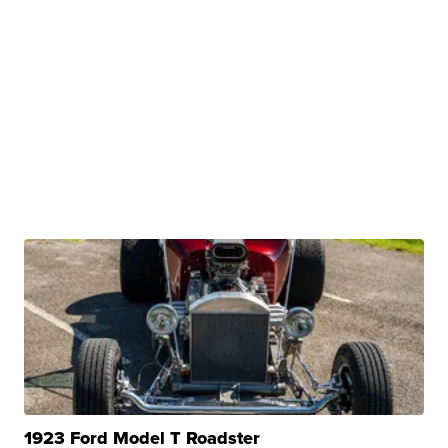
1923 Ford Model T Roadster