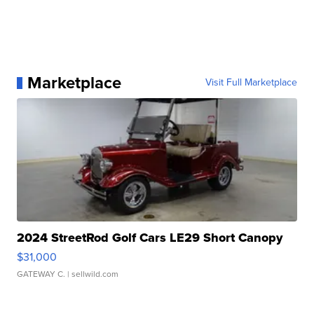
Marketplace
Visit Full Marketplace
2024 StreetRod Golf Cars LE29 Short Canopy
$31,000
GATEWAY C.
| sellwild.com