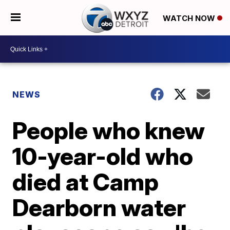
WATCH NOW
NEWS
People who knew
10-year-old who
died at Camp
Dearborn water