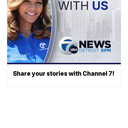
Share your stories with Channel 7!