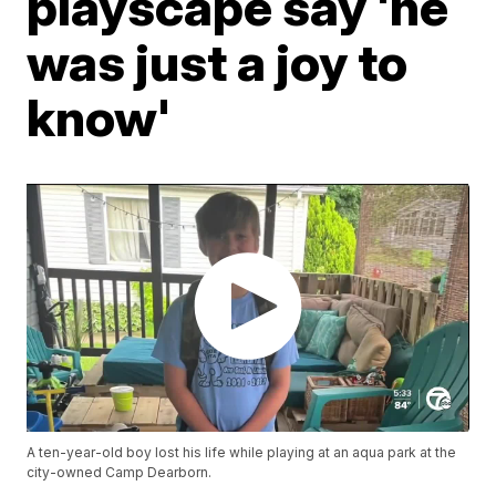
playscape say 'he
was just a joy to
know'
A ten-year-old boy lost his life while playing at an aqua park at the
city-owned Camp Dearborn.