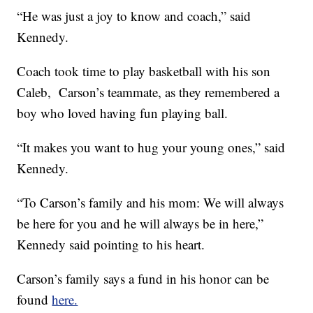
“He was just a joy to know and coach,” said
Kennedy.
Coach took time to play basketball with his son
Caleb, Carson’s teammate, as they remembered a
boy who loved having fun playing ball.
“It makes you want to hug your young ones,” said
Kennedy.
“To Carson’s family and his mom: We will always
be here for you and he will always be in here,”
Kennedy said pointing to his heart.
Carson’s family says a fund in his honor can be
found
here.