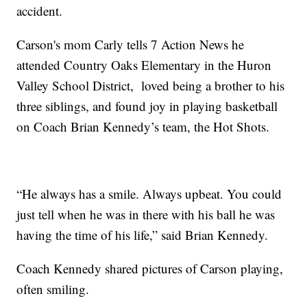
accident.
Carson's mom Carly tells 7 Action News he
attended Country Oaks Elementary in the Huron
Valley School District, loved being a brother to his
three siblings, and found joy in playing basketball
on Coach Brian Kennedy’s team, the Hot Shots.
“He always has a smile. Always upbeat. You could
just tell when he was in there with his ball he was
having the time of his life,” said Brian Kennedy.
Coach Kennedy shared pictures of Carson playing,
often smiling.