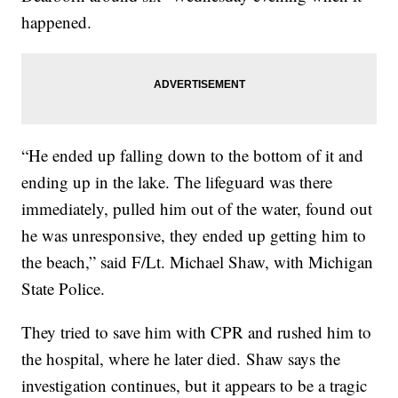
happened.
“He ended up falling down to the bottom of it and
ending up in the lake. The lifeguard was there
immediately, pulled him out of the water, found out
he was unresponsive, they ended up getting him to
the beach,” said F/Lt. Michael Shaw, with Michigan
State Police.
They tried to save him with CPR and rushed him to
the hospital, where he later died. Shaw says the
investigation continues, but it appears to be a tragic