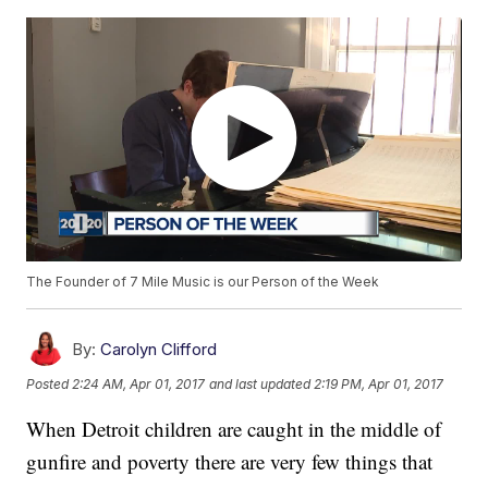
The Founder of 7 Mile Music is our Person of the Week
By:
Carolyn Clifford
Posted
2:24 AM, Apr 01, 2017
and last updated
2:19 PM, Apr 01, 2017
When Detroit children are caught in the middle of
gunfire and poverty there are very few things that