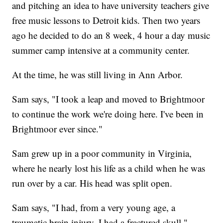
and pitching an idea to have university teachers give
free music lessons to Detroit kids. Then two years
ago he decided to do an 8 week, 4 hour a day music
summer camp intensive at a community center.
At the time, he was still living in Ann Arbor.
Sam says, "I took a leap and moved to Brightmoor
to continue the work we're doing here. I've been in
Brightmoor ever since."
Sam grew up in a poor community in Virginia,
where he nearly lost his life as a child when he was
run over by a car. His head was split open.
Sam says, "I had, from a very young age, a
traumatic brain injury, I had a fractured skull."