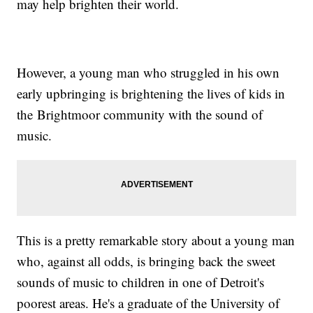
may help brighten their world.
However, a young man who struggled in his own
early upbringing is brightening the lives of kids in
the Brightmoor community with the sound of
music.
This is a pretty remarkable story about a young man
who, against all odds, is bringing back the sweet
sounds of music to children in one of Detroit's
poorest areas. He's a graduate of the University of