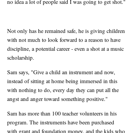
no idea a lot of people said I was going to get shot."
Not only has he remained safe, he is giving children
with not much to look forward to a reason to have
discipline, a potential career - even a shot at a music
scholarship.
Sam says, "Give a child an instrument and now,
instead of sitting at home being immersed in this
with nothing to do, every day they can put all the
angst and anger toward something positive."
Sam has more than 100 teacher volunteers in his
program. The instruments have been purchased
with grant and foundation money, and the kids who