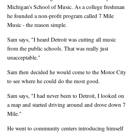
Michigan's School of Music. As a college freshman
he founded a non-profit program called 7 Mile
Music - the reason simple.
Sam says, "I heard Detroit was cutting all music
from the public schools. That was really just
unacceptable."
Sam then decided he would come to the Motor City
to see where he could do the most good.
Sam says, "I had never been to Detroit, I looked on
a map and started driving around and drove down 7
Mile."
He went to community centers introducing himself