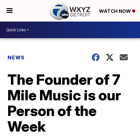
WATCH NOW
NEWS
The Founder of 7
Mile Music is our
Person of the
Week