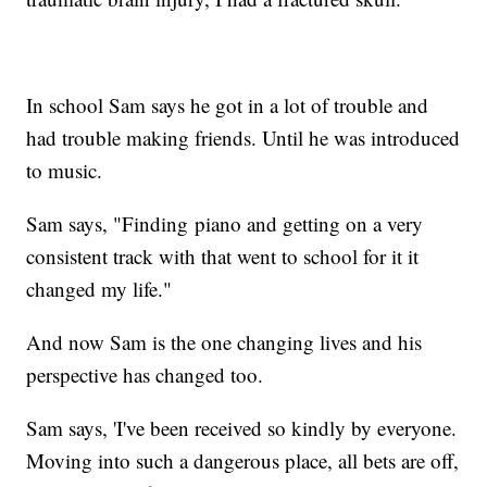
In school Sam says he got in a lot of trouble and
had trouble making friends. Until he was introduced
to music.
Sam says, "Finding piano and getting on a very
consistent track with that went to school for it it
changed my life."
And now Sam is the one changing lives and his
perspective has changed too.
Sam says, 'I've been received so kindly by everyone.
Moving into such a dangerous place, all bets are off,