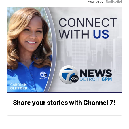
Powered by
Share your stories with Channel 7!