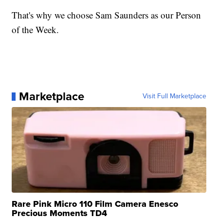
That's why we choose Sam Saunders as our Person
of the Week.
Marketplace
Visit Full Marketplace
Rare Pink Micro 110 Film Camera Enesco
Precious Moments TD4