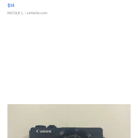
$14
NICOLE L.
| sellwild.com