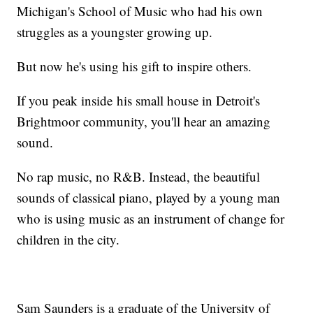
Michigan's School of Music who had his own
struggles as a youngster growing up.
But now he's using his gift to inspire others.
If you peak inside his small house in Detroit's
Brightmoor community, you'll hear an amazing
sound.
No rap music, no R&B. Instead, the beautiful
sounds of classical piano, played by a young man
who is using music as an instrument of change for
children in the city.
Sam Saunders is a graduate of the University of