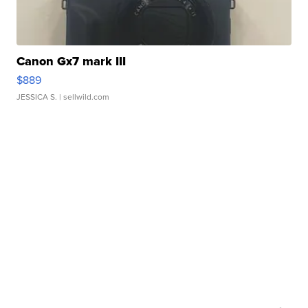
Canon Gx7 mark III
$889
JESSICA S.
| sellwild.com