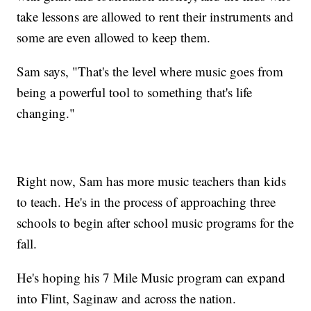
take lessons are allowed to rent their instruments and
some are even allowed to keep them.
Sam says, "That's the level where music goes from
being a powerful tool to something that's life
changing."
Right now, Sam has more music teachers than kids
to teach. He's in the process of approaching three
schools to begin after school music programs for the
fall.
He's hoping his 7 Mile Music program can expand
into Flint, Saginaw and across the nation.