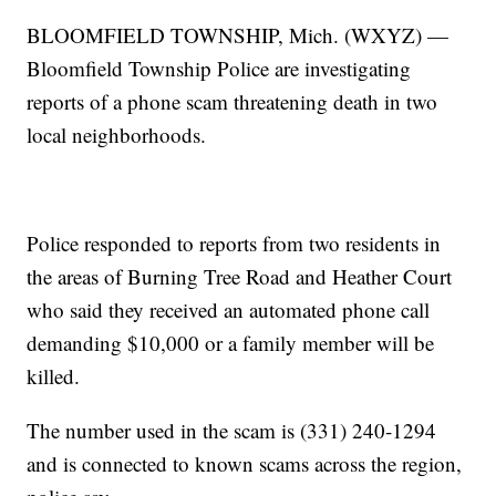
BLOOMFIELD TOWNSHIP, Mich. (WXYZ) —
Bloomfield Township Police are investigating
reports of a phone scam threatening death in two
local neighborhoods.
Police responded to reports from two residents in
the areas of Burning Tree Road and Heather Court
who said they received an automated phone call
demanding $10,000 or a family member will be
killed.
The number used in the scam is (331) 240-1294
and is connected to known scams across the region,