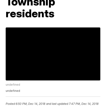
Township
residents
undefined
undefined
Posted
6:50 PM, Dec 14, 2018
and last updated
7:47 PM, Dec 14, 2018