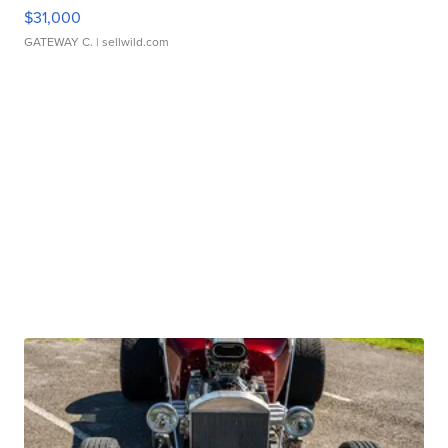
$31,000
GATEWAY C.
| sellwild.com