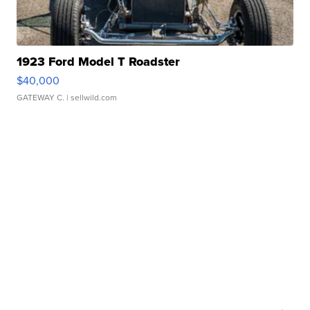
1923 Ford Model T Roadster
$40,000
GATEWAY C.
| sellwild.com