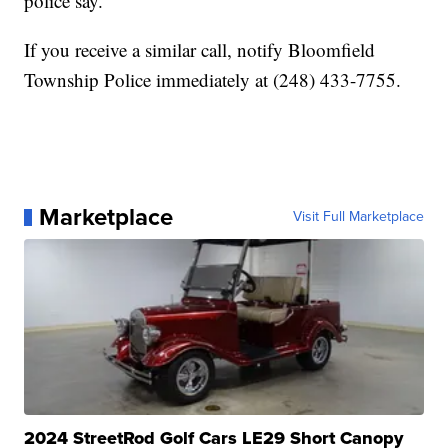
police say.
If you receive a similar call, notify Bloomfield
Township Police immediately at (248) 433-7755.
Marketplace
Visit Full Marketplace
2024 StreetRod Golf Cars LE29 Short Canopy