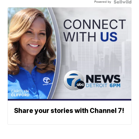
Powered by
Share your stories with Channel 7!