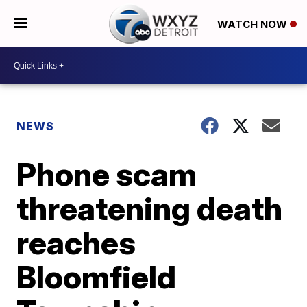
WATCH NOW
NEWS
Phone scam
threatening death
reaches
Bloomfield