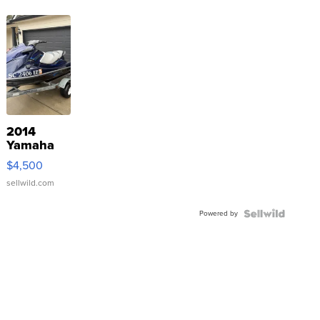
2014
Yamaha
VX Deluxe
$4,500
sellwild.com
Powered by