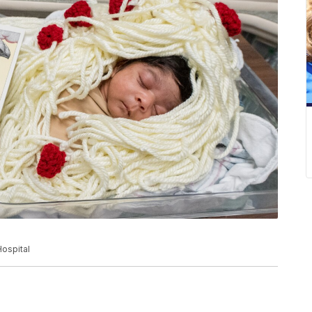
ospital