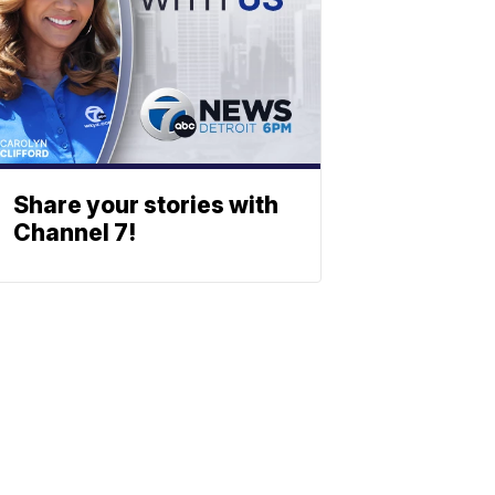
Share your stories with
Channel 7!