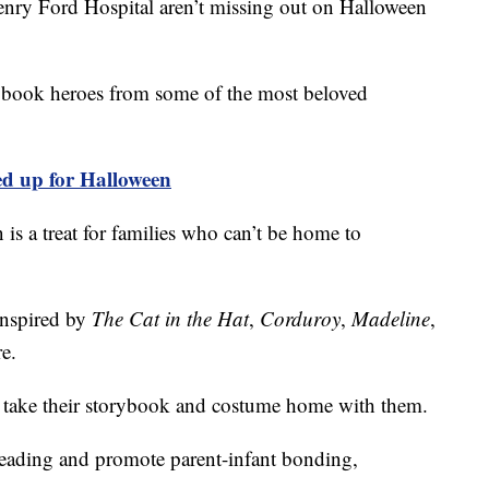
ry Ford Hospital aren’t missing out on Halloween
rybook heroes from some of the most beloved
d up for Halloween
n is a treat for families who can’t be home to
inspired by
The Cat in the Hat
,
Corduroy
,
Madeline
,
e.
o take their storybook and costume home with them.
 reading and promote parent-infant bonding,