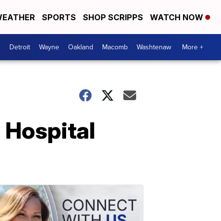
EATHER
SPORTS
SHOP SCRIPPS
WATCH NOW
Detroit
Wayne
Oakland
Macomb
Washtenaw
More +
 Hospital