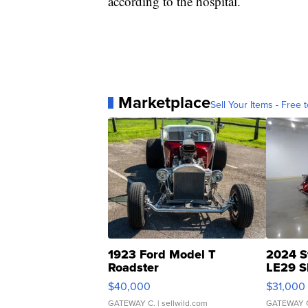
according to the hospital.
Marketplace
Sell Your Items - Free t
1923 Ford Model T
2024 S
Roadster
LE29 S
$40,000
$31,000
GATEWAY C.
| sellwild.com
GATEWAY 