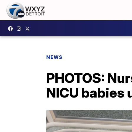
NEWS
PHOTOS: Nurs
NICU babies 