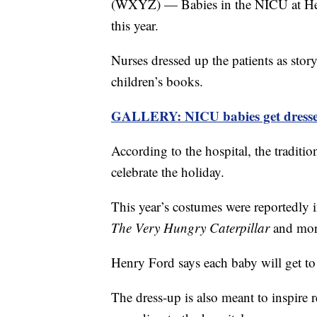
(WXYZ) — Babies in the NICU at Hen
this year.
Nurses dressed up the patients as sto
children’s books.
GALLERY: NICU babies get dresse
According to the hospital, the traditio
celebrate the holiday.
This year’s costumes were reportedly 
The Very Hungry Caterpillar
and mor
Henry Ford says each baby will get t
The dress-up is also meant to inspire