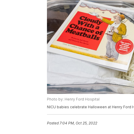
Photo by: Henry Ford Hospital
NICU babies celebrate Halloween at Henry Ford H
Posted
7:04 PM, Oct 25, 2022