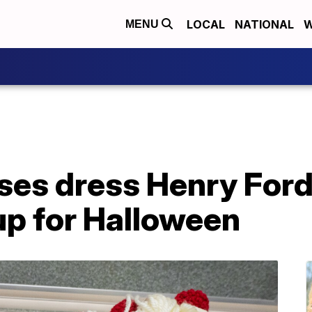
LOCAL
NATIONAL
W
MENU
es dress Henry Ford
up for Halloween