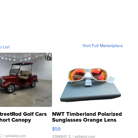
Visit Full Marketplace
o List
treetRod Golf Cars
NWT Timberland Polarized
hort Canopy
Sunglasses Orange Lens
Gray and Ora...
$59
C.
| sellwild.com
CONSHY C.
| sellwild.com