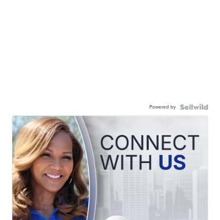
Powered by