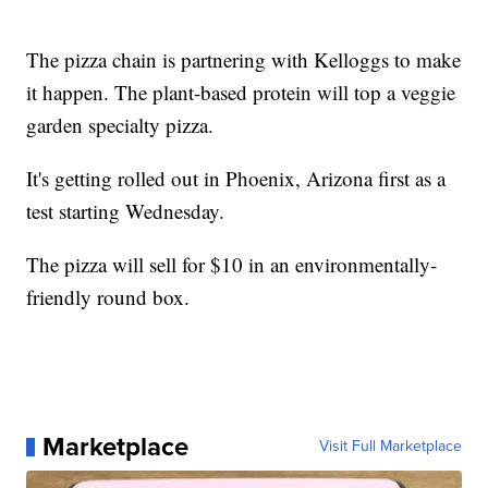
The pizza chain is partnering with Kelloggs to make
it happen. The plant-based protein will top a veggie
garden specialty pizza.
It's getting rolled out in Phoenix, Arizona first as a
test starting Wednesday.
The pizza will sell for $10 in an environmentally-
friendly round box.
Marketplace
Visit Full Marketplace