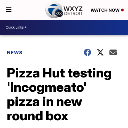
WATCH NOW
NEWS
Pizza Hut testing
'Incogmeato'
pizza in new
round box