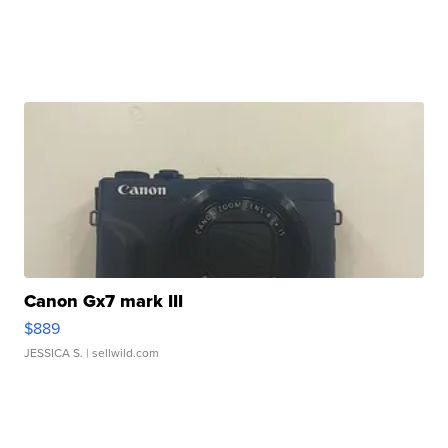
Canon Gx7 mark III
$889
JESSICA S.
| sellwild.com