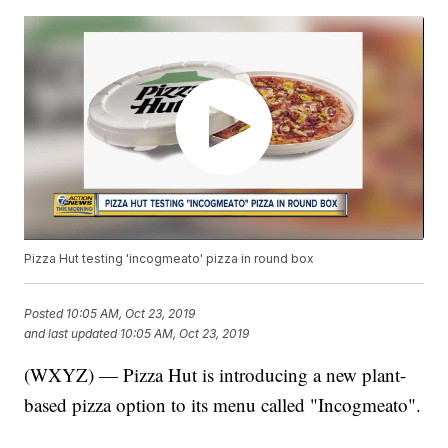
Pizza Hut testing 'incogmeato' pizza in round box
Posted
10:05 AM, Oct 23, 2019
and last updated
10:05 AM, Oct 23, 2019
(WXYZ) — Pizza Hut is introducing a new plant-
based pizza option to its menu called "Incogmeato".