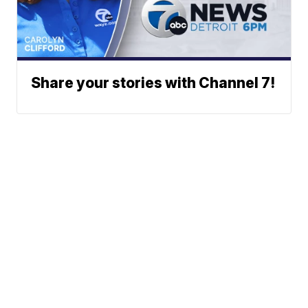
Share your stories with Channel 7!