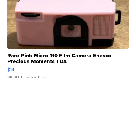
Rare Pink Micro 110 Film Camera Enesco
Precious Moments TD4
$14
NICOLE L.
| sellwild.com