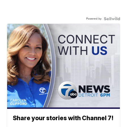
Powered by
Share your stories with Channel 7!