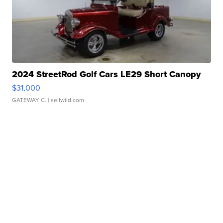
2024 StreetRod Golf Cars LE29 Short Canopy
$31,000
GATEWAY C.
| sellwild.com