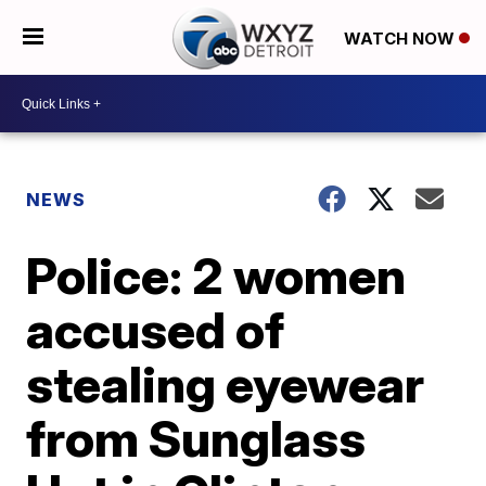
WATCH NOW
NEWS
Police: 2 women
accused of
stealing eyewear
from Sunglass