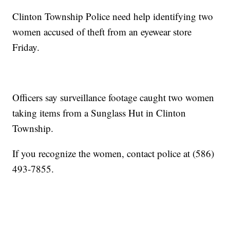
Clinton Township Police need help identifying two
women accused of theft from an eyewear store
Friday.
Officers say surveillance footage caught two women
taking items from a Sunglass Hut in Clinton
Township.
If you recognize the women, contact police at (586)
493-7855.