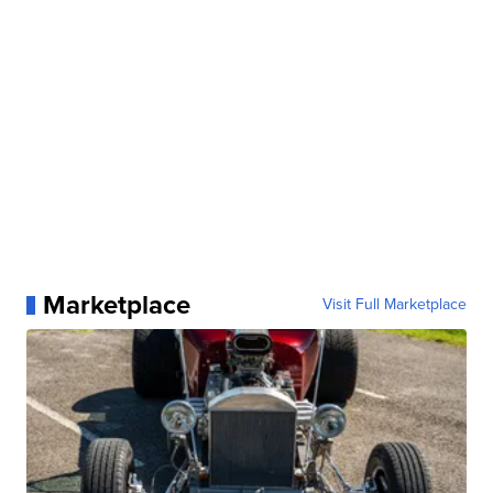
Marketplace
Visit Full Marketplace