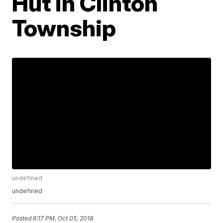
Hut in Clinton
Township
undefined
undefined
Posted
6:17 PM, Oct 05, 2018