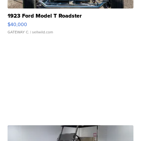
1923 Ford Model T Roadster
$40,000
GATEWAY C.
| sellwild.com