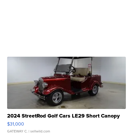
2024 StreetRod Golf Cars LE29 Short Canopy
$31,000
GATEWAY C.
| sellwild.com