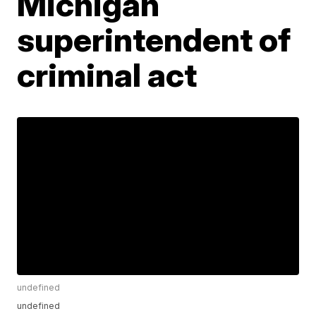
Michigan
superintendent of
criminal act
undefined
undefined