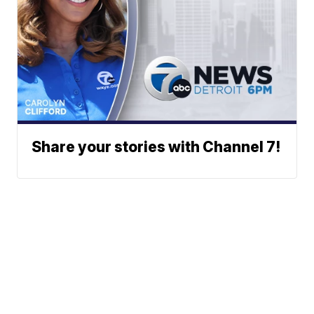
Share your stories with Channel 7!