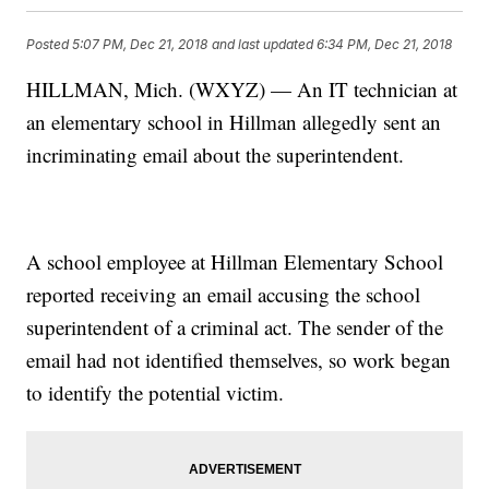
Posted
5:07 PM, Dec 21, 2018
and last updated
6:34 PM, Dec 21, 2018
HILLMAN, Mich. (WXYZ) — An IT technician at
an elementary school in Hillman allegedly sent an
incriminating email about the superintendent.
A school employee at Hillman Elementary School
reported receiving an email accusing the school
superintendent of a criminal act. The sender of the
email had not identified themselves, so work began
to identify the potential victim.