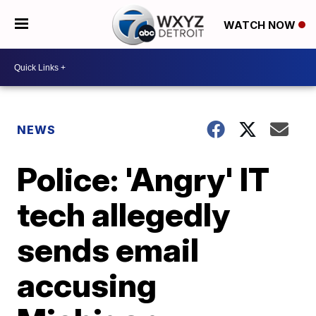
WATCH NOW
NEWS
Police: 'Angry' IT
tech allegedly
sends email
accusing