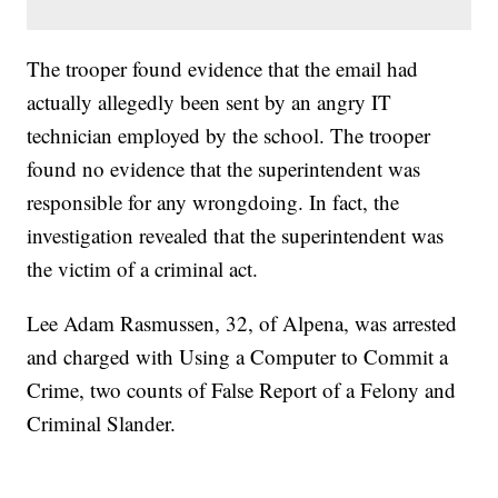
The trooper found evidence that the email had
actually allegedly been sent by an angry IT
technician employed by the school. The trooper
found no evidence that the superintendent was
responsible for any wrongdoing. In fact, the
investigation revealed that the superintendent was
the victim of a criminal act.
Lee Adam Rasmussen, 32, of Alpena, was arrested
and charged with Using a Computer to Commit a
Crime, two counts of False Report of a Felony and
Criminal Slander.