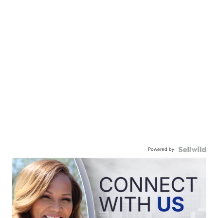
Powered by