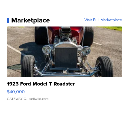
Marketplace
Visit Full Marketplace
1923 Ford Model T Roadster
$40,000
GATEWAY C.
| sellwild.com