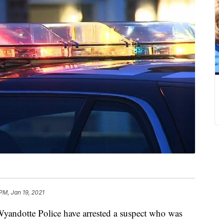
PM, Jan 19, 2021
tte Police have arrested a suspect who was