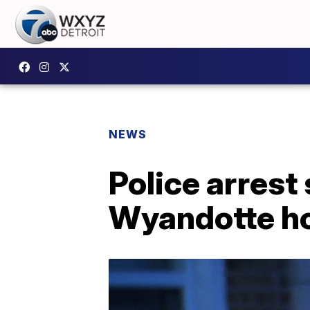
NEWS
Police arrest
Wyandotte h