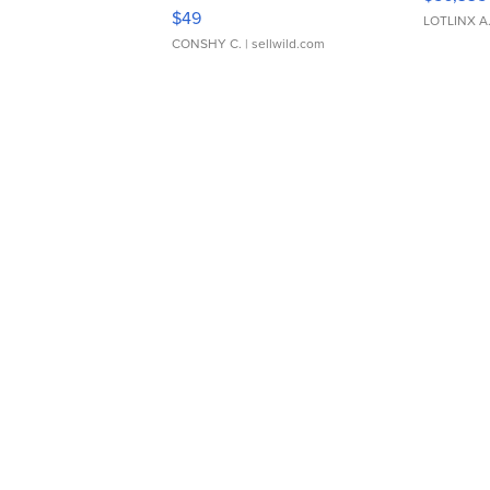
Adjustable Buckle Clo...
$49
LOTLINX A
CONSHY C.
| sellwild.com