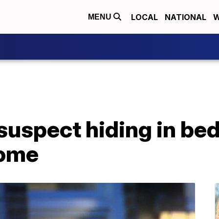
LOCAL
NATIONAL
W
MENU
 suspect hiding in be
ome