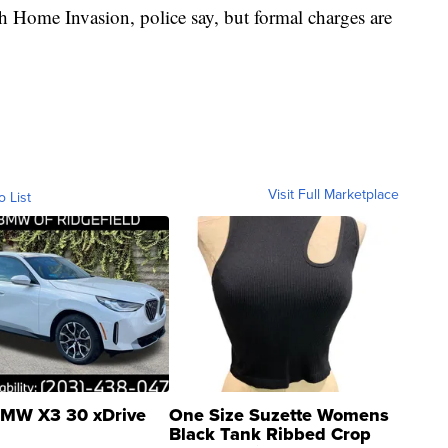
th Home Invasion, police say, but formal charges are
Visit Full Marketplace
o List
MW X3 30 xDrive
One Size Suzette Womens
Black Tank Ribbed Crop