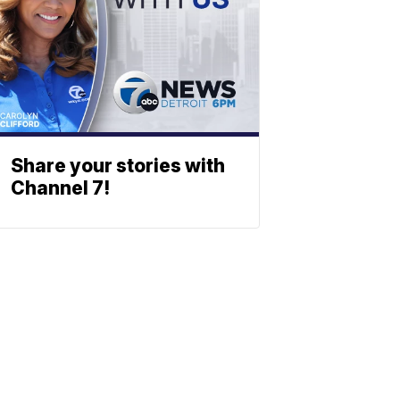
Share your stories with
Channel 7!