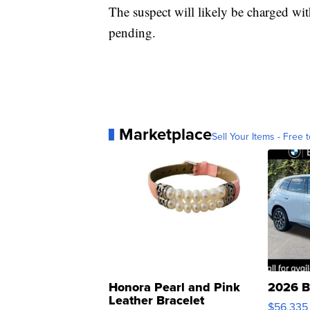
The suspect will likely be charged wi
pending.
Marketplace
Sell Your Items - Free t
Honora Pearl and Pink
2026 B
Leather Bracelet
$56,335