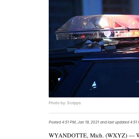
Photo by: Scripps
Posted
4:51 PM, Jan 19, 2021
and last updated
4:51 
WYANDOTTE, Mich. (WXYZ) — Wyando