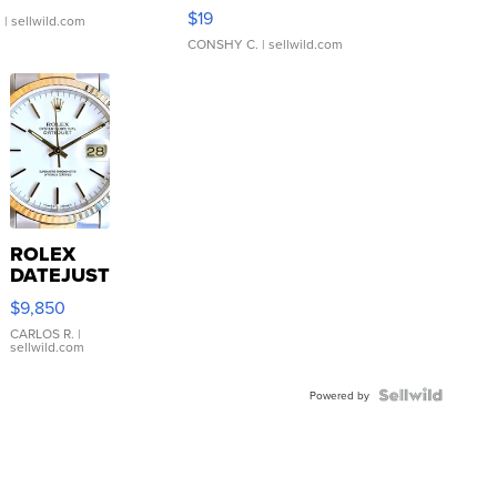
Asymmetrical ...
$19
.
| sellwild.com
CONSHY C.
| sellwild.com
ROLEX
DATEJUST
16233
$9,850
WHITE
DIAL
CARLOS R.
|
sellwild.com
FLUTED
BEZEL
TWO-
Powered by
TONE
JUBILE...