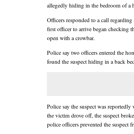
allegedly hiding in the bedroom of a
Officers responded to a call regardin
first officer to arrive began checking
open with a crowbar.
Police say two officers entered the h
found the suspect hiding in a back b
Police say the suspect was reportedly
the victim drove off, the suspect bro
police officers prevented the suspect 