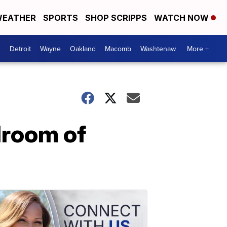
EATHER
SPORTS
SHOP SCRIPPS
WATCH NOW
Detroit
Wayne
Oakland
Macomb
Washtenaw
More +
droom of