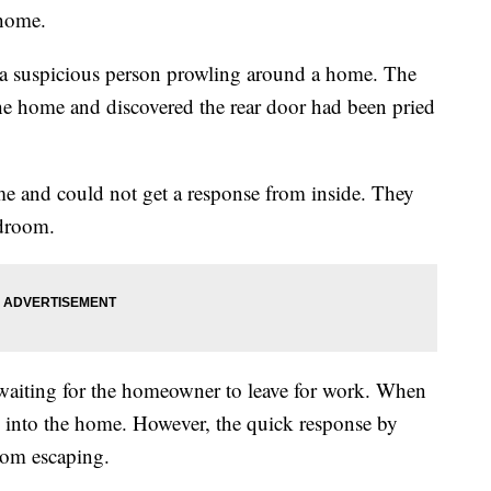
 home.
g a suspicious person prowling around a home. The
 the home and discovered the rear door had been pried
ome and could not get a response from inside. They
edroom.
 waiting for the homeowner to leave for work. When
ke into the home. However, the quick response by
from escaping.