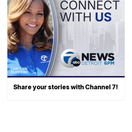
Share your stories with Channel 7!