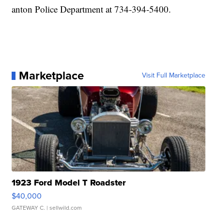
anton Police Department at 734-394-5400.
Marketplace
Visit Full Marketplace
1923 Ford Model T Roadster
$40,000
GATEWAY C.
| sellwild.com