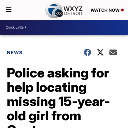
WATCH NOW
NEWS
Police asking for
help locating
missing 15-year-
old girl from