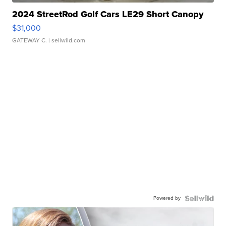
2024 StreetRod Golf Cars LE29 Short Canopy
$31,000
GATEWAY C.
| sellwild.com
Powered by