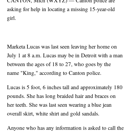
CANTON, Mich (WXYZ) — Canton police are
asking for help in locating a missing 15-year-old
girl.
Marketa Lucas was last seen leaving her home on
July 1 at 8 a.m. Lucas may be in Detroit with a man
between the ages of 18 to 27, who goes by the
name "King," according to Canton police.
Lucas is 5 foot, 6 inches tall and approximately 180
pounds. She has long braided hair and braces on
her teeth. She was last seen wearing a blue jean
overall skirt, white shirt and gold sandals.
Anyone who has any information is asked to call the