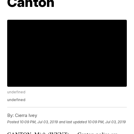
Canton
undefined
undefined
By:
Cierra Ivey
Posted
10:09 PM, Jul 03, 2019
and last updated
10:09 PM, Jul 03, 2019