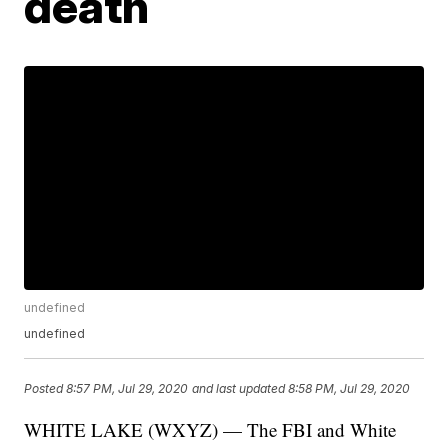
death
undefined
undefined
Posted
8:57 PM, Jul 29, 2020
and last updated
8:58 PM, Jul 29, 2020
WHITE LAKE (WXYZ) — The FBI and White