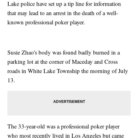
Lake police have set up a tip line for information
that may lead to an arrest in the death of a well-
known professional poker player.
Susie Zhao's body was found badly burned in a
parking lot at the corner of Maceday and Cross
roads in White Lake Township the morning of July
13.
The 33-year-old was a professional poker player
who most recently lived in Los Angeles but came