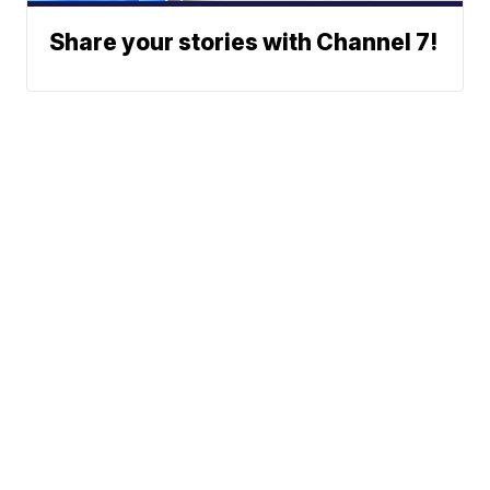
Share your stories with Channel 7!