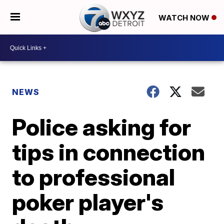
WATCH NOW
NEWS
Police asking for
tips in connection
to professional
poker player's