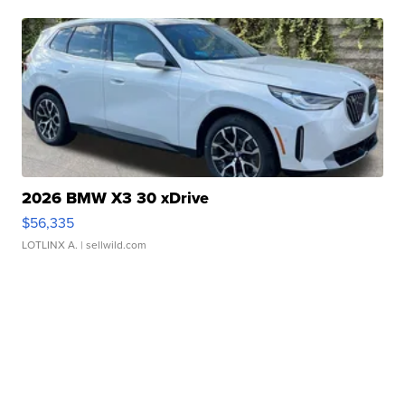
2026 BMW X3 30 xDrive
$56,335
LOTLINX A.
| sellwild.com