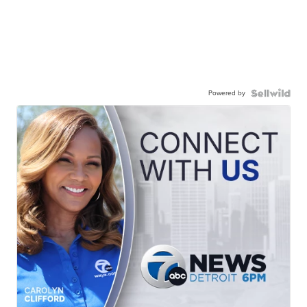
Powered by