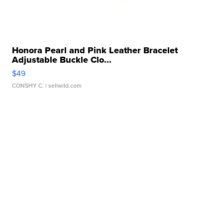
Honora Pearl and Pink Leather Bracelet
Adjustable Buckle Clo...
$49
CONSHY C.
| sellwild.com