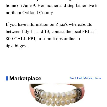
home on June 9. Her mother and step-father live in
northern Oakland County.
If you have information on Zhao's whereabouts
between July 11 and 13, contact the local FBI at 1-
800-CALL-FBI, or submit tips online to
tips.fbi.gov.
Marketplace
Visit Full Marketplace