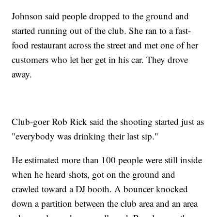
Johnson said people dropped to the ground and
started running out of the club. She ran to a fast-
food restaurant across the street and met one of her
customers who let her get in his car. They drove
away.
Club-goer Rob Rick said the shooting started just as
"everybody was drinking their last sip."
He estimated more than 100 people were still inside
when he heard shots, got on the ground and
crawled toward a DJ booth. A bouncer knocked
down a partition between the club area and an area