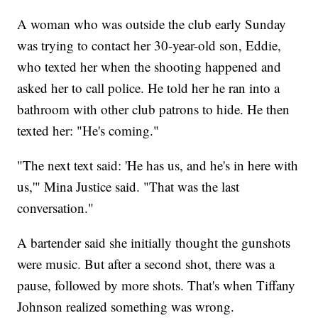
A woman who was outside the club early Sunday
was trying to contact her 30-year-old son, Eddie,
who texted her when the shooting happened and
asked her to call police. He told her he ran into a
bathroom with other club patrons to hide. He then
texted her: "He's coming."
"The next text said: 'He has us, and he's in here with
us,'" Mina Justice said. "That was the last
conversation."
A bartender said she initially thought the gunshots
were music. But after a second shot, there was a
pause, followed by more shots. That's when Tiffany
Johnson realized something was wrong.