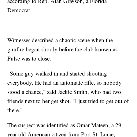
according to Rep. Alan Grayson, a Florida
Democrat.
Witnesses described a chaotic scene when the
gunfire began shortly before the club known as
Pulse was to close.
"Some guy walked in and started shooting
everybody. He had an automatic rifle, so nobody
stood a chance," said Jackie Smith, who had two
friends next to her get shot. "I just tried to get out of
there."
The suspect was identified as Omar Mateen, a 29-
year-old American citizen from Port St. Lucie,