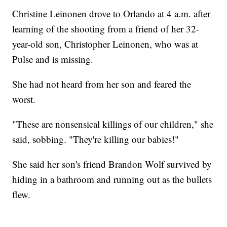
Christine Leinonen drove to Orlando at 4 a.m. after
learning of the shooting from a friend of her 32-
year-old son, Christopher Leinonen, who was at
Pulse and is missing.
She had not heard from her son and feared the
worst.
"These are nonsensical killings of our children," she
said, sobbing. "They're killing our babies!"
She said her son's friend Brandon Wolf survived by
hiding in a bathroom and running out as the bullets
flew.