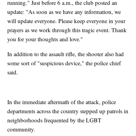
running." Just before 6 a.m., the club posted an
update: "As soon as we have any information, we
will update everyone. Please keep everyone in your
prayers as we work through this tragic event. Thank
you for your thoughts and love."
In addition to the assault rifle, the shooter also had
some sort of "suspicious device," the police chief
said.
In the immediate aftermath of the attack, police
departments across the country stepped up patrols in
neighborhoods frequented by the LGBT
community.