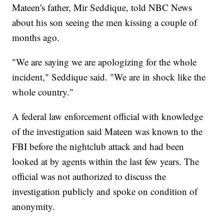
Mateen's father, Mir Seddique, told NBC News
about his son seeing the men kissing a couple of
months ago.
"We are saying we are apologizing for the whole
incident," Seddique said. "We are in shock like the
whole country."
A federal law enforcement official with knowledge
of the investigation said Mateen was known to the
FBI before the nightclub attack and had been
looked at by agents within the last few years. The
official was not authorized to discuss the
investigation publicly and spoke on condition of
anonymity.