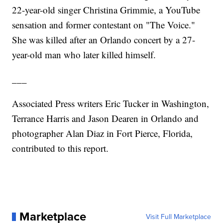
22-year-old singer Christina Grimmie, a YouTube
sensation and former contestant on "The Voice."
She was killed after an Orlando concert by a 27-
year-old man who later killed himself.
___
Associated Press writers Eric Tucker in Washington,
Terrance Harris and Jason Dearen in Orlando and
photographer Alan Diaz in Fort Pierce, Florida,
contributed to this report.
Marketplace
Visit Full Marketplace