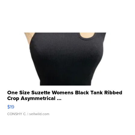
One Size Suzette Womens Black Tank Ribbed
Crop Asymmetrical ...
$19
CONSHY C.
| sellwild.com