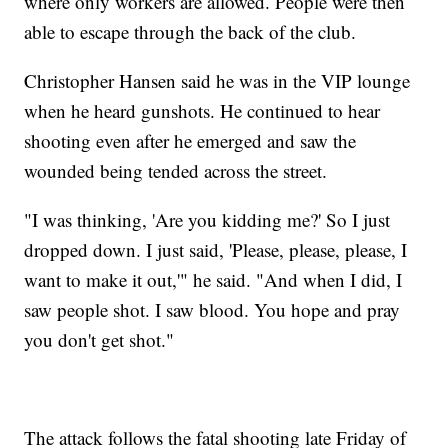
where only workers are allowed. People were then
able to escape through the back of the club.
Christopher Hansen said he was in the VIP lounge
when he heard gunshots. He continued to hear
shooting even after he emerged and saw the
wounded being tended across the street.
"I was thinking, 'Are you kidding me?' So I just
dropped down. I just said, 'Please, please, please, I
want to make it out,'" he said. "And when I did, I
saw people shot. I saw blood. You hope and pray
you don't get shot."
The attack follows the fatal shooting late Friday of