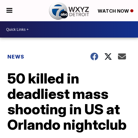
WATCH NOW
NEWS
50 killed in
deadliest mass
shooting in US at
Orlando nightclub