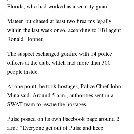
Florida, who had worked as a security guard.
Mateen purchased at least two firearms legally
within the last week or so, according to FBI agent
Ronald Hopper.
The suspect exchanged gunfire with 14 police
officers at the club, which had more than 300
people inside.
At one point, he took hostages, Police Chief John
Mina said. Around 5 a.m., authorities sent in a
SWAT team to rescue the hostages.
Pulse posted on its own Facebook page around 2
a.m.: "Everyone get out of Pulse and keep