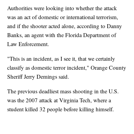
Authorities were looking into whether the attack
was an act of domestic or international terrorism,
and if the shooter acted alone, according to Danny
Banks, an agent with the Florida Department of
Law Enforcement.
"This is an incident, as I see it, that we certainly
classify as domestic terror incident," Orange County
Sheriff Jerry Demings said.
The previous deadliest mass shooting in the U.S.
was the 2007 attack at Virginia Tech, where a
student killed 32 people before killing himself.