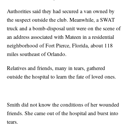
Authorities said they had secured a van owned by
the suspect outside the club. Meanwhile, a SWAT
truck and a bomb-disposal unit were on the scene of
an address associated with Mateen in a residential
neighborhood of Fort Pierce, Florida, about 118
miles southeast of Orlando.
Relatives and friends, many in tears, gathered
outside the hospital to learn the fate of loved ones.
Smith did not know the conditions of her wounded
friends. She came out of the hospital and burst into
tears.