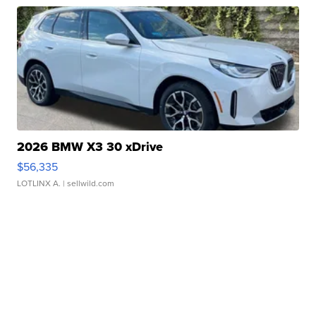
2026 BMW X3 30 xDrive
$56,335
LOTLINX A.
| sellwild.com