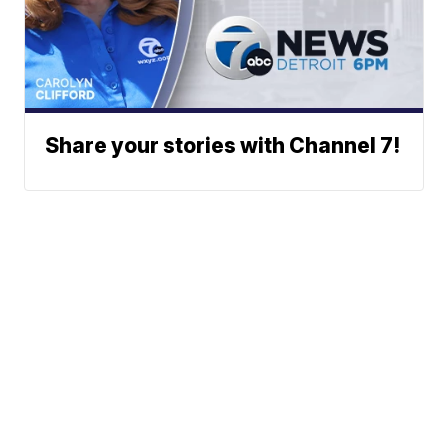
Share your stories with Channel 7!