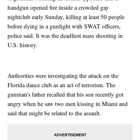
handgun opened fire inside a crowded gay
nightclub early Sunday, killing at least 50 people
before dying in a gunfight with SWAT officers,
police said. It was the deadliest mass shooting in
U.S. history.
Authorities were investigating the attack on the
Florida dance club as an act of terrorism. The
gunman's father recalled that his son recently got
angry when he saw two men kissing in Miami and
said that might be related to the assault.