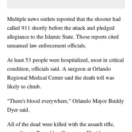
Multiple news outlets reported that the shooter had
called 911 shortly before the attack and pledged
allegiance to the Islamic State. Those reports cited
unnamed law enforcement officials.
At least 53 people were hospitalized, most in critical
condition, officials said. A surgeon at Orlando
Regional Medical Center said the death toll was
likely to climb.
"There's blood everywhere," Orlando Mayor Buddy
Dyer said.
All of the dead were killed with the assault rifle,