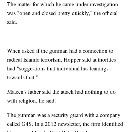
The matter for which he came under investigation
was "open and closed pretty quickly," the official
said.
When asked if the gunman had a connection to
radical Islamic terrorism, Hopper said authorities
had "suggestions that individual has leanings
towards that."
Mateen's father said the attack had nothing to do
with religion, he said.
The gunman was a security guard with a company
called G4S. In a 2012 newsletter, the firm identified