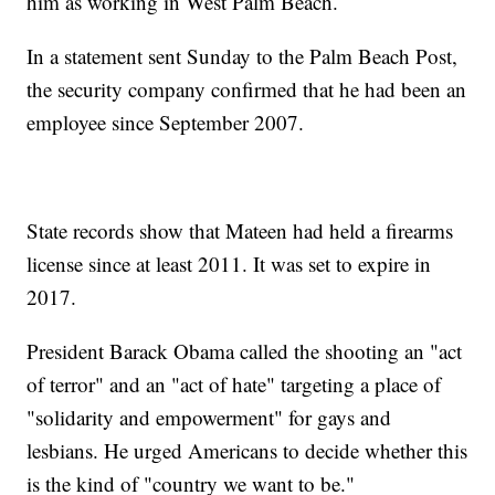
him as working in West Palm Beach.
In a statement sent Sunday to the Palm Beach Post,
the security company confirmed that he had been an
employee since September 2007.
State records show that Mateen had held a firearms
license since at least 2011. It was set to expire in
2017.
President Barack Obama called the shooting an "act
of terror" and an "act of hate" targeting a place of
"solidarity and empowerment" for gays and
lesbians. He urged Americans to decide whether this
is the kind of "country we want to be."