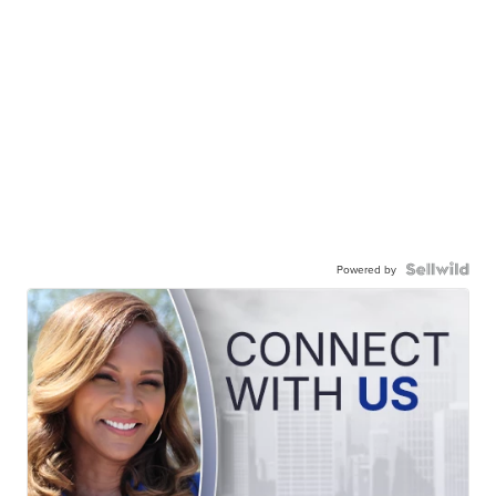
Powered by