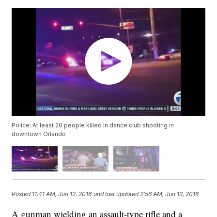
Police: At least 20 people killed in dance club shooting in
downtown Orlando
Posted
11:41 AM, Jun 12, 2016
and last updated
2:56 AM, Jun 13, 2016
A gunman wielding an assault-type rifle and a