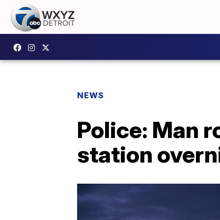
NEWS
Police: Man r
station overn