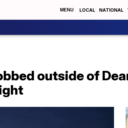
LOCAL
NATIONAL
MENU
obbed outside of Dea
ight