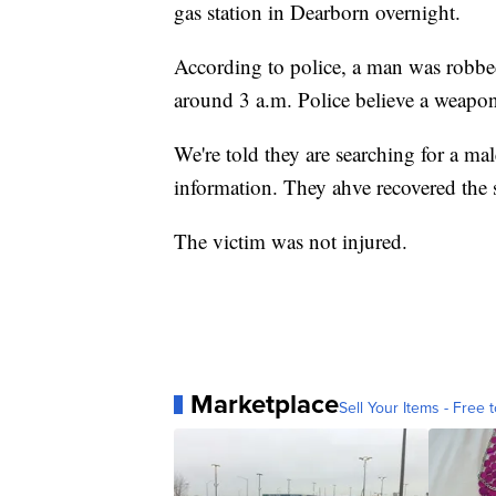
gas station in Dearborn overnight.
According to police, a man was robbe
around 3 a.m. Police believe a weapo
We're told they are searching for a mal
information. They ahve recovered the s
The victim was not injured.
Marketplace
Sell Your Items - Free t