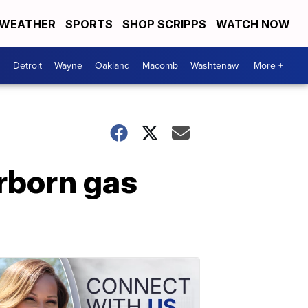
WEATHER
SPORTS
SHOP SCRIPPS
WATCH NOW
Detroit
Wayne
Oakland
Macomb
Washtenaw
More +
rborn gas