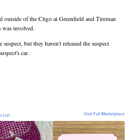
d outside of the Citgo at Greenfield and Tireman
n was involved.
e suspect, but they haven't released the suspect
uspect's car.
Visit Full Marketplace
o List