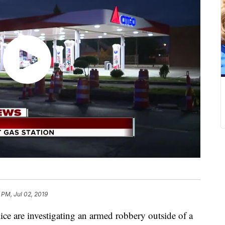
 PM, Jul 02, 2019
e investigating an armed robbery outside of a