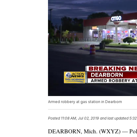
Armed robbery at gas station in Dearborn
Posted
11:08 AM, Jul 02, 2019
and last updated
5:32
DEARBORN, Mich. (WXYZ) — Police ar