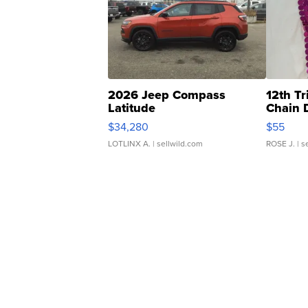
2026 Jeep Compass
12th Tr
Latitude
Chain 
$34,280
$55
LOTLINX A.
| sellwild.com
ROSE J.
| s