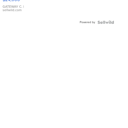
GATEWAY C.
|
sellwild.com
Powered by