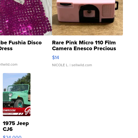
ibe Fushia Disco
Rare Pink Micro 110 Film
Dress
Camera Enesco Precious
Moments TD4
$14
ellwild.com
NICOLE L.
| sellwild.com
1975 Jeep
CJ6
$24,000