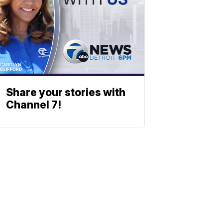
Share your stories with
Channel 7!