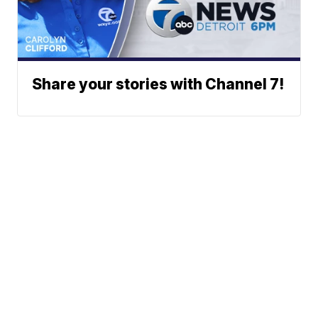
Share your stories with Channel 7!