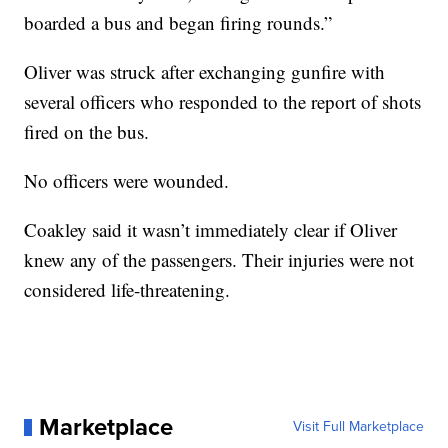
boarded a bus and began firing rounds.”
Oliver was struck after exchanging gunfire with
several officers who responded to the report of shots
fired on the bus.
No officers were wounded.
Coakley said it wasn’t immediately clear if Oliver
knew any of the passengers. Their injuries were not
considered life-threatening.
Marketplace
Visit Full Marketplace