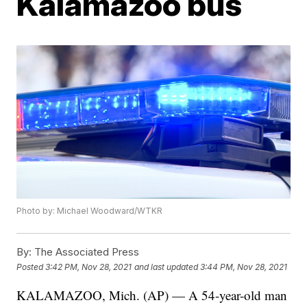
Kalamazoo bus
Photo by: Michael Woodward/WTKR
By:
The Associated Press
Posted
3:42 PM, Nov 28, 2021
and last updated
3:44 PM, Nov 28, 2021
KALAMAZOO, Mich. (AP) — A 54-year-old man