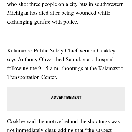
who shot three people on a city bus in southwestern
Michigan has died after being wounded while
exchanging gunfire with police.
Kalamazoo Public Safety Chief Vernon Coakley
says Anthony Oliver died Saturday at a hospital
following the 9:15 a.m. shootings at the Kalamazoo
Transportation Center.
Coakley said the motive behind the shootings was
not immediately clear, adding that “the suspect