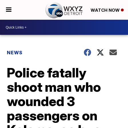
WATCH NOW
NEWS
Police fatally
shoot man who
wounded 3
passengers on