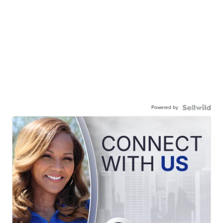
Powered by