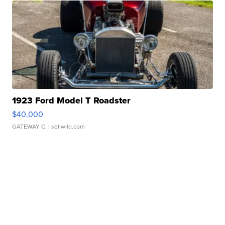
1923 Ford Model T Roadster
$40,000
GATEWAY C.
| sellwild.com