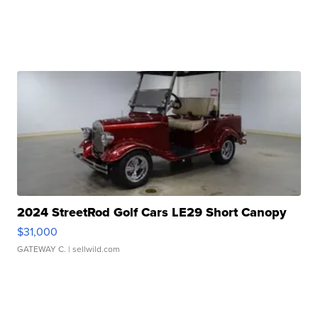
2024 StreetRod Golf Cars LE29 Short Canopy
$31,000
GATEWAY C.
| sellwild.com