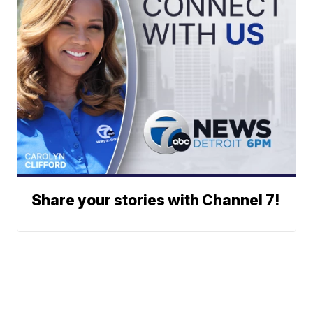
Share your stories with Channel 7!