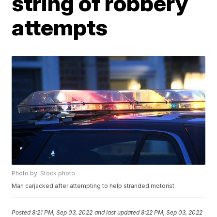
string of robbery
attempts
Photo by: Stock photo
Man carjacked after attempting to help stranded motorist.
Posted
8:21 PM, Sep 03, 2022
and last updated
8:22 PM, Sep 03, 2022