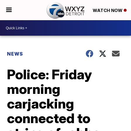
WATCH NOW
NEWS
Police: Friday
morning
carjacking
connected to