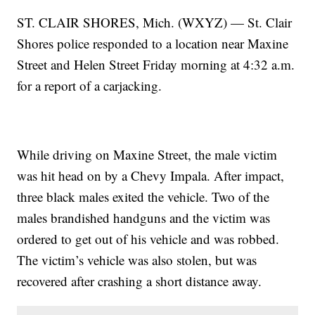
ST. CLAIR SHORES, Mich. (WXYZ) — St. Clair
Shores police responded to a location near Maxine
Street and Helen Street Friday morning at 4:32 a.m.
for a report of a carjacking.
While driving on Maxine Street, the male victim
was hit head on by a Chevy Impala. After impact,
three black males exited the vehicle. Two of the
males brandished handguns and the victim was
ordered to get out of his vehicle and was robbed.
The victim’s vehicle was also stolen, but was
recovered after crashing a short distance away.