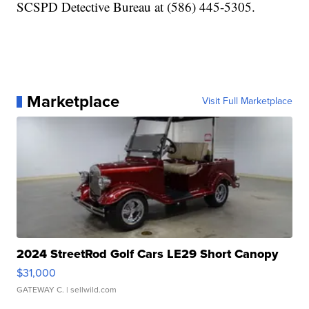
SCSPD Detective Bureau at (586) 445-5305.
Marketplace
Visit Full Marketplace
2024 StreetRod Golf Cars LE29 Short Canopy
$31,000
GATEWAY C.
| sellwild.com