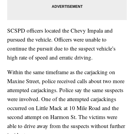
SCSPD officers located the Chevy Impala and
pursued the vehicle. Officers were unable to
continue the pursuit due to the suspect vehicle’s
high rate of speed and erratic driving.
Within the same timeframe as the carjacking on
Maxine Street, police received calls about two more
attempted carjackings. Police say the same suspects
were involved. One of the attempted carjackings
occurred on Little Mack at 10 Mile Road and the
second attempt on Harmon St. The victims were
able to drive away from the suspects without further