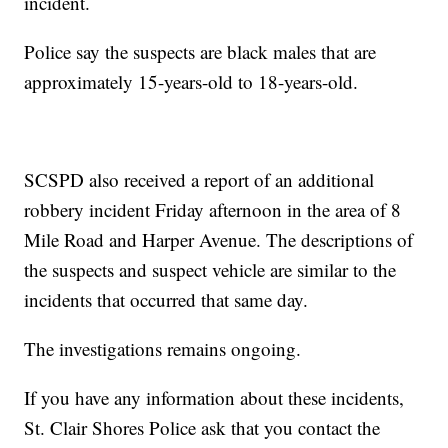
incident.
Police say the suspects are black males that are
approximately 15-years-old to 18-years-old.
SCSPD also received a report of an additional
robbery incident Friday afternoon in the area of 8
Mile Road and Harper Avenue. The descriptions of
the suspects and suspect vehicle are similar to the
incidents that occurred that same day.
The investigations remains ongoing.
If you have any information about these incidents,
St. Clair Shores Police ask that you contact the