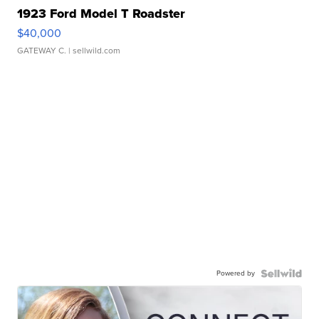
1923 Ford Model T Roadster
$40,000
GATEWAY C.
| sellwild.com
Powered by