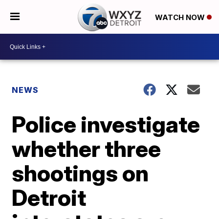
WATCH NOW
NEWS
Police investigate
whether three
shootings on
Detroit