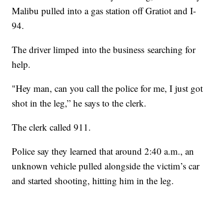
Malibu pulled into a gas station off Gratiot and I-
94.
The driver limped into the business searching for
help.
"Hey man, can you call the police for me, I just got
shot in the leg,” he says to the clerk.
The clerk called 911.
Police say they learned that around 2:40 a.m., an
unknown vehicle pulled alongside the victim’s car
and started shooting, hitting him in the leg.