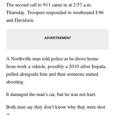
The second call to 911 came in at 2:57 a.m.
Thursday. Troopers responded to westbound I-96
and Davidson.
A Northville man told police as he drove home
from work a vehicle, possibly a 2010 silver Impala,
pulled alongside him and then someone started
shooting.
It damaged the man’s car, but he was not hurt.
Both men say they don’t know why they were shot
at.