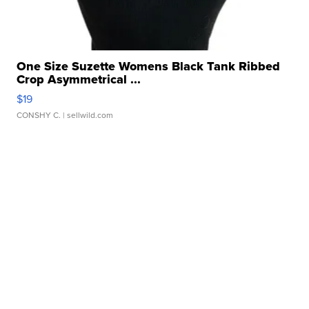
One Size Suzette Womens Black Tank Ribbed
Crop Asymmetrical ...
$19
CONSHY C.
| sellwild.com