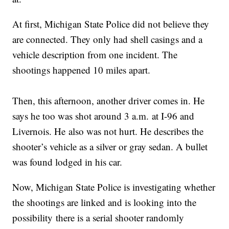
At first, Michigan State Police did not believe they
are connected. They only had shell casings and a
vehicle description from one incident. The
shootings happened 10 miles apart.
Then, this afternoon, another driver comes in. He
says he too was shot around 3 a.m. at I-96 and
Livernois. He also was not hurt. He describes the
shooter’s vehicle as a silver or gray sedan. A bullet
was found lodged in his car.
Now, Michigan State Police is investigating whether
the shootings are linked and is looking into the
possibility there is a serial shooter randomly