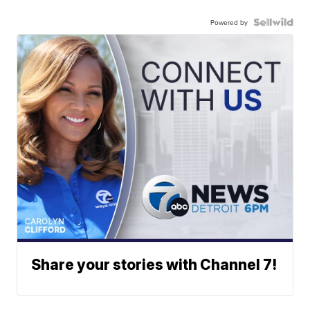
Powered by
Share your stories with Channel 7!