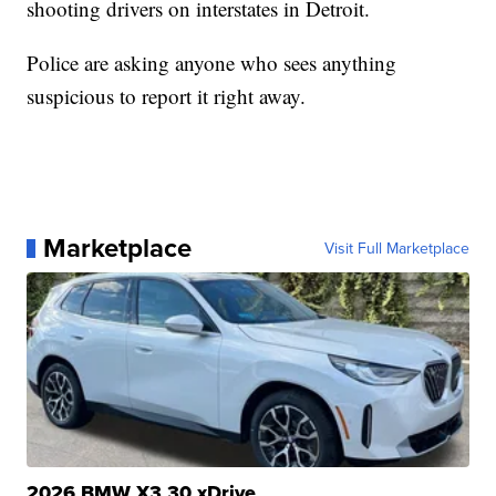
shooting drivers on interstates in Detroit.
Police are asking anyone who sees anything
suspicious to report it right away.
Marketplace
Visit Full Marketplace
2026 BMW X3 30 xDrive