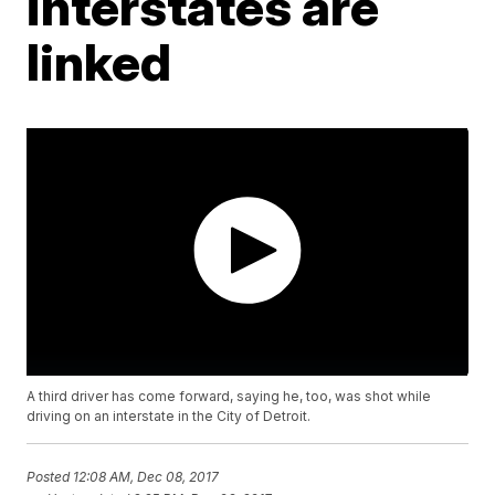
interstates are
linked
A third driver has come forward, saying he, too, was shot while
driving on an interstate in the City of Detroit.
Posted
12:08 AM, Dec 08, 2017