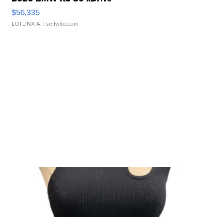
$56,335
LOTLINX A.
| sellwild.com