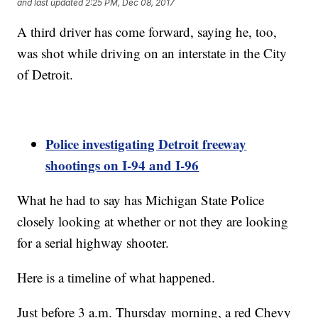
and last updated
2:25 PM, Dec 08, 2017
A third driver has come forward, saying he, too,
was shot while driving on an interstate in the City
of Detroit.
Police investigating Detroit freeway
shootings on I-94 and I-96
What he had to say has Michigan State Police
closely looking at whether or not they are looking
for a serial highway shooter.
Here is a timeline of what happened.
Just before 3 a.m. Thursday morning, a red Chevy