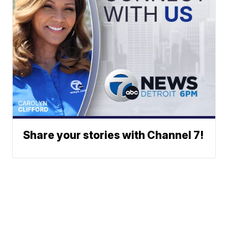
Share your stories with Channel 7!