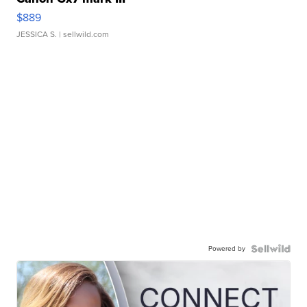
$889
JESSICA S.
| sellwild.com
Powered by