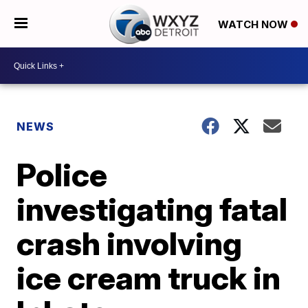
WATCH NOW
NEWS
Police
investigating fatal
crash involving
ice cream truck in