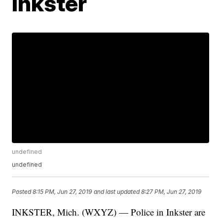
Inkster
undefined
undefined
Posted
8:15 PM, Jun 27, 2019
and last updated
8:27 PM, Jun 27, 2019
INKSTER, Mich. (WXYZ) — Police in Inkster are