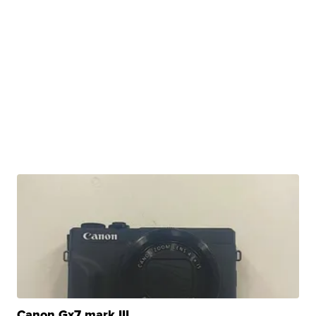
Canon Gx7 mark III