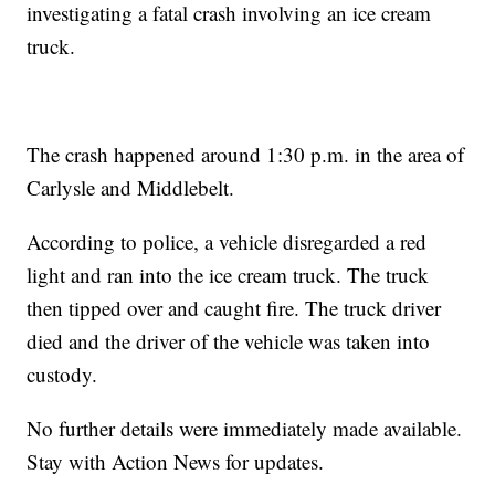
investigating a fatal crash involving an ice cream
truck.
The crash happened around 1:30 p.m. in the area of
Carlysle and Middlebelt.
According to police, a vehicle disregarded a red
light and ran into the ice cream truck. The truck
then tipped over and caught fire. The truck driver
died and the driver of the vehicle was taken into
custody.
No further details were immediately made available.
Stay with Action News for updates.