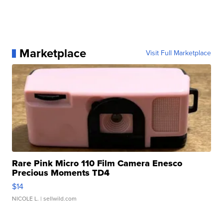
Marketplace
Visit Full Marketplace
Rare Pink Micro 110 Film Camera Enesco
Precious Moments TD4
$14
NICOLE L.
| sellwild.com