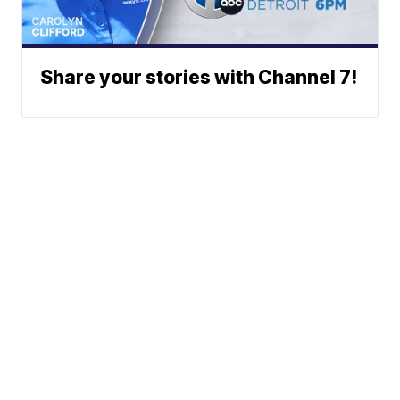
Share your stories with Channel 7!