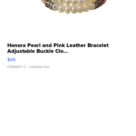
Honora Pearl and Pink Leather Bracelet
Adjustable Buckle Clo...
$49
CONSHY C.
| sellwild.com