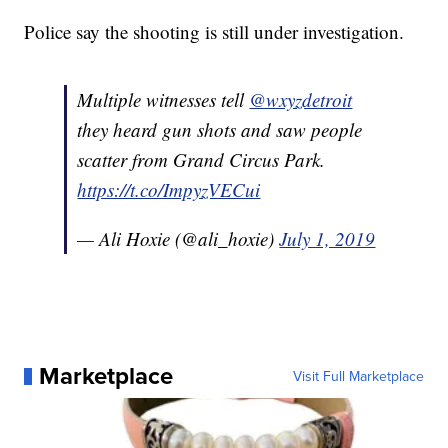
Police say the shooting is still under investigation.
Multiple witnesses tell
@wxyzdetroit
they heard gun shots and saw people
scatter from Grand Circus Park.
https://t.co/ImpyzVECui
— Ali Hoxie (@ali_hoxie)
July 1, 2019
Marketplace
Visit Full Marketplace