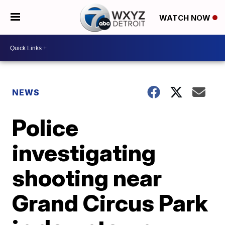
WATCH NOW
NEWS
Police
investigating
shooting near
Grand Circus Park