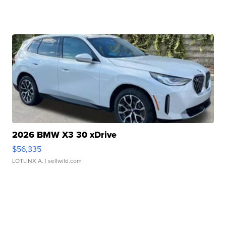
2026 BMW X3 30 xDrive
$56,335
LOTLINX A.
| sellwild.com