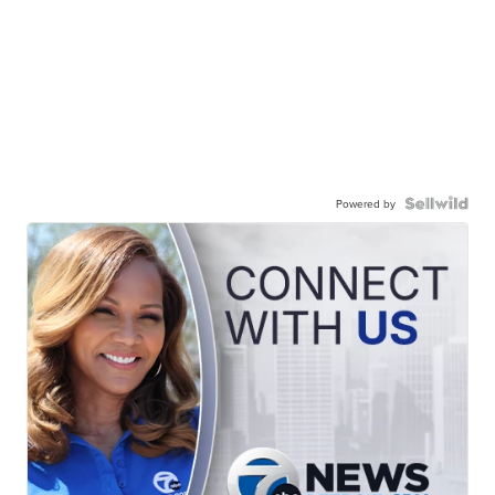
Powered by