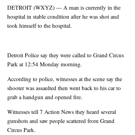
DETROIT (WXYZ) — A man is currently in the
hospital in stable condition after he was shot and
took himself to the hospital.
Detroit Police say they were called to Grand Circus
Park at 12:54 Monday morning.
According to police, witnesses at the scene say the
shooter was assaulted then went back to his car to
grab a handgun and opened fire.
Witnesses tell 7 Action News they heard several
gunshots and saw people scattered from Grand
Circus Park.