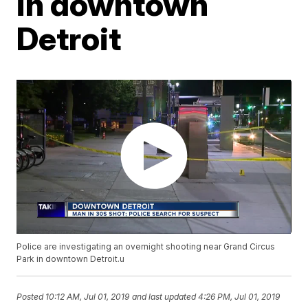
in downtown
Detroit
Police are investigating an overnight shooting near Grand Circus
Park in downtown Detroit.u
Posted
10:12 AM, Jul 01, 2019
and last updated
4:26 PM, Jul 01, 2019